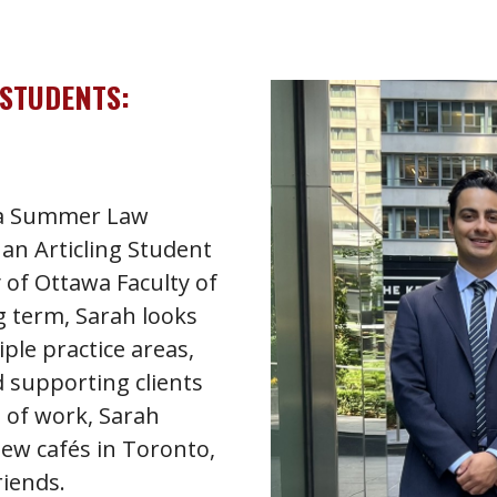
 STUDENTS:
s a Summer Law
an Articling Student
 of Ottawa Faculty of
g term, Sarah looks
ple practice areas,
 supporting clients
e of work, Sarah
new cafés in Toronto,
riends.