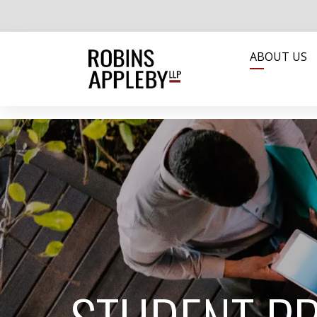
ABOUT US