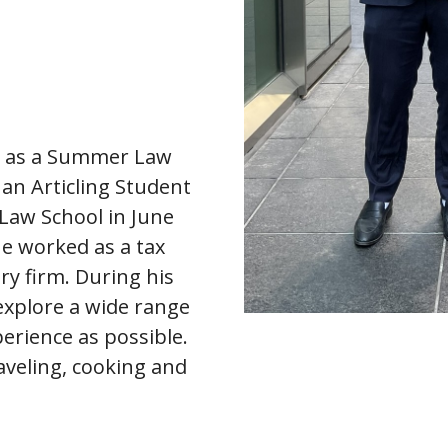
P as a Summer Law
an Articling Student
Law School in June
he worked as a tax
ry firm. During his
 explore a wide range
erience as possible.
aveling, cooking and