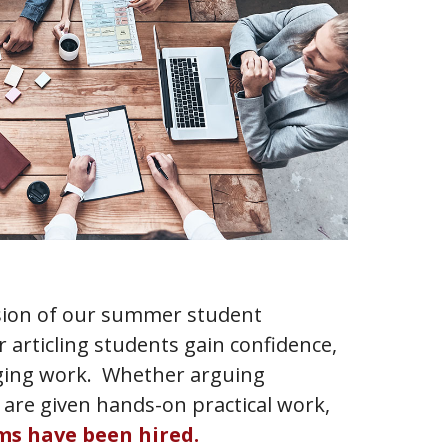
ension of our summer student
r articling students gain confidence,
nging work. Whether arguing
 are given hands-on practical work,
rms have been hired.