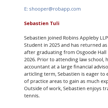
E: shooper@robapp.com
Sebastien Tuli
Sebastien joined Robins Appleby LL
Student in 2025 and has returned as 
after graduating from Osgoode Hall 
2026. Prior to attending law school, 
accountant at a large financial adviso
articling term, Sebastien is eager to
of practice areas to gain as much exp
Outside of work, Sebastien enjoys tr
tennis.