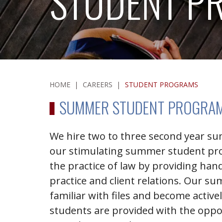
STUDENT P
HOME
|
CAREERS
|
STUDENT PROGRAMS
SUMMER STUDENT PROGRA
We hire two to three second year s
our stimulating summer student pr
the practice of law by providing han
practice and client relations. Our 
familiar with files and become activ
students are provided with the oppor