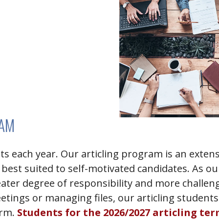
RAM
nts each year. Our articling program is an ext
 best suited to self-motivated candidates. As ou
eater degree of responsibility and more challe
etings or managing files, our articling students
irm.
Students for the 2026/2027 articling te