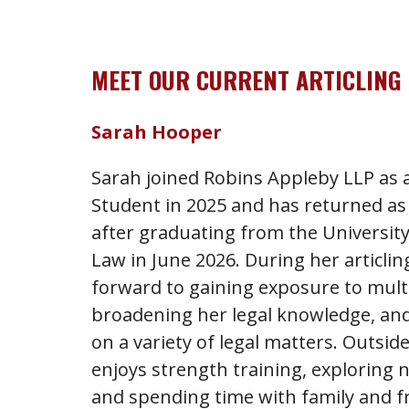
MEET OUR CURRENT ARTICLING
Sarah Hooper
Sarah joined Robins Appleby LLP a
Student in 2025 and has returned as 
after graduating from the University
Law in June 2026. During her articlin
forward to gaining exposure to multi
broadening her legal knowledge, and
on a variety of legal matters. Outsid
enjoys strength training, exploring 
and spending time with family and f