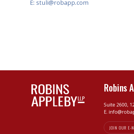
E: stuli@robapp.com
Robins A
Suite 2600, 1
E.
info@roba
JOIN OUR E-