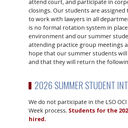
attend court, and participate in cor
closings. Our students are assigned 
to work with lawyers in all departm
is no formal rotation system in place.
environment and our summer stude
attending practice group meetings an
hope that our summer students will 
and that they will return the followin
2026 SUMMER STUDENT IN
We do not participate in the LSO OCI 
Week process.
Students for the 20
hired.