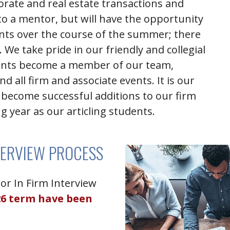
porate and real estate transactions and
to a mentor, but will have the opportunity
ents over the course of the summer; there
 We take pride in our friendly and collegial
nts become a member of our team,
d all firm and associate events.
It is our
become successful additions to our firm
g year as our articling students.
TERVIEW PROCESS
or In Firm Interview
26 term have been