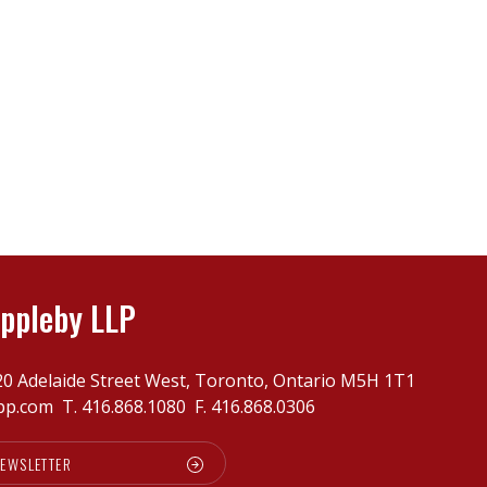
ppleby LLP
20 Adelaide Street West, Toronto, Ontario M5H 1T1
pp.com
T.
416.868.1080
F. 416.868.0306
NEWSLETTER