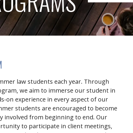
ROGRAMS
M
ummer law students each year. Through
ogram, we aim to immerse our student in
ds-on experience in every aspect of our
summer students are encouraged to become
ely involved from beginning to end. Our
tunity to participate in client meetings,