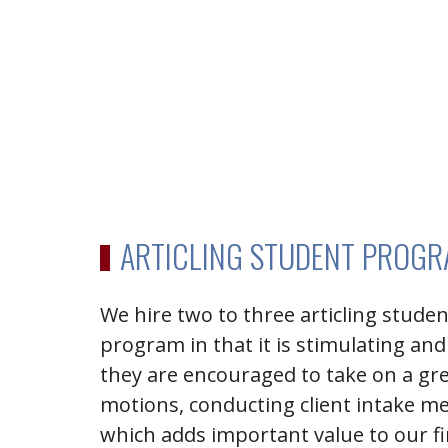
ARTICLING STUDENT PROG
We hire two to three articling stude
program in that it is stimulating and
they are encouraged to take on a gr
motions, conducting client intake me
which adds important value to our f