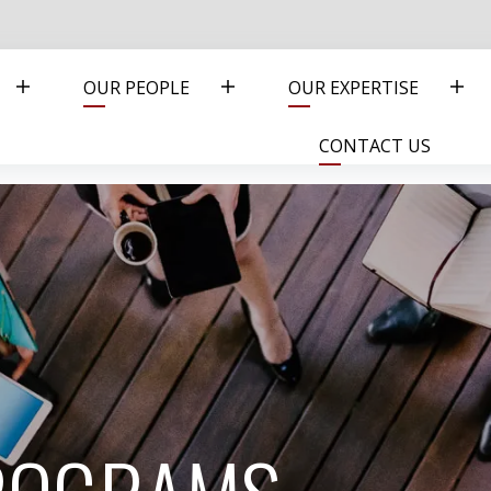
OUR PEOPLE
OUR EXPERTISE
CONTACT US