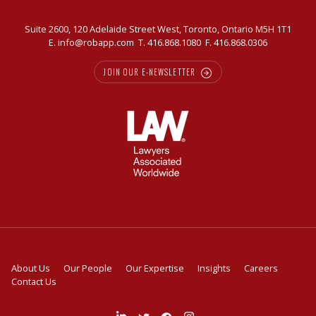
Suite 2600, 120 Adelaide Street West, Toronto, Ontario M5H 1T1
E.
info@robapp.com
T.
416.868.1080
F. 416.868.0306
JOIN OUR E-NEWSLETTER
About Us
Our People
Our Expertise
Insights
Careers
Contact Us