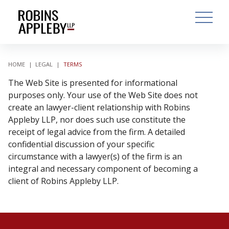
ARCH
SEARCH
OPEN MAI
HOME
|
LEGAL
|
TERMS
The Web Site is presented for informational
purposes only. Your use of the Web Site does not
create an lawyer-client relationship with Robins
Appleby LLP, nor does such use constitute the
receipt of legal advice from the firm. A detailed
confidential discussion of your specific
circumstance with a lawyer(s) of the firm is an
integral and necessary component of becoming a
client of Robins Appleby LLP.