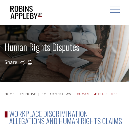
ARCH
SEARCH
OPEN MAI
Human Rights Disputes
Share
PRINT
HOME
|
EXPERTISE
|
EMPLOYMENT LAW
|
HUMAN RIGHTS DISPUTES
WORKPLACE DISCRIMINATION
ALLEGATIONS AND HUMAN RIGHTS CLAIMS