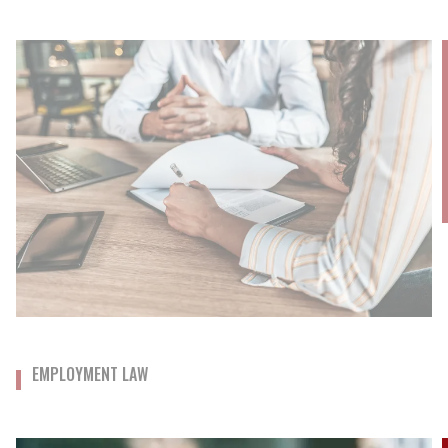
EMPLOYMENT LAW