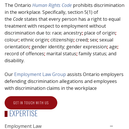
The Ontario
Human Rights Code
prohibits discrimination
in the workplace. Specifically, section 5(1) of
the
Code
states that every person has a right to equal
treatment with respect to employment without
discrimination due to: race;
ancestry
;
place of origin
;
colour
;
ethnic origin
;
citizenship
;
creed
;
sex
;
sexual
orientation
;
gender identity; gender expression
;
age
;
record of offences
;
marital status
;
family status;
and
disability.
Our
Employment Law Group
assists Ontario employers
defending discrimination allegations and employees
with discrimination claims in the workplace
GET IN TOUCH WITH US
EXPERTISE
Employment Law