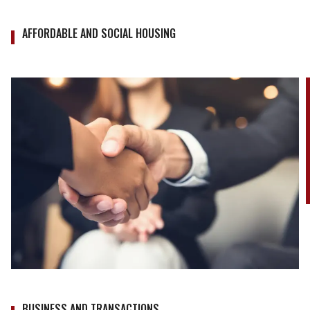
AFFORDABLE AND SOCIAL HOUSING
BUSINESS AND TRANSACTIONS