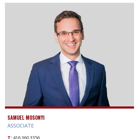
SAMUEL MOSONYI
ASSOCIATE
T:
416.360.3356