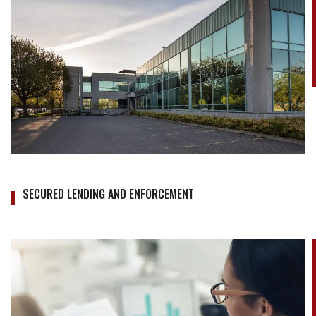
SECURED LENDING AND ENFORCEMENT