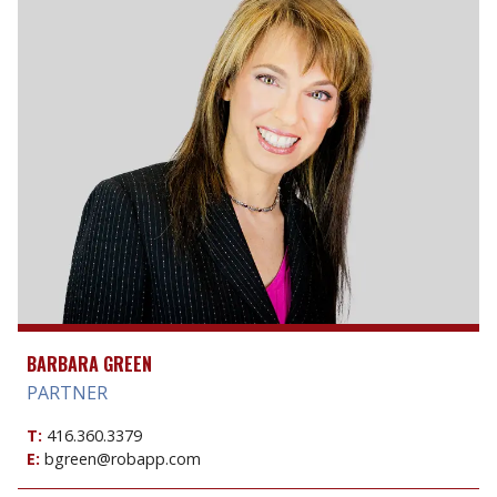
BARBARA GREEN
PARTNER
T:
416.360.3379
E:
bgreen@robapp.com