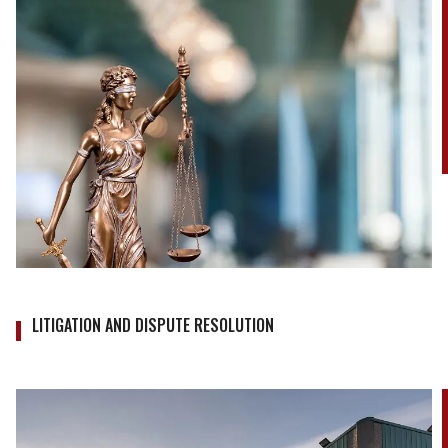
LITIGATION AND DISPUTE RESOLUTION