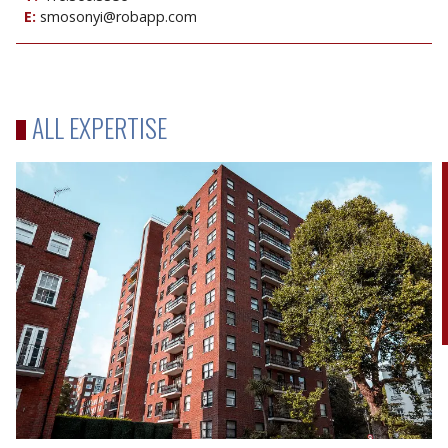
E:
smosonyi@robapp.com
ALL EXPERTISE