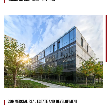
COMMERCIAL REAL ESTATE AND DEVELOPMENT