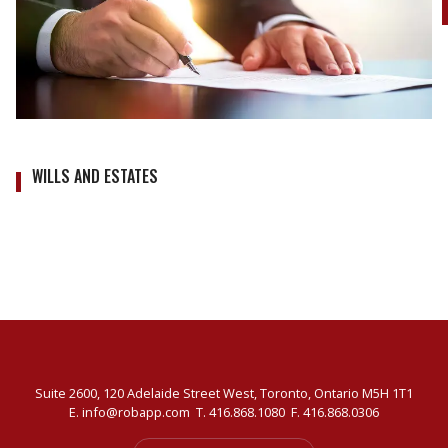
WILLS AND ESTATES
Suite 2600, 120 Adelaide Street West, Toronto, Ontario M5H 1T1
E.
info@robapp.com
T.
416.868.1080
F. 416.868.0306