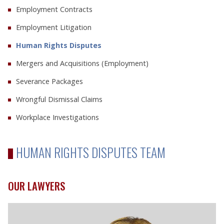
Employment Contracts
Employment Litigation
Human Rights Disputes
Mergers and Acquisitions (Employment)
Severance Packages
Wrongful Dismissal Claims
Workplace Investigations
HUMAN RIGHTS DISPUTES TEAM
OUR LAWYERS