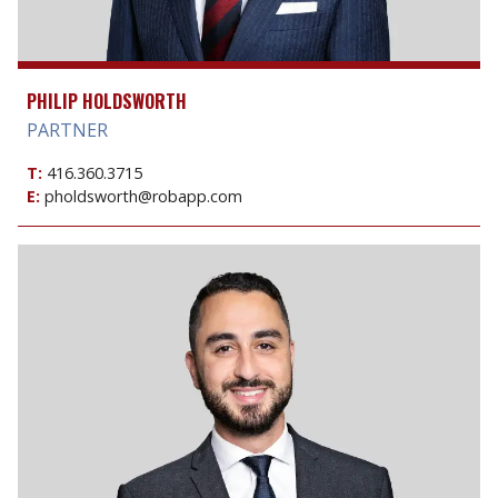
PHILIP HOLDSWORTH
PARTNER
T:
416.360.3715
E:
pholdsworth@robapp.com