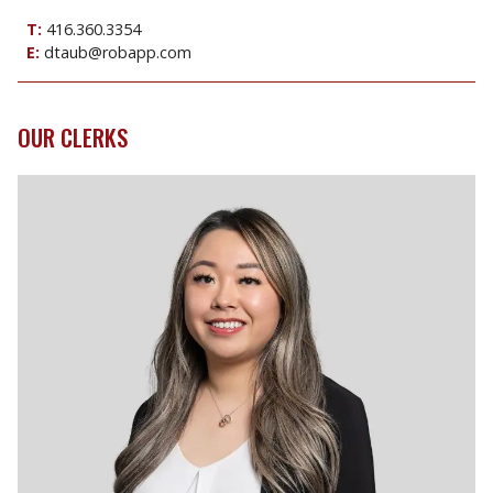
T:
416.360.3354
E:
dtaub@robapp.com
OUR CLERKS