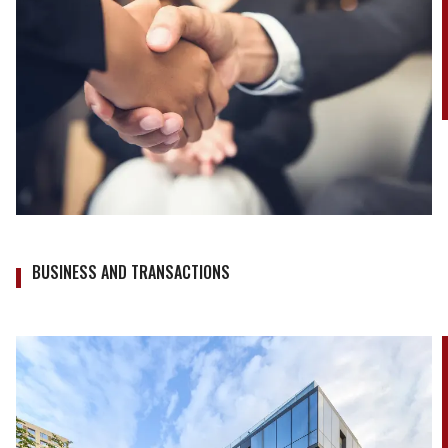
BUSINESS AND TRANSACTIONS