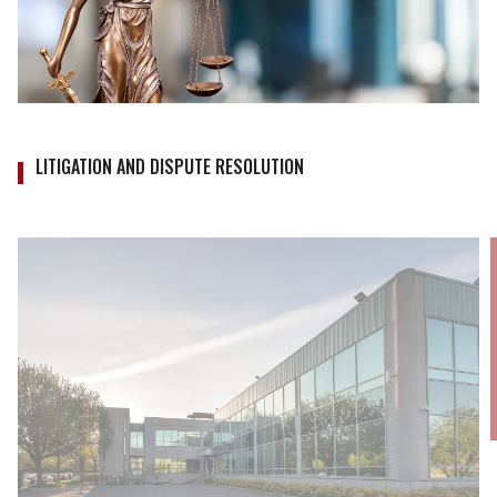
LITIGATION AND DISPUTE RESOLUTION