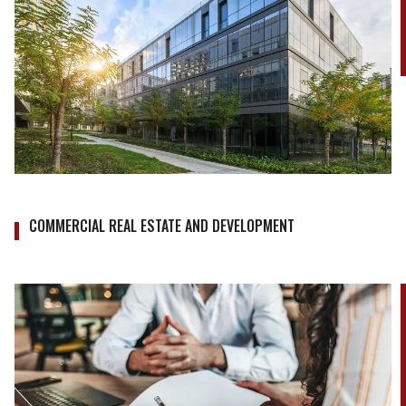
COMMERCIAL REAL ESTATE AND DEVELOPMENT