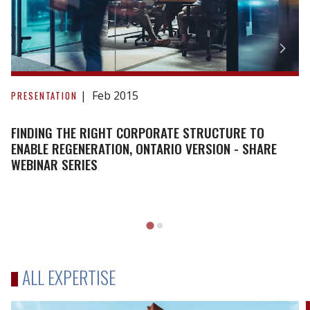
Finding
the
Feb 2015
PRESENTATION
Right
Corporate
FINDING THE RIGHT CORPORATE STRUCTURE TO
Structure
ENABLE REGENERATION, ONTARIO VERSION - SHARE
WEBINAR SERIES
to
Enable
Regeneration,
Ontario
Version
-
SHARE
ALL EXPERTISE
Webinar
Series