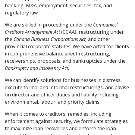
banking, M&A, employment, securities, tax, and
regulatory law.
We are skilled in proceeding under the
Companies’
Creditors Arrangement Act
(CCAA), restructuring under
the
Canada Business Corporations Act,
and other
provincial corporate statutes. We have acted for clients
in comprehensive balance sheet restructuring,
receiverships, proposals, and bankruptcies under the
Bankruptcy and Insolvency Act.
We can identify solutions for businesses in distress,
execute formal and informal restructurings, and advise
on director and officer duties and liability including
environmental, labour, and priority claims.
When it comes to creditors' remedies, including
enforcement against security, we formulate strategies
to maximize loan recoveries and enforce the loan