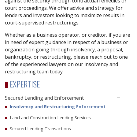
against the security through contractual remedies or
court proceedings. We offer advice and strategy for
lenders and investors looking to maximize results in
court-supervised restructurings.
Whether as a business operator, or creditor, if you are
in need of expert guidance in respect of a business or
organization going through insolvency, a proposal,
bankruptcy, or restructuring, please reach out to one
of the experienced lawyers on our insolvency and
restructuring team today
EXPERTISE
Secured Lending and Enforcement
Insolvency and Restructuring Enforcement
Land and Construction Lending Services
Secured Lending Transactions