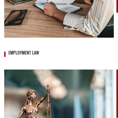
EMPLOYMENT LAW