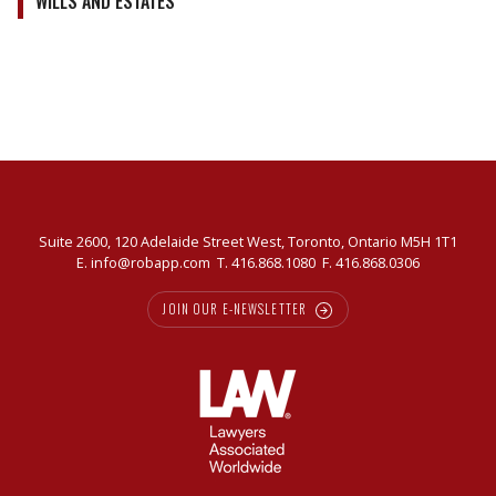
WILLS AND ESTATES
Suite 2600, 120 Adelaide Street West, Toronto, Ontario M5H 1T1
E.
info@robapp.com
T.
416.868.1080
F. 416.868.0306
JOIN OUR E-NEWSLETTER