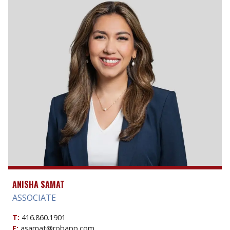
ANISHA SAMAT
ASSOCIATE
T:
416.860.1901
E:
asamat@robapp.com