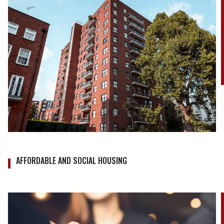
AFFORDABLE AND SOCIAL HOUSING