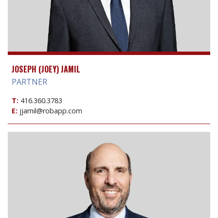
JOSEPH (JOEY) JAMIL
PARTNER
T:
416.360.3783
E:
jjamil@robapp.com