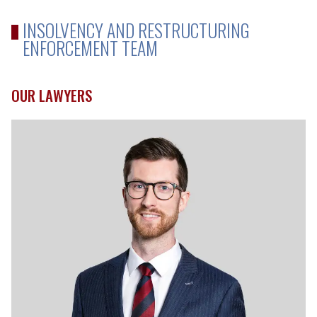
INSOLVENCY AND RESTRUCTURING
ENFORCEMENT TEAM
OUR LAWYERS