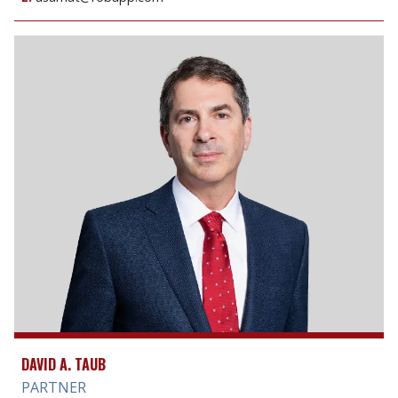
DAVID A. TAUB
PARTNER