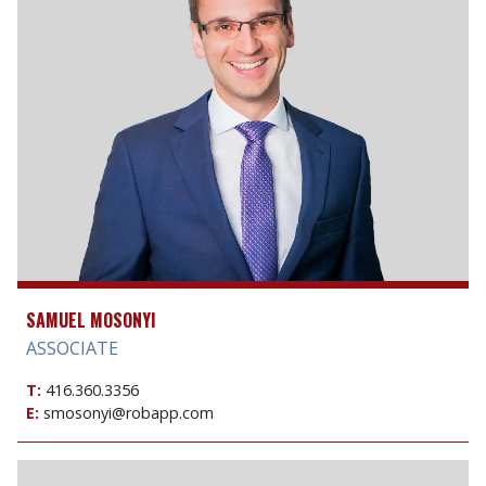
SAMUEL MOSONYI
ASSOCIATE
T:
416.360.3356
E:
smosonyi@robapp.com