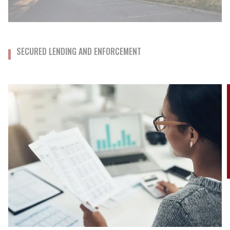
SECURED LENDING AND ENFORCEMENT