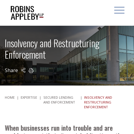
ARCH
SEARCH
OPEN MAI
Insolvency and Restructuring
Enforcement
Share
PRINT
HOME
|
EXPERTISE
|
SECURED LENDING
|
INSOLVENCY AND
AND ENFORCEMENT
RESTRUCTURING
ENFORCEMENT
When businesses run into trouble and are