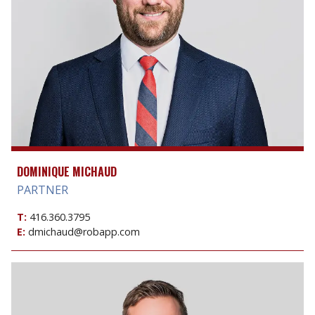
DOMINIQUE MICHAUD
PARTNER
T:
416.360.3795
E:
dmichaud@robapp.com