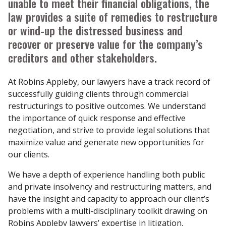
unable to meet their financial obligations, the
law provides a suite of remedies to restructure
or wind-up the distressed business and
recover or preserve value for the company’s
creditors and other stakeholders.
At Robins Appleby, our lawyers have a track record of
successfully guiding clients through commercial
restructurings to positive outcomes. We understand
the importance of quick response and effective
negotiation, and strive to provide legal solutions that
maximize value and generate new opportunities for
our clients.
We have a depth of experience handling both public
and private insolvency and restructuring matters, and
have the insight and capacity to approach our client’s
problems with a multi-disciplinary toolkit drawing on
Robins Appleby lawyers’ expertise in litigation,