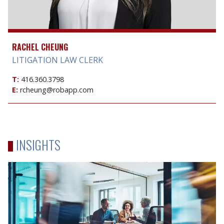
RACHEL CHEUNG
LITIGATION LAW CLERK
T:
416.360.3798
E:
rcheung@robapp.com
INSIGHTS