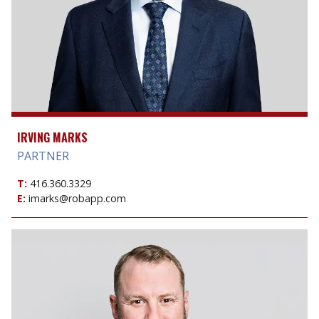
IRVING MARKS
PARTNER
T:
416.360.3329
E:
imarks@robapp.com