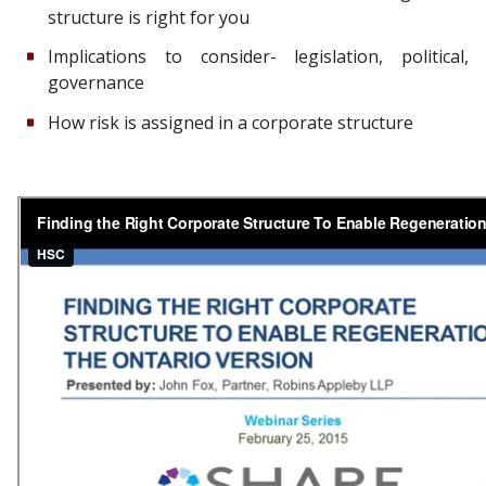
structure is right for you
Implications to consider- legislation, political,
governance
How risk is assigned in a corporate structure