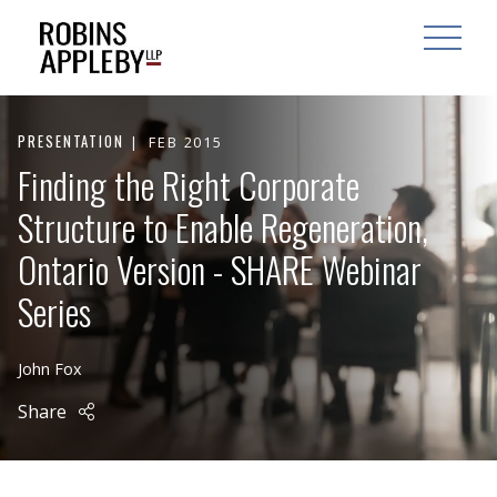
ARCH
SEARCH
OPEN MAI
PRESENTATION
FEB 2015
Finding the Right Corporate
Structure to Enable Regeneration,
Ontario Version - SHARE Webinar
Series
John Fox
Share