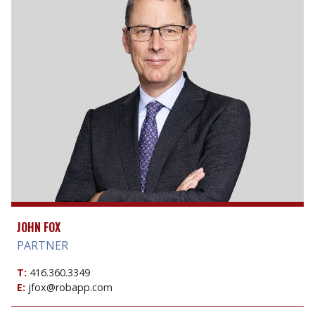
JOHN FOX
PARTNER
T:
416.360.3349
E:
jfox@robapp.com