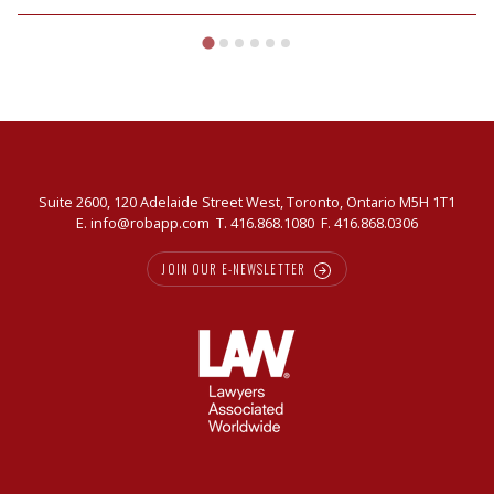
Suite 2600, 120 Adelaide Street West, Toronto, Ontario M5H 1T1
E.
info@robapp.com
T.
416.868.1080
F. 416.868.0306
JOIN OUR E-NEWSLETTER