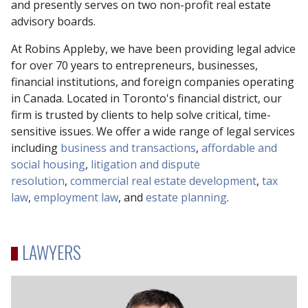
and presently serves on two non-profit real estate
advisory boards.
At Robins Appleby, we have been providing legal advice
for over 70 years to entrepreneurs, businesses,
financial institutions, and foreign companies operating
in Canada. Located in Toronto's financial district, our
firm is trusted by clients to help solve critical, time-
sensitive issues. We offer a wide range of legal services
including
business and transactions
,
affordable and
social housing
,
litigation and dispute
resolution
,
commercial real estate development
,
tax
law
,
employment law
, and
estate planning
.
LAWYERS