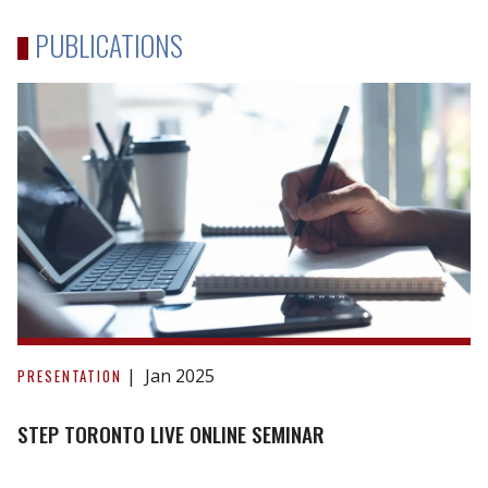
PUBLICATIONS
STEP
Toronto
Jan 2025
PRESENTATION
Live
Online
STEP TORONTO LIVE ONLINE SEMINAR
Seminar