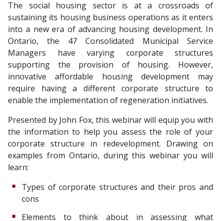
The social housing sector is at a crossroads of
sustaining its housing business operations as it enters
into a new era of advancing housing development. In
Ontario, the 47 Consolidated Municipal Service
Managers have varying corporate structures
supporting the provision of housing. However,
innovative affordable housing development may
require having a different corporate structure to
enable the implementation of regeneration initiatives.
Presented by John Fox, this webinar will equip you with
the information to help you assess the role of your
corporate structure in redevelopment. Drawing on
examples from Ontario, during this webinar you will
learn:
Types of corporate structures and their pros and
cons
Elements to think about in assessing what