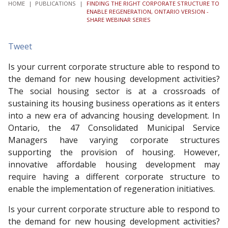
HOME
|
PUBLICATIONS
|
FINDING THE RIGHT CORPORATE STRUCTURE TO
ENABLE REGENERATION, ONTARIO VERSION -
SHARE WEBINAR SERIES
Tweet
Is your current corporate structure able to respond to
the demand for new housing development activities?
The social housing sector is at a crossroads of
sustaining its housing business operations as it enters
into a new era of advancing housing development. In
Ontario, the 47 Consolidated Municipal Service
Managers have varying corporate structures
supporting the provision of housing. However,
innovative affordable housing development may
require having a different corporate structure to
enable the implementation of regeneration initiatives.
Is your current corporate structure able to respond to
the demand for new housing development activities?