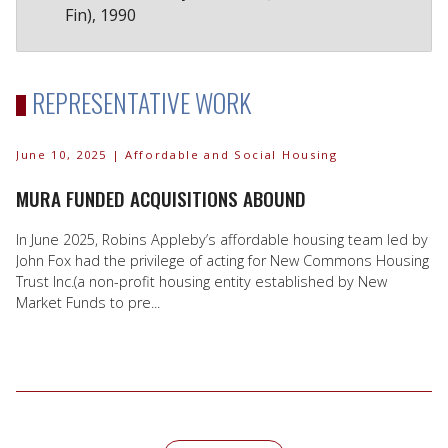
Fin), 1990
REPRESENTATIVE WORK
June 10, 2025
| Affordable and Social Housing
MURA FUNDED ACQUISITIONS ABOUND
In June 2025, Robins Appleby’s affordable housing team led by
John Fox had the privilege of acting for New Commons Housing
Trust Inc.(a non-profit housing entity established by New
Market Funds to pre...