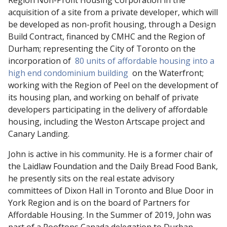
Region Non-Profit Housing Corporation in the
acquisition of a site from a private developer, which will
be developed as non-profit housing, through a Design
Build Contract, financed by CMHC and the Region of
Durham; representing the City of Toronto on the
incorporation of
80 units of affordable housing into a
high end condominium building
on the Waterfront;
working with the Region of Peel on the development of
its housing plan, and working on behalf of private
developers participating in the delivery of affordable
housing, including the Weston Artscape project and
Canary Landing.
John is active in his community. He is a former chair of
the Laidlaw Foundation and the Daily Bread Food Bank,
he presently sits on the real estate advisory
committees of Dixon Hall in Toronto and Blue Door in
York Region and is on the board of Partners for
Affordable Housing. In the Summer of 2019, John was