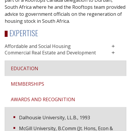
part of a Rooftops Canada delegation to Durban,
South Africa where he and the Rooftops team provided
advice to government officials on the regeneration of
housing stock in South Africa.
EXPERTISE
Affordable and Social Housing
Commercial Real Estate and Development
EDUCATION
MEMBERSHIPS
AWARDS AND RECOGNITION
Dalhousie University, LL.B., 1993
McGill University, B.Comm (Jt. Hons, Econ &