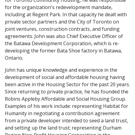
for Toronto Community Housing, he was responsible
for the organization's redevelopment mandate,
including at Regent Park. In that capacity he dealt with
private sector partners and the City of Toronto on
joint ventures, construction contracts, and funding
agreements. John was also Chief Executive Officer of
the Batawa Development Corporation, which is re-
developing the former Bata Shoe factory in Batawa,
Ontario.
John has unique knowledge and experience in the
development of social and affordable housing having
been active in the Housing Sector for the past 20 years.
Since returning to private practice, he has founded the
Robins Appleby Affordable and Social Housing Group.
Examples of his work include: representing Habitat for
Humanity in negotiating a contribution agreement
from a private developer intended to seed a land trust,
and setting up the land trust; representing Durham