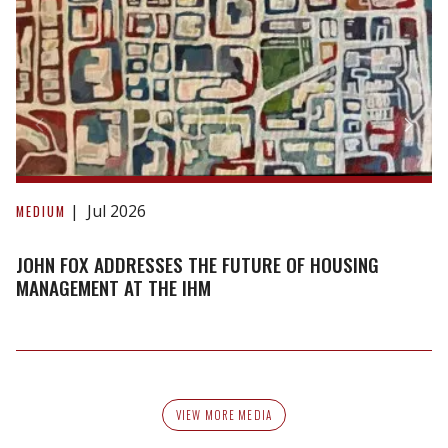
John
Fox
Jul 2026
MEDIUM
Addresses
the
JOHN FOX ADDRESSES THE FUTURE OF HOUSING
Future
MANAGEMENT AT THE IHM
of
Housing
Management
at
the
VIEW MORE MEDIA
IHM