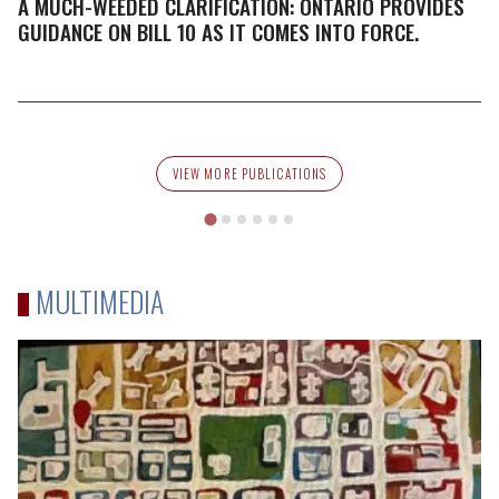
Clarification:
A MUCH-WEEDED CLARIFICATION: ONTARIO PROVIDES
Ontario
GUIDANCE ON BILL 10 AS IT COMES INTO FORCE.
Provides
Guidance
on
Bill
10
VIEW MORE PUBLICATIONS
as
it
Comes
into
MULTIMEDIA
Force.