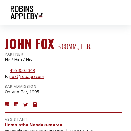
ARCH
SEARCH
OPEN MAI
JOHN FOX
B.COMM., LL.B.
PARTNER
He / Him / His
T:
416.360.3349
E:
jfox@robapp.com
BAR ADMISSION
Ontario Bar, 1995
ASSISTANT
Hemalatha Nandakumaran
hnandakumaran@robapp.com
416.868.1080