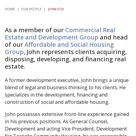
HOME
|
OUR PEOPLE
|
JOHN FOX
As a member of our
Commercial Real
Estate and Development Group
and head
of our
Affordable and Social Housing
Group
, John represents clients acquiring,
disposing, developing, and financing real
estate.
A former development executive, John brings a unique
blend of legal and business thinking to his clients. He
specializes in the development, financing and
construction of social and affordable housing.
John possesses extensive front-line experience gained
in his previous positions. As General Counsel,
Development and acting Vice President, Development