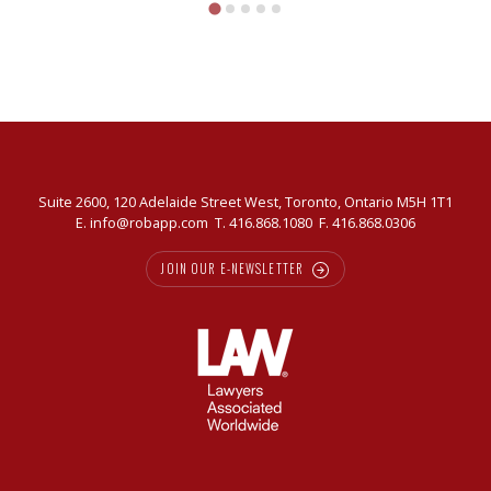
Suite 2600, 120 Adelaide Street West, Toronto, Ontario M5H 1T1
E.
info@robapp.com
T.
416.868.1080
F. 416.868.0306
JOIN OUR E-NEWSLETTER