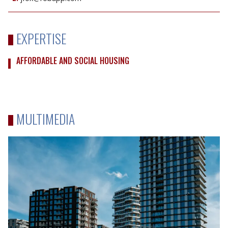
EXPERTISE
AFFORDABLE AND SOCIAL HOUSING
MULTIMEDIA