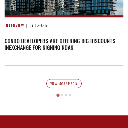
Condo
developers
Jul 2026
INTERVIEW
are
offering
CONDO DEVELOPERS ARE OFFERING BIG DISCOUNTS
big
INEXCHANGE FOR SIGNING NDAS
discounts
inexchange
for
signing
NDAs
VIEW MORE MEDIA