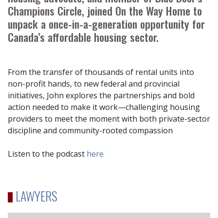
Champions Circle, joined On the Way Home to
unpack a once-in-a-generation opportunity for
Canada’s affordable housing sector.
From the transfer of thousands of rental units into
non-profit hands, to new federal and provincial
initiatives, John explores the partnerships and bold
action needed to make it work—challenging housing
providers to meet the moment with both private-sector
discipline and community-rooted compassion
Listen to the podcast
here
LAWYERS