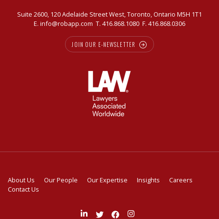
Suite 2600, 120 Adelaide Street West, Toronto, Ontario M5H 1T1
E.
info@robapp.com
T.
416.868.1080
F. 416.868.0306
JOIN OUR E-NEWSLETTER
About Us
Our People
Our Expertise
Insights
Careers
Contact Us
Join
Follow
Like
Follow