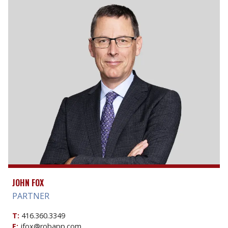
JOHN FOX
PARTNER
T:
416.360.3349
E:
jfox@robapp.com