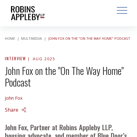
ARCH
SEARCH
OPEN MAI
HOME
|
MULTIMEDIA
|
JOHN FOX ON THE "ON THE WAY HOME" PODCAST
INTERVIEW
AUG 2025
John Fox on the "On The Way Home"
Podcast
John Fox
Share
John Fox, Partner at Robins Appleby LLP,
housing advocate, and member of Blue Door’s