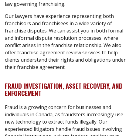
law governing franchising.
Our lawyers have experience representing both
franchisors and franchisees in a wide variety of
franchise disputes. We can assist you in both formal
and informal dispute resolution processes, where
conflict arises in the franchise relationship. We also
offer franchise agreement review services to help
clients understand their rights and obligations under
their franchise agreement.
FRAUD INVESTIGATION, ASSET RECOVERY, AND
ENFORCEMENT
Fraud is a growing concern for businesses and
individuals in Canada, as fraudsters increasingly use
new technology to extract funds illegally. Our
experienced litigators handle fraud issues involving