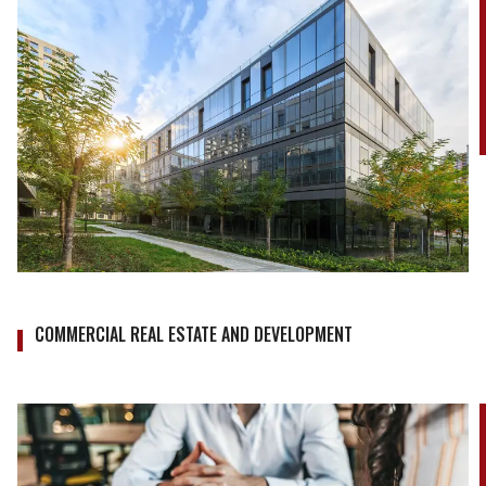
COMMERCIAL REAL ESTATE AND DEVELOPMENT