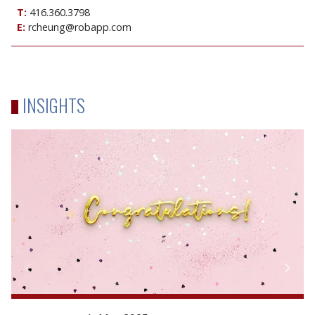
T:
416.360.3798
E:
rcheung@robapp.com
INSIGHTS
Congratulations