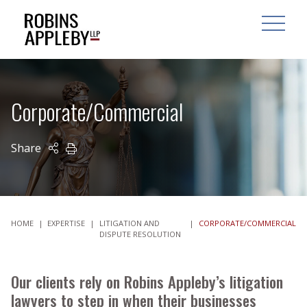
ARCH
SEARCH
OPEN MAI
Corporate/Commercial
Share
PRINT
HOME
|
EXPERTISE
|
LITIGATION AND
|
CORPORATE/COMMERCIAL
DISPUTE RESOLUTION
Our clients rely on Robins Appleby’s litigation
lawyers to step in when their businesses