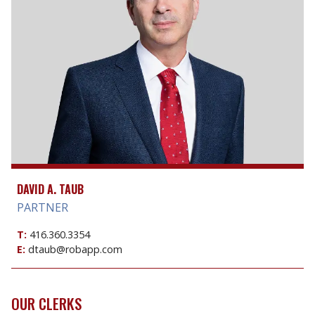
DAVID A. TAUB
PARTNER
T:
416.360.3354
E:
dtaub@robapp.com
OUR CLERKS