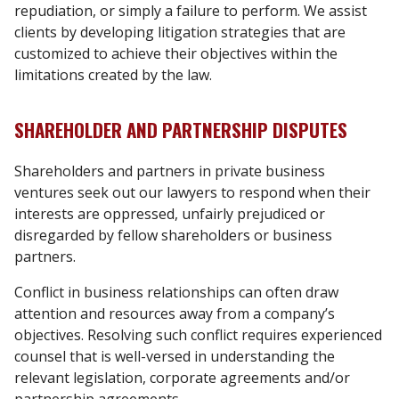
repudiation, or simply a failure to perform. We assist
clients by developing litigation strategies that are
customized to achieve their objectives within the
limitations created by the law.
SHAREHOLDER AND PARTNERSHIP DISPUTES
Shareholders and partners in private business
ventures seek out our lawyers to respond when their
interests are oppressed, unfairly prejudiced or
disregarded by fellow shareholders or business
partners.
Conflict in business relationships can often draw
attention and resources away from a company’s
objectives. Resolving such conflict requires experienced
counsel that is well-versed in understanding the
relevant legislation, corporate agreements and/or