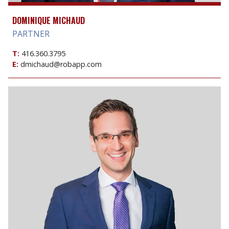
DOMINIQUE MICHAUD
PARTNER
T:
416.360.3795
E:
dmichaud@robapp.com