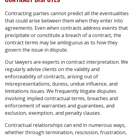
Contracting parties cannot predict all the eventualities
that could arise between them when they enter into
agreements. Even when contracts address events that
precipitate or constitute a breach of a contract, the
contract terms may be ambiguous as to how they
govern the issue in dispute.
Our lawyers are experts in contract interpretation. We
regularly advise clients on the validity and
enforceability of contracts, arising out of
misrepresentations, duress, undue influence, and
limitations issues. We frequently litigate disputes
involving implied contractual terms, breaches and
enforcement of warranties and guarantees, and
exclusion, exemption, and penalty clauses.
Contractual relationships can end in numerous ways,
whether through termination, rescission, frustration,