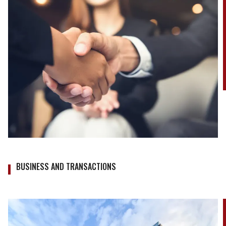
BUSINESS AND TRANSACTIONS