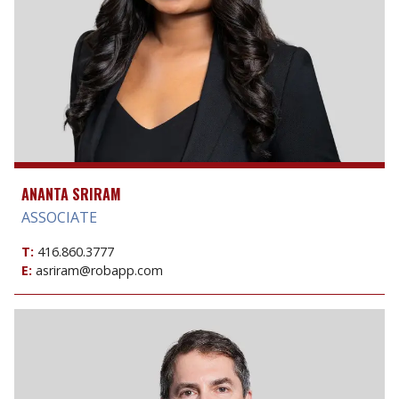
ANANTA SRIRAM
ASSOCIATE
T:
416.860.3777
E:
asriram@robapp.com