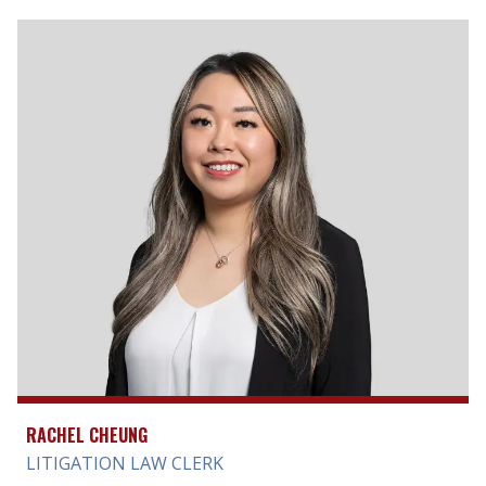
RACHEL CHEUNG
LITIGATION LAW CLERK