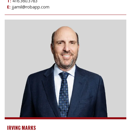
T:
416.360.3783
E:
jjamil@robapp.com
IRVING MARKS