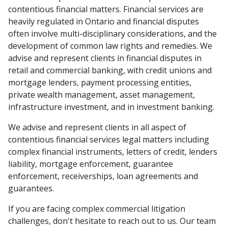
contentious financial matters. Financial services are
heavily regulated in Ontario and financial disputes
often involve multi-disciplinary considerations, and the
development of common law rights and remedies. We
advise and represent clients in financial disputes in
retail and commercial banking, with credit unions and
mortgage lenders, payment processing entities,
private wealth management, asset management,
infrastructure investment, and in investment banking.
We advise and represent clients in all aspect of
contentious financial services legal matters including
complex financial instruments, letters of credit, lenders
liability, mortgage enforcement, guarantee
enforcement, receiverships, loan agreements and
guarantees.
If you are facing complex commercial litigation
challenges, don't hesitate to reach out to us. Our team