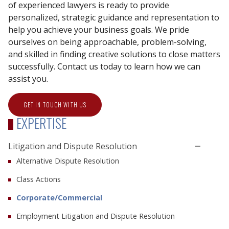
of experienced lawyers is ready to provide
personalized, strategic guidance and representation to
help you achieve your business goals. We pride
ourselves on being approachable, problem-solving,
and skilled in finding creative solutions to close matters
successfully. Contact us today to learn how we can
assist you.
GET IN TOUCH WITH US
EXPERTISE
Litigation and Dispute Resolution
Alternative Dispute Resolution
Class Actions
Corporate/Commercial
Employment Litigation and Dispute Resolution