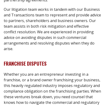
partnership agreements.
Our litigation team works in tandem with our Business
and Transactions team to represent and provide advice
to partners, shareholders and business owners. Our
team assists in both risk mitigation and effective
conflict resolution. We are experienced in providing
advice on avoiding disputes in such commercial
arrangements and resolving disputes when they do
arise.
FRANCHISE DISPUTES
Whether you are an entrepreneur investing in a
franchise, or a brand owner franchising your business,
this heavily regulated industry imposes regulatory and
compliance obligation on the franchising parties. When
these ventures break down, you need counsel that
knows how to navigate the commercial and regulatory