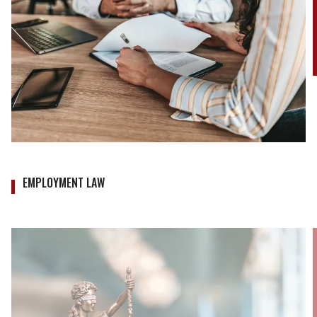
EMPLOYMENT LAW