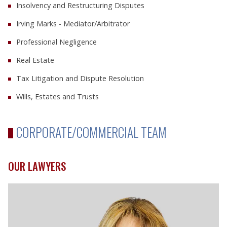
Insolvency and Restructuring Disputes
Irving Marks - Mediator/Arbitrator
Professional Negligence
Real Estate
Tax Litigation and Dispute Resolution
Wills, Estates and Trusts
CORPORATE/COMMERCIAL TEAM
OUR LAWYERS