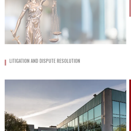
LITIGATION AND DISPUTE RESOLUTION