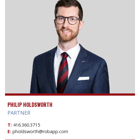
PHILIP HOLDSWORTH
PARTNER
T:
416.360.3715
E:
pholdsworth@robapp.com