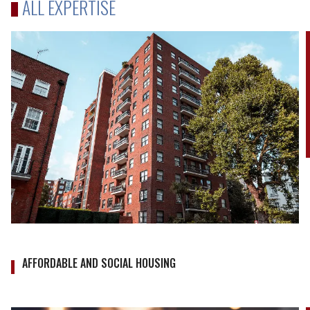
ALL EXPERTISE
AFFORDABLE AND SOCIAL HOUSING