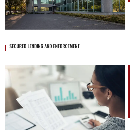
SECURED LENDING AND ENFORCEMENT