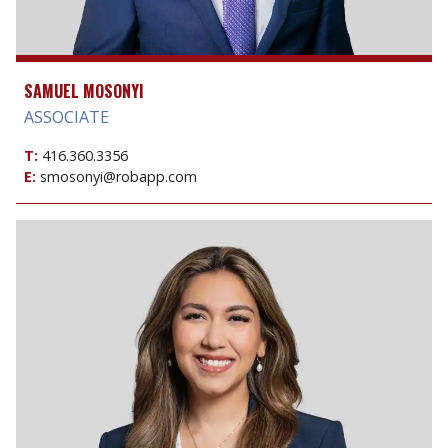
SAMUEL MOSONYI
ASSOCIATE
T:
416.360.3356
E:
smosonyi@robapp.com