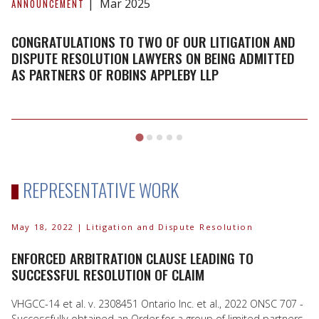
to
Mar 2025
ANNOUNCEMENT
two
of
CONGRATULATIONS TO TWO OF OUR LITIGATION AND
our
DISPUTE RESOLUTION LAWYERS ON BEING ADMITTED
AS PARTNERS OF ROBINS APPLEBY LLP
Litigation
and
Dispute
Resolution
Lawyers
on
being
REPRESENTATIVE WORK
admitted
as
Partners
May 18, 2022
| Litigation and Dispute Resolution
of
ENFORCED ARBITRATION CLAUSE LEADING TO
Robins
SUCCESSFUL RESOLUTION OF CLAIM
Appleby
LLP
VHGCC-14 et al. v. 2308451 Ontario Inc. et al., 2022 ONSC 707 -
Successfully obtained an Order for a group of limited partners