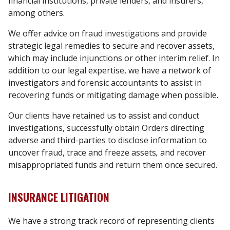
financial institutions, private lenders, and insurers,
among others.
We offer advice on fraud investigations and provide
strategic legal remedies to secure and recover assets,
which may include injunctions or other interim relief. In
addition to our legal expertise, we have a network of
investigators and forensic accountants to assist in
recovering funds or mitigating damage when possible.
Our clients have retained us to assist and conduct
investigations, successfully obtain Orders directing
adverse and third-parties to disclose information to
uncover fraud, trace and freeze assets
,
and recover
misappropriated funds and return them once secured.
INSURANCE LITIGATION
We have a strong track record of representing clients