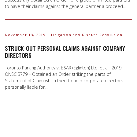
to have their claims against the general partner a proceed...
November 13, 2019
| Litigation and Dispute Resolution
STRUCK-OUT PERSONAL CLAIMS AGAINST COMPANY
DIRECTORS
Toronto Parking Authority v. BSAR (Eglinton) Ltd. et al., 2019
ONSC 5779 – Obtained an Order striking the parts of
Statement of Claim which tried to hold corporate directors
personally liable for...