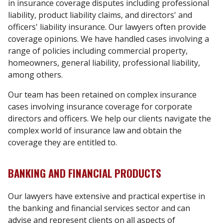
in insurance coverage disputes including professional
liability, product liability claims, and directors' and
officers' liability insurance. Our lawyers often provide
coverage opinions. We have handled cases involving a
range of policies including commercial property,
homeowners, general liability, professional liability,
among others.
Our team has been retained on complex insurance
cases involving insurance coverage for corporate
directors and officers. We help our clients navigate the
complex world of insurance law and obtain the
coverage they are entitled to.
BANKING AND FINANCIAL PRODUCTS
Our lawyers have extensive and practical expertise in
the banking and financial services sector and can
advise and represent clients on all aspects of