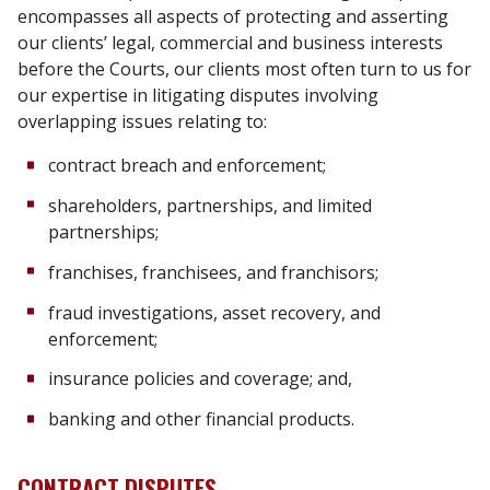
encompasses all aspects of protecting and asserting
our clients’ legal, commercial and business interests
before the Courts, our clients most often turn to us for
our expertise in litigating disputes involving
overlapping issues relating to:
contract breach and enforcement;
shareholders, partnerships, and limited
partnerships;
franchises, franchisees, and franchisors;
fraud investigations, asset recovery, and
enforcement;
insurance policies and coverage; and,
banking and other financial products.
CONTRACT DISPUTES