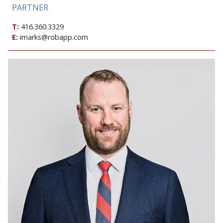
PARTNER
T:
416.360.3329
E:
imarks@robapp.com