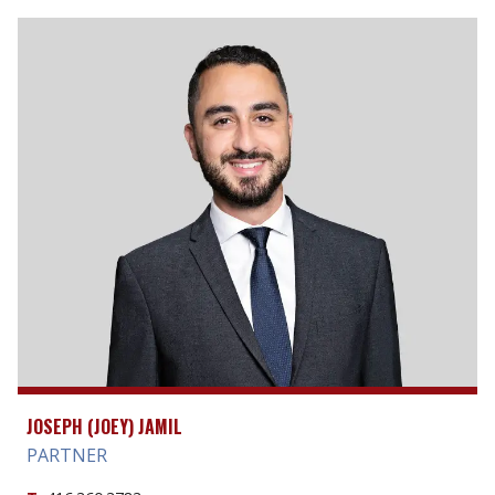
JOSEPH (JOEY) JAMIL
PARTNER