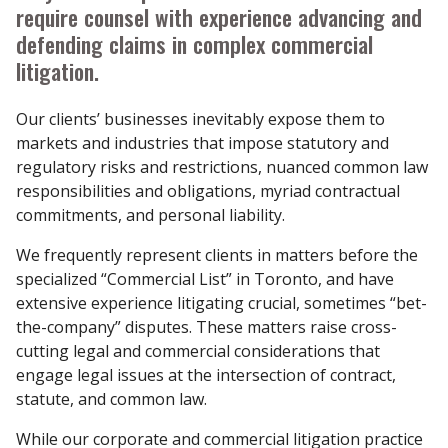
require counsel with experience advancing and
defending claims in complex commercial
litigation.
Our clients’ businesses inevitably expose them to
markets and industries that impose statutory and
regulatory risks and restrictions, nuanced common law
responsibilities and obligations, myriad contractual
commitments, and personal liability.
We frequently represent clients in matters before the
specialized “Commercial List” in Toronto, and have
extensive experience litigating crucial, sometimes “bet-
the-company” disputes. These matters raise cross-
cutting legal and commercial considerations that
engage legal issues at the intersection of contract,
statute, and common law.
While our corporate and commercial litigation practice