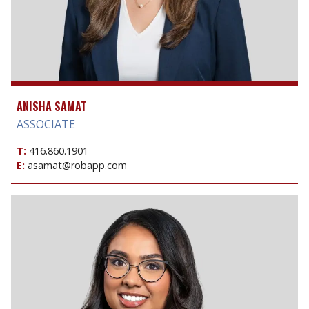
ANISHA SAMAT
ASSOCIATE
T:
416.860.1901
E:
asamat@robapp.com