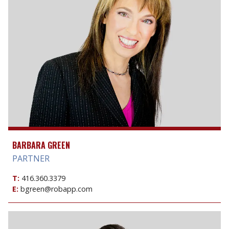
BARBARA GREEN
PARTNER
T:
416.360.3379
E:
bgreen@robapp.com