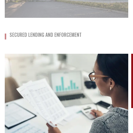
SECURED LENDING AND ENFORCEMENT