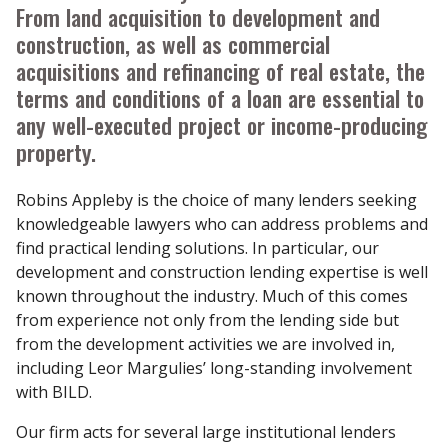
From land acquisition to development and
construction, as well as commercial
acquisitions and refinancing of real estate, the
terms and conditions of a loan are essential to
any well-executed project or income-producing
property.
Robins Appleby is the choice of many lenders seeking
knowledgeable lawyers who can address problems and
find practical lending solutions. In particular, our
development and construction lending expertise is well
known throughout the industry. Much of this comes
from experience not only from the lending side but
from the development activities we are involved in,
including Leor Margulies’ long-standing involvement
with BILD.
Our firm acts for several large institutional lenders