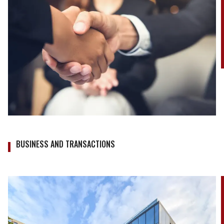
BUSINESS AND TRANSACTIONS