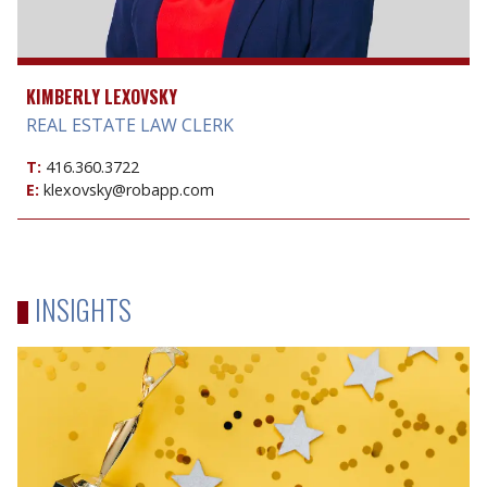
KIMBERLY LEXOVSKY
REAL ESTATE LAW CLERK
T:
416.360.3722
E:
klexovsky@robapp.com
INSIGHTS