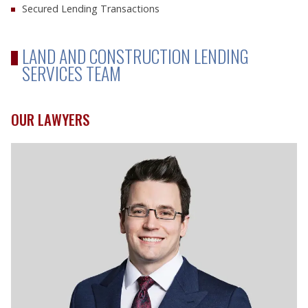
Secured Lending Transactions
LAND AND CONSTRUCTION LENDING
SERVICES TEAM
OUR LAWYERS