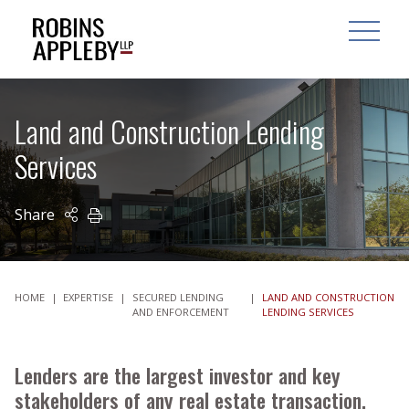
ARCH
SEARCH
OPEN MAI
Land and Construction Lending
Services
Share
PRINT
HOME
|
EXPERTISE
|
SECURED LENDING
|
LAND AND CONSTRUCTION
AND ENFORCEMENT
LENDING SERVICES
Lenders are the largest investor and key
stakeholders of any real estate transaction.