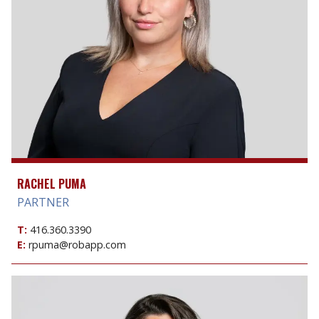
RACHEL PUMA
PARTNER
T:
416.360.3390
E:
rpuma@robapp.com