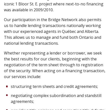
iconic 1 Bloor St. E. project where next-to-no financing
was available in 2009/2010.
Our participation in the Bridge Network also permits
us to handle lending transactions nationally working
with our experienced agents in Québec and Alberta.
This allows us to manage and fund both Ontario and
national lending transactions.
Whether representing a lender or borrower, we seek
the best results for our clients, beginning with the
negotiation of the term sheet through to registration
of the security. When acting on a financing transaction,
our services include:
structuring term sheets and credit agreements;
negotiating complex subordination and standstill
agreements;