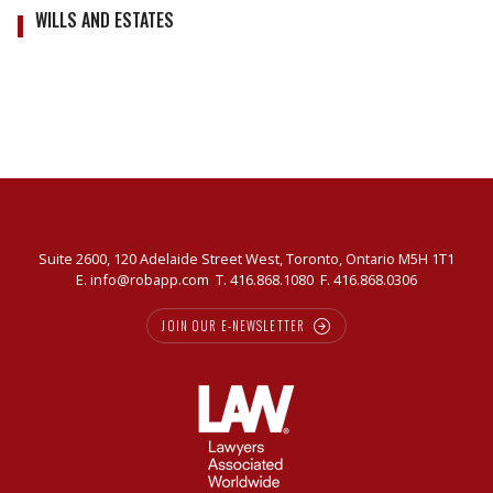
WILLS AND ESTATES
Suite 2600, 120 Adelaide Street West, Toronto, Ontario M5H 1T1
E.
info@robapp.com
T.
416.868.1080
F. 416.868.0306
JOIN OUR E-NEWSLETTER