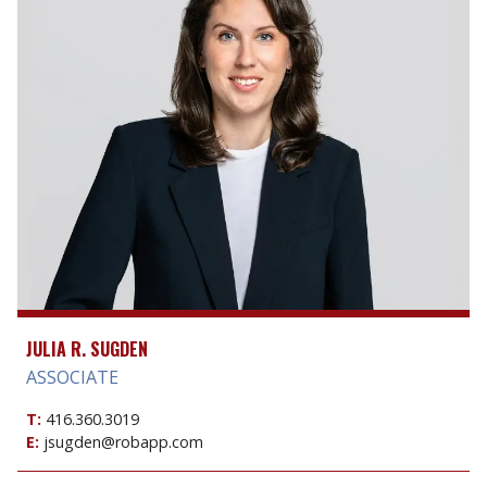
JULIA R. SUGDEN
ASSOCIATE
T:
416.360.3019
E:
jsugden@robapp.com