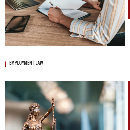
EMPLOYMENT LAW