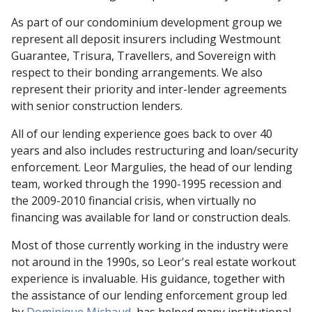
As part of our condominium development group we
represent all deposit insurers including Westmount
Guarantee, Trisura, Travellers, and Sovereign with
respect to their bonding arrangements. We also
represent their priority and inter-lender agreements
with senior construction lenders.
All of our lending experience goes back to over 40
years and also includes restructuring and loan/security
enforcement. Leor Margulies, the head of our lending
team, worked through the 1990-1995 recession and
the 2009-2010 financial crisis, when virtually no
financing was available for land or construction deals.
Most of those currently working in the industry were
not around in the 1990s, so Leor's real estate workout
experience is invaluable. His guidance, together with
the assistance of our lending enforcement group led