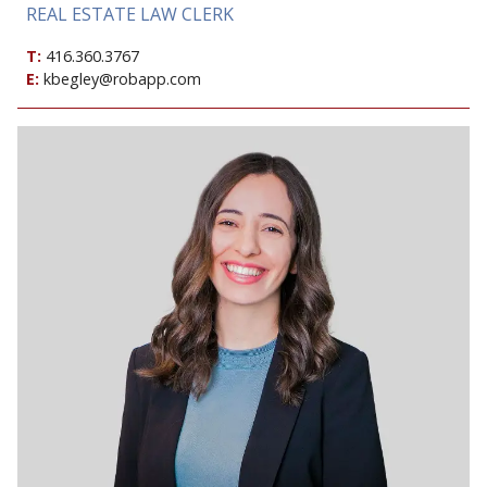
REAL ESTATE LAW CLERK
T:
416.360.3767
E:
kbegley@robapp.com