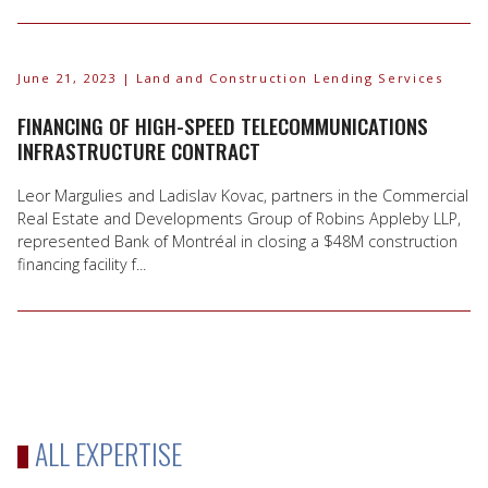
June 21, 2023
| Land and Construction Lending Services
FINANCING OF HIGH-SPEED TELECOMMUNICATIONS
INFRASTRUCTURE CONTRACT
Leor Margulies and Ladislav Kovac, partners in the Commercial
Real Estate and Developments Group of Robins Appleby LLP,
represented Bank of Montréal in closing a $48M construction
financing facility f...
ALL EXPERTISE