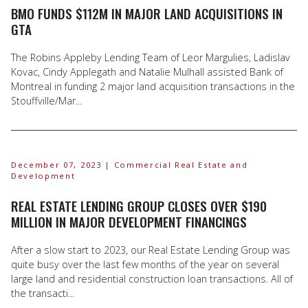
BMO FUNDS $112M IN MAJOR LAND ACQUISITIONS IN
GTA
The Robins Appleby Lending Team of Leor Margulies, Ladislav
Kovac, Cindy Applegath and Natalie Mulhall assisted Bank of
Montreal in funding 2 major land acquisition transactions in the
Stouffville/Mar...
December 07, 2023
| Commercial Real Estate and
Development
REAL ESTATE LENDING GROUP CLOSES OVER $190
MILLION IN MAJOR DEVELOPMENT FINANCINGS
After a slow start to 2023, our Real Estate Lending Group was
quite busy over the last few months of the year on several
large land and residential construction loan transactions. All of
the transacti...