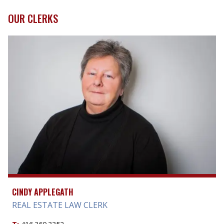
OUR CLERKS
CINDY APPLEGATH
REAL ESTATE LAW CLERK