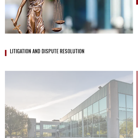
LITIGATION AND DISPUTE RESOLUTION