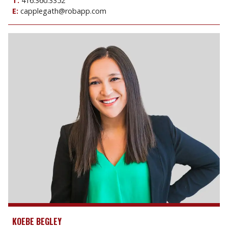
T:
416.360.3352
E:
capplegath@robapp.com
KOEBE BEGLEY