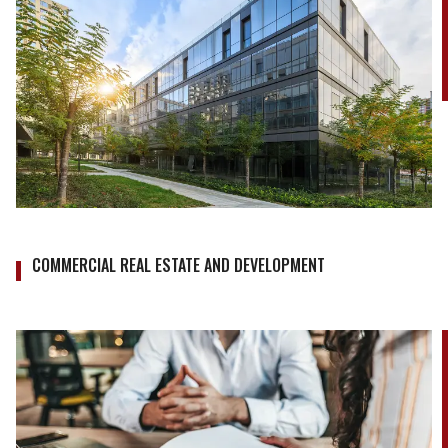
COMMERCIAL REAL ESTATE AND DEVELOPMENT