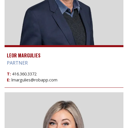
LEOR MARGULIES
PARTNER
T:
416.360.3372
E:
lmargulies@robapp.com