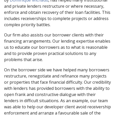
by
Dominique Michaud
, has helped many institutional
and private lenders restructure or where necessary,
enforce and obtain recovery of their loan facilities. This
includes receiverships to complete projects or address
complex priority battles.
Our firm also assists our borrower clients with their
financing arrangements. Our lending expertise enables
us to educate our borrowers as to what is reasonable
and to provide proven practical solutions to any
problems that arise.
On the borrower side we have helped many borrowers
restructure, renegotiate and refinance many projects
or properties that face financial difficulty. Our credibility
with lenders has provided borrowers with the ability to
open frank and constructive dialogue with their
lenders in difficult situations. As an example, our team
was able to help our developer client avoid receivership
enforcement and arrange a favourable sale of the