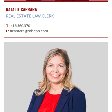
NATALIE CAPRARA
REAL ESTATE LAW CLERK
T:
416.360.3701
E:
ncaprara@robapp.com