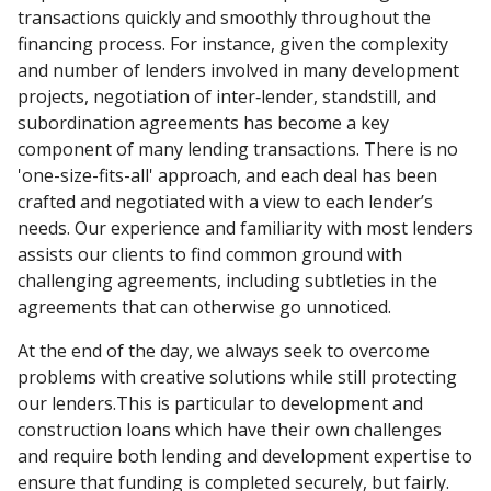
transactions quickly and smoothly throughout the
financing process. For instance, given the complexity
and number of lenders involved in many development
projects, negotiation of inter‑lender, standstill, and
subordination agreements has become a key
component of many lending transactions. There is no
'one-size-fits-all' approach, and each deal has been
crafted and negotiated with a view to each lender’s
needs. Our experience and familiarity with most lenders
assists our clients to find common ground with
challenging agreements, including subtleties in the
agreements that can otherwise go unnoticed.
At the end of the day, we always seek to overcome
problems with creative solutions while still protecting
our lenders.This is particular to development and
construction loans which have their own challenges
and require both lending and development expertise to
ensure that funding is completed securely, but fairly.