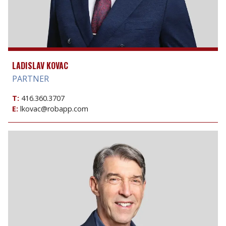
LADISLAV KOVAC
PARTNER
T:
416.360.3707
E:
lkovac@robapp.com