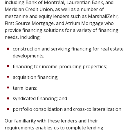
including Bank of Montréal, Laurentian Bank, and
Meridian Credit Union, as well as a number of
mezzanine and equity lenders such as MarshallZehr,
First Source Mortgage, and Atrium Mortgage who
provide financing solutions for a variety of financing
needs, including:
construction and servicing financing for real estate
developments;
financing for income-producing properties;
acquisition financing;
term loans;
syndicated financing; and
portfolio consolidation and cross-collateralization
Our familiarity with these lenders and their
requirements enables us to complete lending