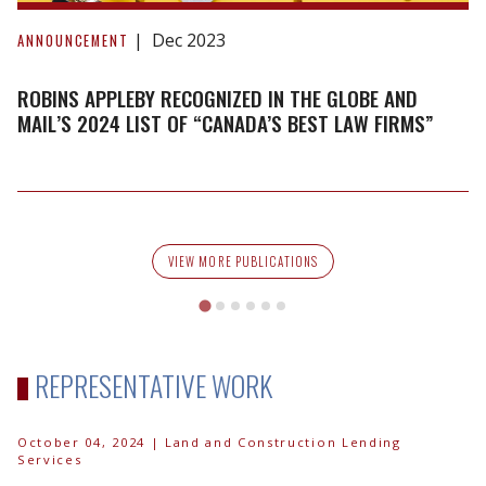
Robins
Appleby
Dec 2023
ANNOUNCEMENT
recognized
in
ROBINS APPLEBY RECOGNIZED IN THE GLOBE AND
The
MAIL’S 2024 LIST OF “CANADA’S BEST LAW FIRMS”
Globe
and
Mail’s
2024
list
VIEW MORE PUBLICATIONS
of
“Canada’s
Best
Law
REPRESENTATIVE WORK
Firms”
October 04, 2024
| Land and Construction Lending
Services