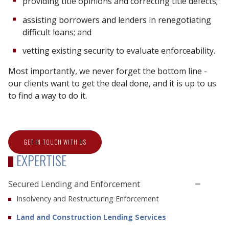
providing title opinions and correcting title defects;
assisting borrowers and lenders in renegotiating
difficult loans; and
vetting existing security to evaluate enforceability.
Most importantly, we never forget the bottom line -
our clients want to get the deal done, and it is up to us
to find a way to do it.
GET IN TOUCH WITH US
EXPERTISE
Secured Lending and Enforcement
Insolvency and Restructuring Enforcement
Land and Construction Lending Services