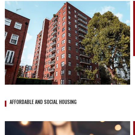
AFFORDABLE AND SOCIAL HOUSING