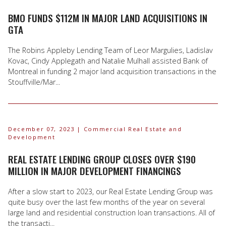
BMO FUNDS $112M IN MAJOR LAND ACQUISITIONS IN
GTA
The Robins Appleby Lending Team of Leor Margulies, Ladislav
Kovac, Cindy Applegath and Natalie Mulhall assisted Bank of
Montreal in funding 2 major land acquisition transactions in the
Stouffville/Mar...
December 07, 2023
| Commercial Real Estate and
Development
REAL ESTATE LENDING GROUP CLOSES OVER $190
MILLION IN MAJOR DEVELOPMENT FINANCINGS
After a slow start to 2023, our Real Estate Lending Group was
quite busy over the last few months of the year on several
large land and residential construction loan transactions. All of
the transacti...