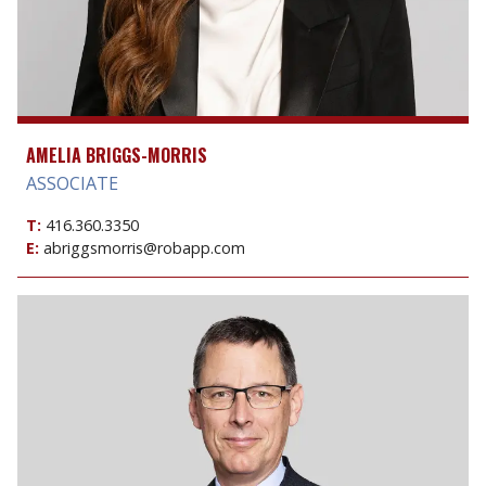
AMELIA BRIGGS-MORRIS
ASSOCIATE
T:
416.360.3350
E:
abriggsmorris@robapp.com