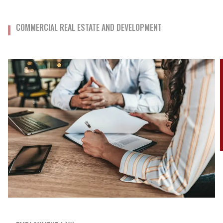
COMMERCIAL REAL ESTATE AND DEVELOPMENT