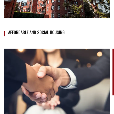
AFFORDABLE AND SOCIAL HOUSING