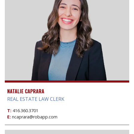
NATALIE CAPRARA
REAL ESTATE LAW CLERK
T:
416.360.3701
E:
ncaprara@robapp.com