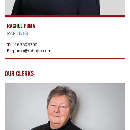
RACHEL PUMA
PARTNER
T:
416.360.3390
E:
rpuma@robapp.com
OUR CLERKS