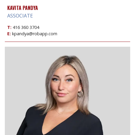
KAVITA PANDYA
ASSOCIATE
T:
416 360 3704
E:
kpandya@robapp.com