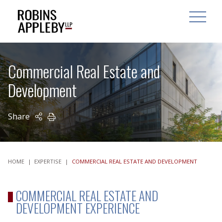
ARCH
SEARCH
OPEN MAI
Commercial Real Estate and
Development
Share
PRINT
HOME
|
EXPERTISE
|
COMMERCIAL REAL ESTATE AND DEVELOPMENT
COMMERCIAL REAL ESTATE AND
DEVELOPMENT EXPERIENCE