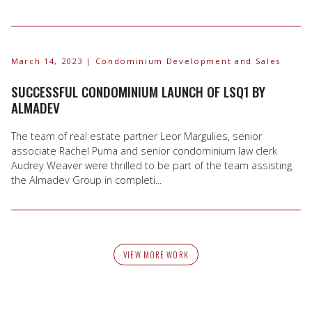
March 14, 2023
| Condominium Development and Sales
SUCCESSFUL CONDOMINIUM LAUNCH OF LSQ1 BY
ALMADEV
The team of real estate partner Leor Margulies, senior
associate Rachel Puma and senior condominium law clerk
Audrey Weaver were thrilled to be part of the team assisting
the Almadev Group in completi...
VIEW MORE WORK