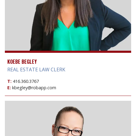
KOEBE BEGLEY
REAL ESTATE LAW CLERK
T:
416.360.3767
E:
kbegley@robapp.com