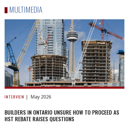
MULTIMEDIA
Builders
in
May 2026
INTERVIEW
Ontario
unsure
BUILDERS IN ONTARIO UNSURE HOW TO PROCEED AS
how
HST REBATE RAISES QUESTIONS
to