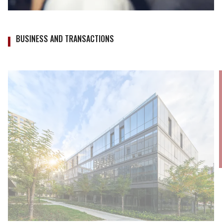
BUSINESS AND TRANSACTIONS