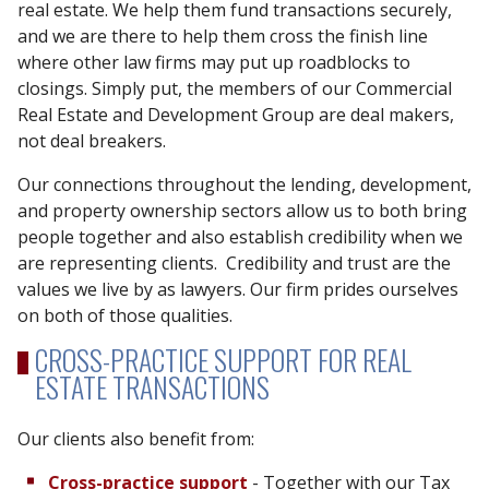
real estate. We help them fund transactions securely,
and we are there to help them cross the finish line
where other law firms may put up roadblocks to
closings. Simply put, the members of our Commercial
Real Estate and Development Group are deal makers,
not deal breakers.
Our connections throughout the lending, development,
and property ownership sectors allow us to both bring
people together and also establish credibility when we
are representing clients. Credibility and trust are the
values we live by as lawyers. Our firm prides ourselves
on both of those qualities.
CROSS-PRACTICE SUPPORT FOR REAL
ESTATE TRANSACTIONS
Our clients also benefit from:
Cross-practice support
- Together with our Tax