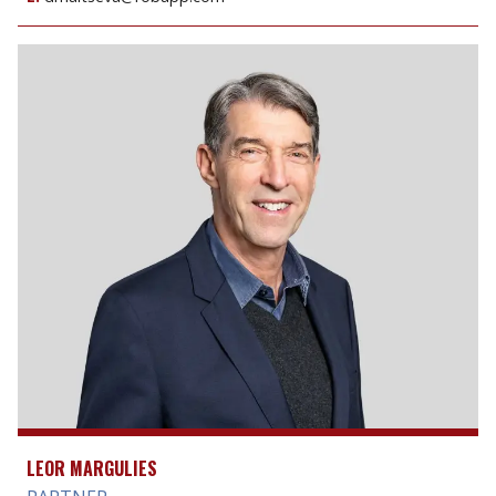
LEOR MARGULIES