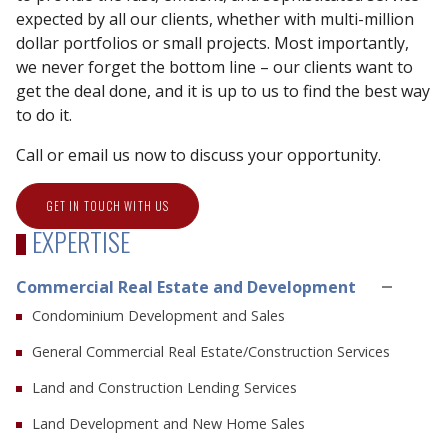
expected by all our clients, whether with multi-million
dollar portfolios or small projects. Most importantly,
we never forget the bottom line – our clients want to
get the deal done, and it is up to us to find the best way
to do it.
Call or email us now to discuss your opportunity.
GET IN TOUCH WITH US
EXPERTISE
Commercial Real Estate and Development
Condominium Development and Sales
General Commercial Real Estate/Construction Services
Land and Construction Lending Services
Land Development and New Home Sales