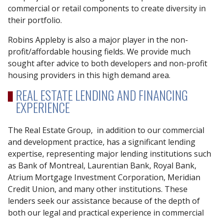
commercial or retail components to create diversity in
their portfolio.
Robins Appleby is also a major player in the non-
profit/affordable housing fields. We provide much
sought after advice to both developers and non-profit
housing providers in this high demand area.
REAL ESTATE LENDING AND FINANCING
EXPERIENCE
The Real Estate Group, in addition to our commercial
and development practice, has a significant lending
expertise, representing major lending institutions such
as Bank of Montreal, Laurentian Bank, Royal Bank,
Atrium Mortgage Investment Corporation, Meridian
Credit Union, and many other institutions. These
lenders seek our assistance because of the depth of
both our legal and practical experience in commercial