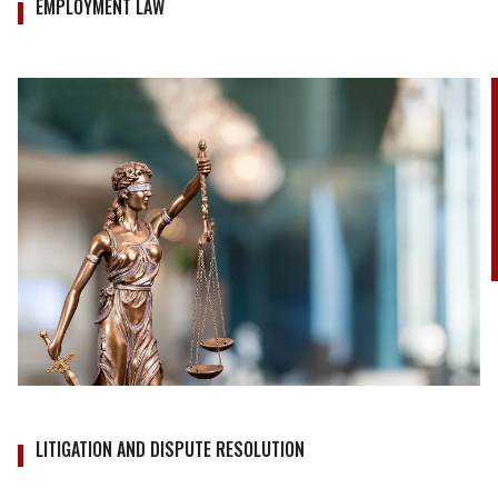
EMPLOYMENT LAW
LITIGATION AND DISPUTE RESOLUTION