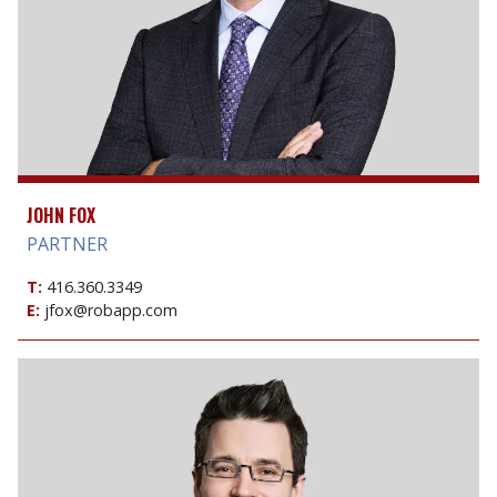
JOHN FOX
PARTNER
T:
416.360.3349
E:
jfox@robapp.com