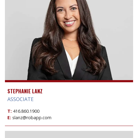
STEPHANIE LANZ
ASSOCIATE
T:
416.860.1900
E:
slanz@robapp.com