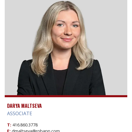
DARYA MALTSEVA
ASSOCIATE
T:
416.860.3778
E:
dmaltseva@robapp.com