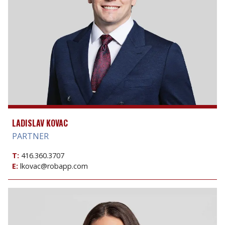
LADISLAV KOVAC
PARTNER
T:
416.360.3707
E:
lkovac@robapp.com