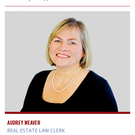
AUDREY WEAVER
REAL ESTATE LAW CLERK