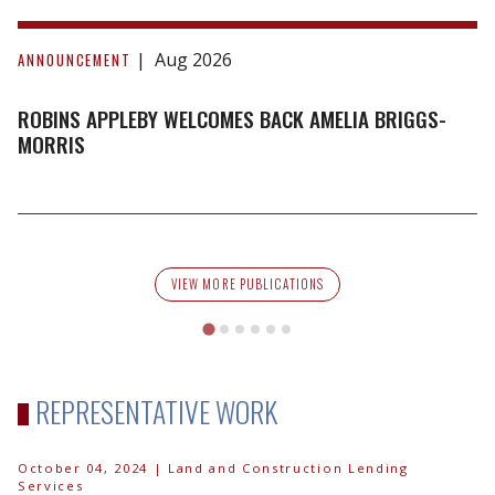
Robins
Appleby
Aug 2026
ANNOUNCEMENT
Welcomes
Back
ROBINS APPLEBY WELCOMES BACK AMELIA BRIGGS-
Amelia
MORRIS
Briggs-
Morris
VIEW MORE PUBLICATIONS
REPRESENTATIVE WORK
October 04, 2024
| Land and Construction Lending
Services