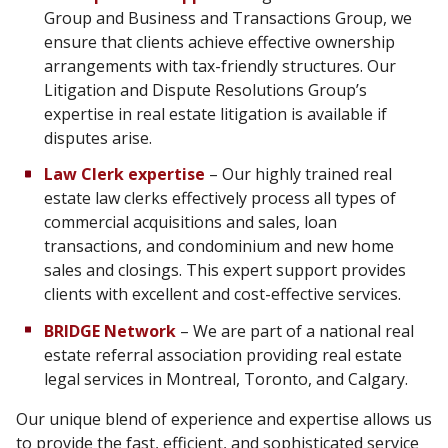
Group and Business and Transactions Group, we
ensure that clients achieve effective ownership
arrangements with tax-friendly structures. Our
Litigation and Dispute Resolutions Group’s
expertise in real estate litigation is available if
disputes arise.
Law Clerk expertise
– Our highly trained real
estate law clerks effectively process all types of
commercial acquisitions and sales, loan
transactions, and condominium and new home
sales and closings. This expert support provides
clients with excellent and cost-effective services.
BRIDGE Network
– We are part of a national real
estate referral association providing real estate
legal services in Montreal, Toronto, and Calgary.
Our unique blend of experience and expertise allows us
to provide the fast, efficient, and sophisticated service