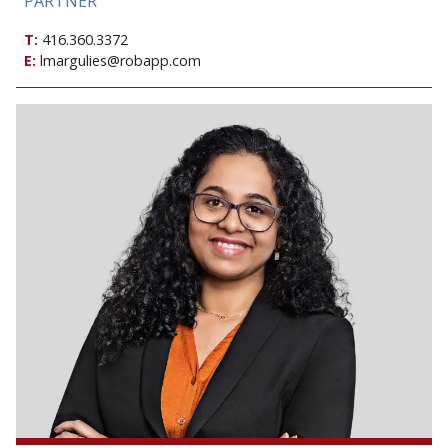
PARTNER
T:
416.360.3372
E:
lmargulies@robapp.com