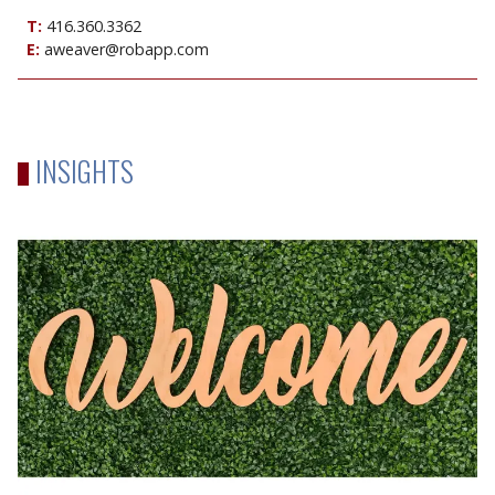
T:
416.360.3362
E:
aweaver@robapp.com
INSIGHTS