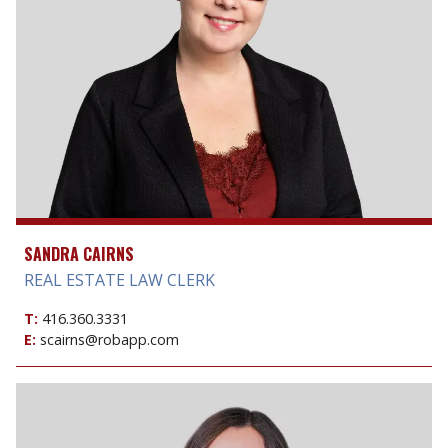
SANDRA CAIRNS
REAL ESTATE LAW CLERK
T:
416.360.3331
E:
scairns@robapp.com