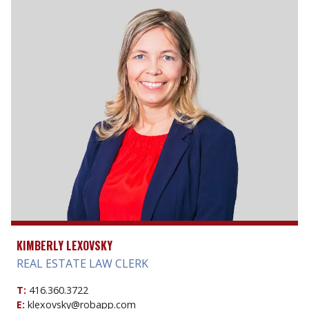
KIMBERLY LEXOVSKY
REAL ESTATE LAW CLERK
T:
416.360.3722
E:
klexovsky@robapp.com