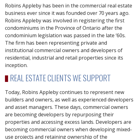
Robins Appleby has been in the commercial real estate
business ever since it was founded over 70 years ago.
Robins Appleby was involved in registering the first
condominiums in the Province of Ontario after the
condominium legislation was passed in the late ‘60s.
The firm has been representing private and
institutional commercial owners and developers of
residential, industrial and retail properties since its
inception.
REAL ESTATE CLIENTS WE SUPPORT
Today, Robins Appleby continues to represent new
builders and owners, as well as experienced developers
and asset managers. These days, commercial owners
are becoming developers by repurposing their
properties and accessing excess lands. Developers are
becoming commercial owners when developing mixed-
use projects and retaining ownership of the