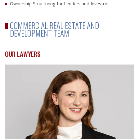
Ownership Structuring for Lenders and Investors
COMMERCIAL REAL ESTATE AND
DEVELOPMENT TEAM
OUR LAWYERS