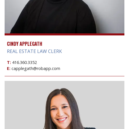
CINDY APPLEGATH
REAL ESTATE LAW CLERK
T:
416.360.3352
E:
capplegath@robapp.com