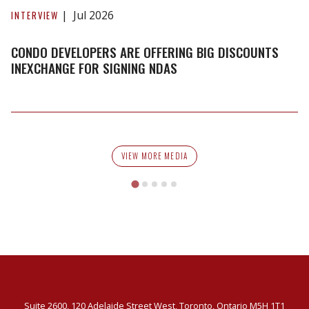
developers
Jul 2026
INTERVIEW
are
offering
CONDO DEVELOPERS ARE OFFERING BIG DISCOUNTS
big
INEXCHANGE FOR SIGNING NDAS
discounts
inexchange
for
signing
NDAs
VIEW MORE MEDIA
Suite 2600, 120 Adelaide Street West, Toronto, Ontario M5H 1T1