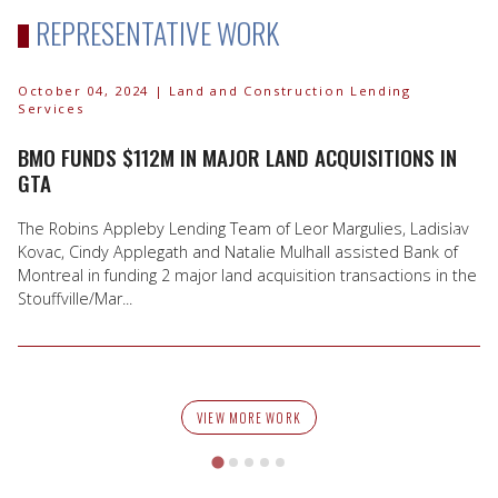
REPRESENTATIVE WORK
October 04, 2024
| Land and Construction Lending
Services
BMO FUNDS $112M IN MAJOR LAND ACQUISITIONS IN
GTA
The Robins Appleby Lending Team of Leor Margulies, Ladislav
Kovac, Cindy Applegath and Natalie Mulhall assisted Bank of
Montreal in funding 2 major land acquisition transactions in the
Stouffville/Mar...
VIEW MORE WORK