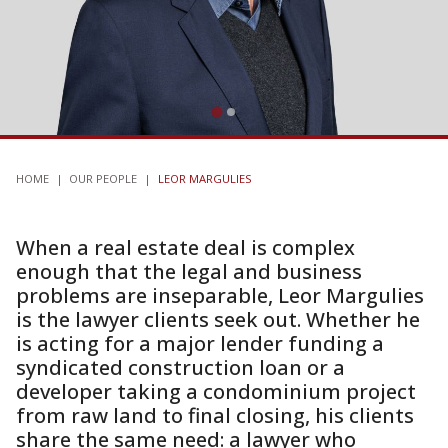
HOME
|
OUR PEOPLE
|
LEOR MARGULIES
When a real estate deal is complex
enough that the legal and business
problems are inseparable, Leor Margulies
is the lawyer clients seek out. Whether he
is acting for a major lender funding a
syndicated construction loan or a
developer taking a condominium project
from raw land to final closing, his clients
share the same need: a lawyer who