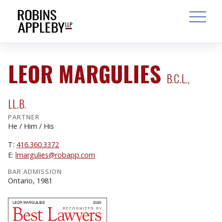
ARCH
SEARCH
OPEN MAI
LEOR MARGULIES
B.C.L.,
LL.B.
PARTNER
He / Him / His
T:
416.360.3372
E:
lmargulies@robapp.com
BAR ADMISSION
Ontario, 1981