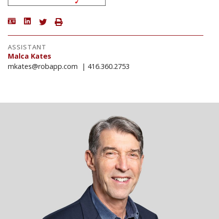
ASSISTANT
Malca Kates
mkates@robapp.com
416.360.2753