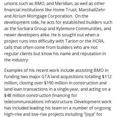
unions such as BMO, and Meridian, as well as other
financial institutions like Home Trust, MarshallZehr
and Atrium Mortgage Corporation. On the
development side, he acts for established builders such
as the Sorbara Group and Kylemore Communities, and
newer developers alike. He is sought out when a
project runs into difficulty with Tarion or the HCRA,
calls that often come from builders who are not
regular clients but know his name and reputation in
the industry.
Examples of his recent work include assisting BMO in
funding two major GTA land acquisitions totalling $112
million, closing over $190 million in construction and
land loan transactions in a single year, and acting on a
$48 million construction financing for
telecommunications infrastructure. Development work
has included leading his team on a number of ongoing
high-rise and low-rise projects including “Joya” for