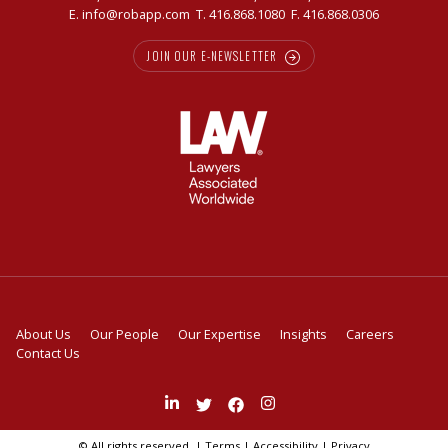
E.
info@robapp.com
T.
416.868.1080
F. 416.868.0306
JOIN OUR E-NEWSLETTER
About Us
Our People
Our Expertise
Insights
Careers
Contact Us
Join
Follow
Like
Follow
us
us
us
us
on
on
on
on
© All rights reserved. |
Terms
|
Accessibility
|
Privacy