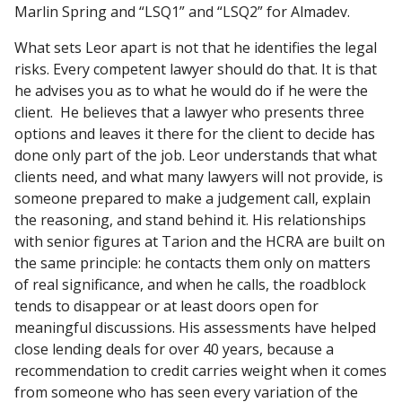
Marlin Spring and “LSQ1” and “LSQ2” for Almadev.
What sets Leor apart is not that he identifies the legal
risks. Every competent lawyer should do that. It is that
he advises you as to what he would do if he were the
client. He believes that a lawyer who presents three
options and leaves it there for the client to decide has
done only part of the job. Leor understands that what
clients need, and what many lawyers will not provide, is
someone prepared to make a judgement call, explain
the reasoning, and stand behind it. His relationships
with senior figures at Tarion and the HCRA are built on
the same principle: he contacts them only on matters
of real significance, and when he calls, the roadblock
tends to disappear or at least doors open for
meaningful discussions. His assessments have helped
close lending deals for over 40 years, because a
recommendation to credit carries weight when it comes
from someone who has seen every variation of the