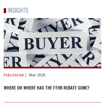
INSIGHTS
Where
oh
Mar 2026
PUBLICATION
where
has
WHERE OH WHERE HAS THE FTHB REBATE GONE?
the
FTHB
rebate