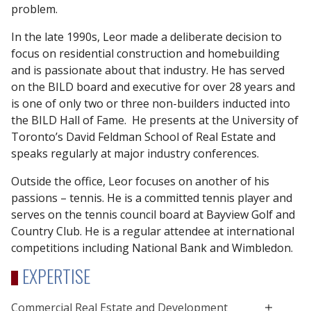
problem.
In the late 1990s, Leor made a deliberate decision to
focus on residential construction and homebuilding
and is passionate about that industry. He has served
on the BILD board and executive for over 28 years and
is one of only two or three non-builders inducted into
the BILD Hall of Fame. He presents at the University of
Toronto’s David Feldman School of Real Estate and
speaks regularly at major industry conferences.
Outside the office, Leor focuses on another of his
passions – tennis. He is a committed tennis player and
serves on the tennis council board at Bayview Golf and
Country Club. He is a regular attendee at international
competitions including National Bank and Wimbledon.
EXPERTISE
Commercial Real Estate and Development