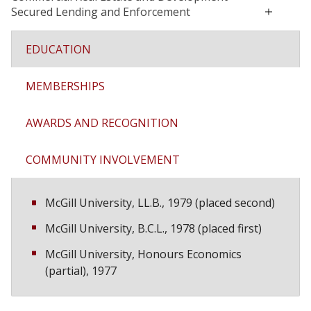
Secured Lending and Enforcement
EDUCATION
MEMBERSHIPS
AWARDS AND RECOGNITION
COMMUNITY INVOLVEMENT
McGill University, LL.B., 1979 (placed second)
McGill University, B.C.L., 1978 (placed first)
McGill University, Honours Economics
(partial), 1977