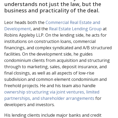
understands not just the law, but the
business and practicality of the deal.
Leor heads both the
Commercial Real Estate and
Development
, and the
Real Estate Lending Group
at
Robins Appleby LLP. On the lending side, he acts for
institutions on construction loans, commercial
financings, and complex syndicated and A/B structured
facilities. On the development side, he guides
condominium clients from acquisition and structuring
through to marketing, sales, deposit insurance, and
final closings, as well as all aspects of low-rise
subdivision and common element condominium and
freehold projects. He and his team also handle
ownership structuring via joint ventures, limited
partnerships, and shareholder arrangements
for
developers and investors.
His lending clients include major banks and credit