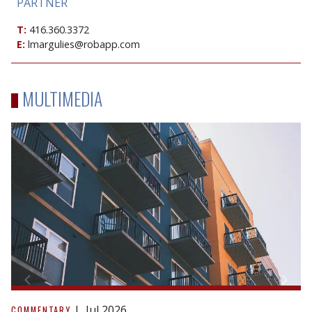
PARTNER
T:
416.360.3372
E:
lmargulies@robapp.com
MULTIMEDIA
A
blueprint
Jul 2026
COMMENTARY