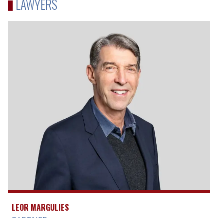
LAWYERS
LEOR MARGULIES