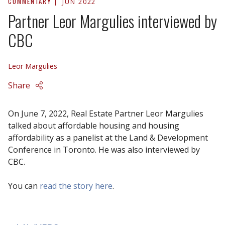
COMMENTARY
JUN 2022
Partner Leor Margulies interviewed by
CBC
Leor Margulies
Share
On June 7, 2022, Real Estate Partner Leor Margulies
talked about affordable housing and housing
affordability as a panelist at the Land & Development
Conference in Toronto. He was also interviewed by
CBC.
You can
read the story here
.