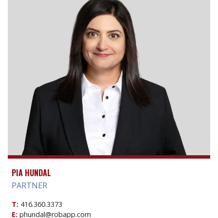
PIA HUNDAL
PARTNER
T:
416.360.3373
E:
phundal@robapp.com