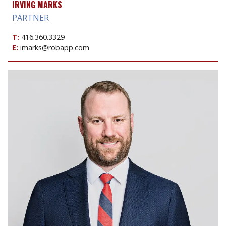
IRVING MARKS
PARTNER
T:
416.360.3329
E:
imarks@robapp.com