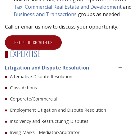
Tax
,
Commercial Real Estate and Development
and
Business and Transactions
groups as needed
Call or email us now to discuss your opportunity.
GET IN TOUCH WITH US
EXPERTISE
Litigation and Dispute Resolution
Alternative Dispute Resolution
Class Actions
Corporate/Commercial
Employment Litigation and Dispute Resolution
Insolvency and Restructuring Disputes
Irving Marks - Mediator/Arbitrator