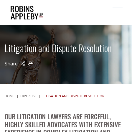
ARCH
SEARCH
OPEN MAI
Litigation and Dispute Resolution
Share
PRINT
HOME
|
EXPERTISE
|
LITIGATION AND DISPUTE RESOLUTION
OUR LITIGATION LAWYERS ARE FORCEFUL,
HIGHLY SKILLED ADVOCATES WITH EXTENSIVE