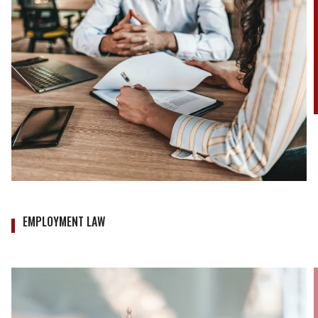
EMPLOYMENT LAW