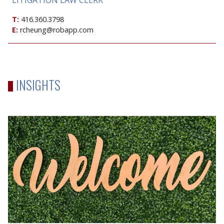
T:
416.360.3798
E:
rcheung@robapp.com
INSIGHTS