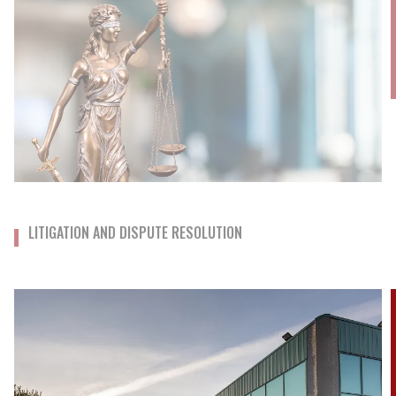
LITIGATION AND DISPUTE RESOLUTION