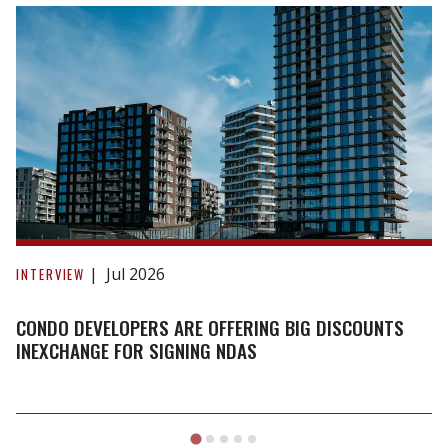
Condo
developers
Jul 2026
INTERVIEW
are
offering
CONDO DEVELOPERS ARE OFFERING BIG DISCOUNTS
big
INEXCHANGE FOR SIGNING NDAS
discounts
inexchange
for
signing