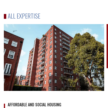
NDAs
ALL EXPERTISE
AFFORDABLE AND SOCIAL HOUSING