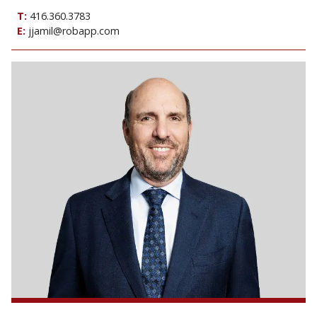
T:
416.360.3783
E:
jjamil@robapp.com