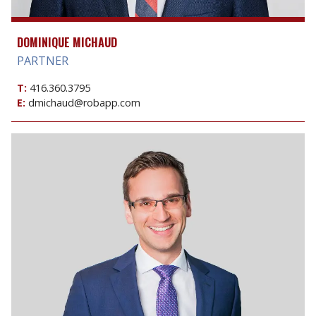
DOMINIQUE MICHAUD
PARTNER
T:
416.360.3795
E:
dmichaud@robapp.com