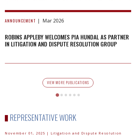
Robins
Appleby
Mar 2026
ANNOUNCEMENT
Welcomes
Pia
ROBINS APPLEBY WELCOMES PIA HUNDAL AS PARTNER
Hundal
IN LITIGATION AND DISPUTE RESOLUTION GROUP
as
Partner
in
Litigation
and
VIEW MORE PUBLICATIONS
Dispute
Resolution
Group
REPRESENTATIVE WORK
November 01, 2025
| Litigation and Dispute Resolution