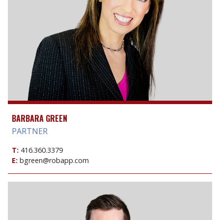
BARBARA GREEN
PARTNER
T:
416.360.3379
E:
bgreen@robapp.com