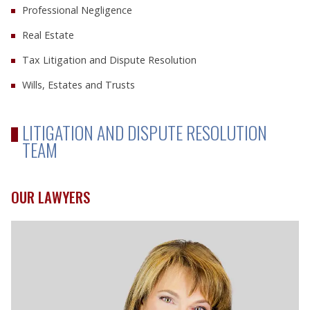
Professional Negligence
Real Estate
Tax Litigation and Dispute Resolution
Wills, Estates and Trusts
LITIGATION AND DISPUTE RESOLUTION
TEAM
OUR LAWYERS