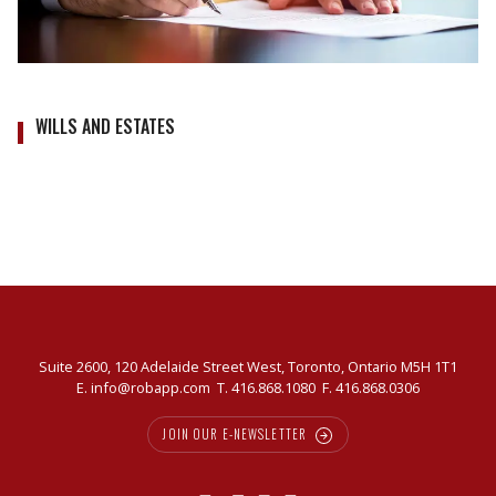
WILLS AND ESTATES
Suite 2600, 120 Adelaide Street West, Toronto, Ontario M5H 1T1
E.
info@robapp.com
T.
416.868.1080
F. 416.868.0306
JOIN OUR E-NEWSLETTER