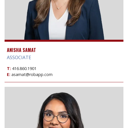
ANISHA SAMAT
ASSOCIATE
T:
416.860.1901
E:
asamat@robapp.com