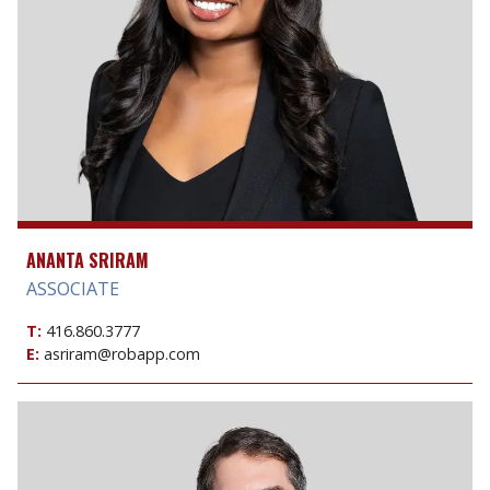
ANANTA SRIRAM
ASSOCIATE
T:
416.860.3777
E:
asriram@robapp.com