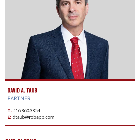
DAVID A. TAUB
PARTNER
T:
416.360.3354
E:
dtaub@robapp.com