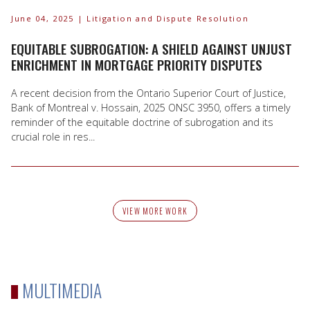
June 04, 2025
| Litigation and Dispute Resolution
EQUITABLE SUBROGATION: A SHIELD AGAINST UNJUST
ENRICHMENT IN MORTGAGE PRIORITY DISPUTES
A recent decision from the Ontario Superior Court of Justice,
Bank of Montreal v. Hossain, 2025 ONSC 3950, offers a timely
reminder of the equitable doctrine of subrogation and its
crucial role in res...
VIEW MORE WORK
MULTIMEDIA