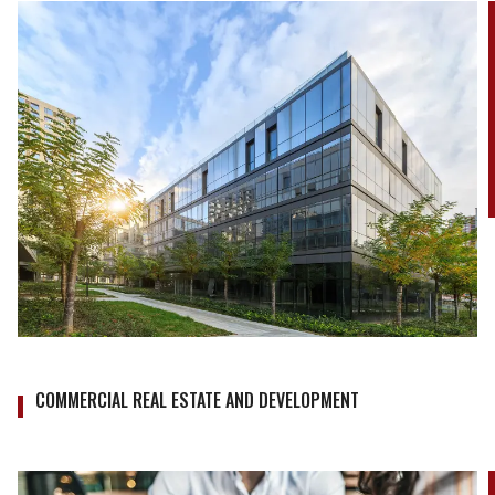
COMMERCIAL REAL ESTATE AND DEVELOPMENT