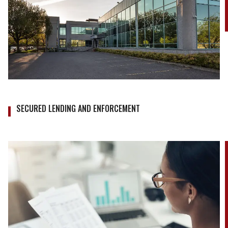
SECURED LENDING AND ENFORCEMENT