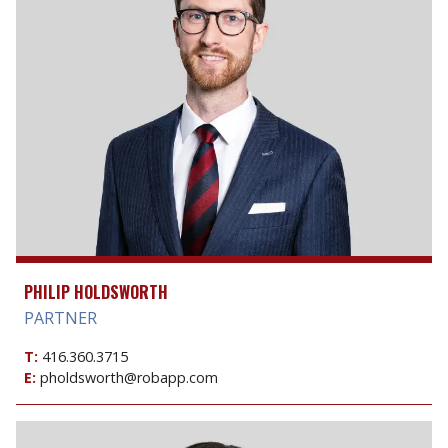
PHILIP HOLDSWORTH
PARTNER
T:
416.360.3715
E:
pholdsworth@robapp.com