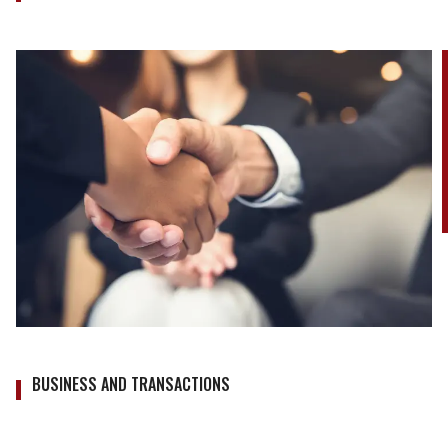
BUSINESS AND TRANSACTIONS