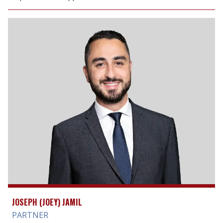
JOSEPH (JOEY) JAMIL
PARTNER