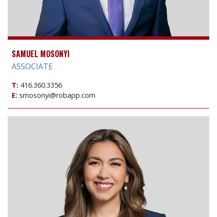
SAMUEL MOSONYI
ASSOCIATE
T:
416.360.3356
E:
smosonyi@robapp.com