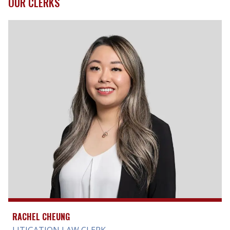
OUR CLERKS
RACHEL CHEUNG
LITIGATION LAW CLERK