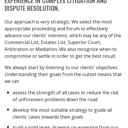
EXPERIENCE IN COMPLEX LITIGATION AND
DISPUTE RESOLUTION.
Our approach is very strategic. We select the most
appropriate proceeding and forum to effectively
advance our clients' interests, which may be any of the
Commercial List, Estates List, Superior Court,
Arbitration or Mediation. We also recognize when to
compromise or settle in order to get the best result.
We always start by listening to our clients' objectives.
Understanding their goals from the outset means that
we can
assess the strength of all cases to reduce the risk
of unforeseen problems down the road
develop the most suitable strategy to guide all
clients' cases towards their goals
build a solid team, drawing on expertise from our