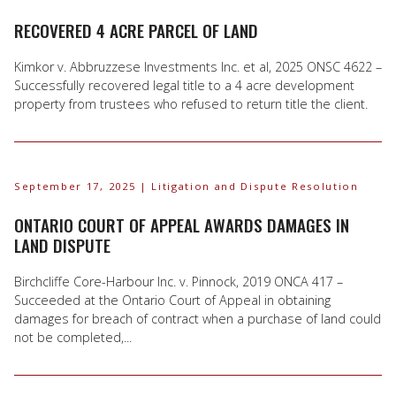
RECOVERED 4 ACRE PARCEL OF LAND
Kimkor v. Abbruzzese Investments Inc. et al, 2025 ONSC 4622 –
Successfully recovered legal title to a 4 acre development
property from trustees who refused to return title the client.
September 17, 2025
| Litigation and Dispute Resolution
ONTARIO COURT OF APPEAL AWARDS DAMAGES IN
LAND DISPUTE
Birchcliffe Core-Harbour Inc. v. Pinnock, 2019 ONCA 417 –
Succeeded at the Ontario Court of Appeal in obtaining
damages for breach of contract when a purchase of land could
not be completed,...