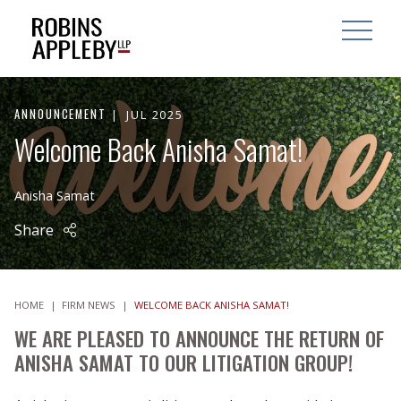
ARCH
SEARCH
OPEN MAI
ANNOUNCEMENT
JUL 2025
Welcome Back Anisha Samat!
Anisha Samat
Share
HOME
|
FIRM NEWS
|
WELCOME BACK ANISHA SAMAT!
WE ARE PLEASED TO ANNOUNCE THE RETURN OF
ANISHA SAMAT TO OUR LITIGATION GROUP!