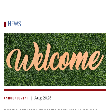
NEWS
Robins
Appleby
Welcomes
Back
Amelia
Briggs-
Morris
Aug 2026
ANNOUNCEMENT