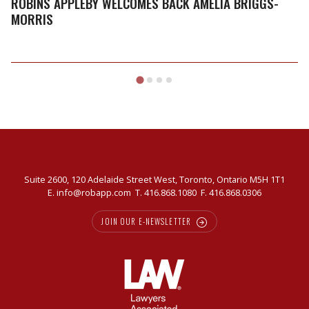
ROBINS APPLEBY WELCOMES BACK AMELIA BRIGGS-
MORRIS
Suite 2600, 120 Adelaide Street West, Toronto, Ontario M5H 1T1
E.
info@robapp.com
T.
416.868.1080
F. 416.868.0306
JOIN OUR E-NEWSLETTER