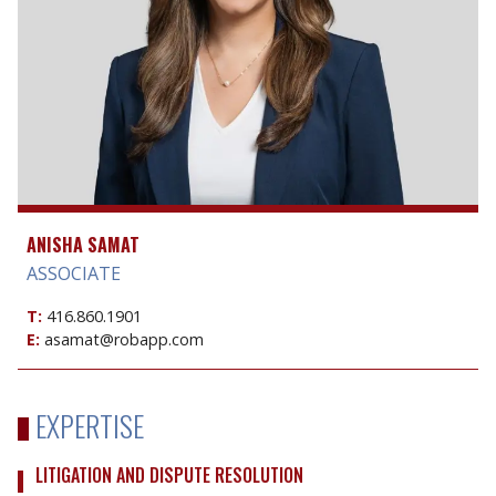
ANISHA SAMAT
ASSOCIATE
T:
416.860.1901
E:
asamat@robapp.com
EXPERTISE
LITIGATION AND DISPUTE RESOLUTION