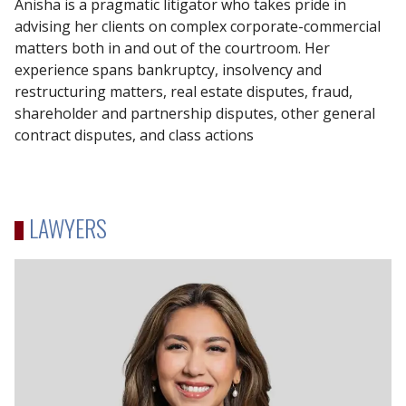
Anisha is a pragmatic litigator who takes pride in
advising her clients on complex corporate-commercial
matters both in and out of the courtroom. Her
experience spans bankruptcy, insolvency and
restructuring matters, real estate disputes, fraud,
shareholder and partnership disputes, other general
contract disputes, and class actions
LAWYERS