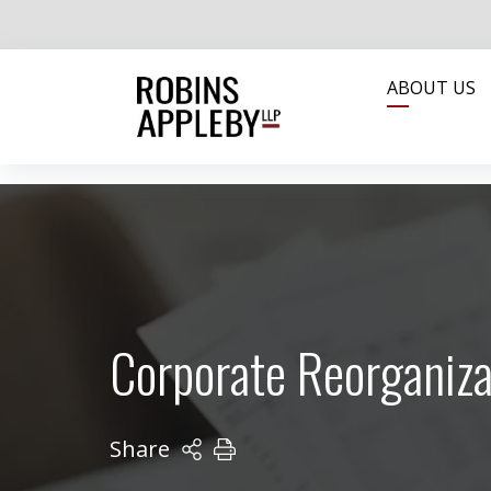
ABOUT US
Corporate Reorganiza
Share
PRINT