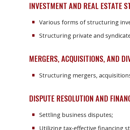
INVESTMENT AND REAL ESTATE 
Various forms of structuring in
Structuring private and syndicate
MERGERS, ACQUISITIONS, AND DI
Structuring mergers, acquisitions
DISPUTE RESOLUTION AND FINAN
Settling business disputes;
Utilizing tax-effective financing s