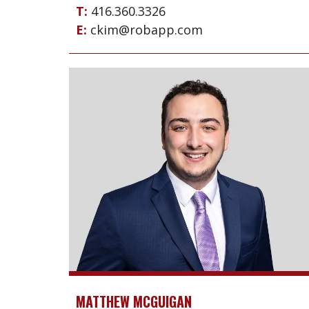
T:
416.360.3326
E:
ckim@robapp.com
MATTHEW MCGUIGAN