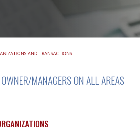
ANIZATIONS AND TRANSACTIONS
D OWNER/MANAGERS ON ALL AREAS
ORGANIZATIONS