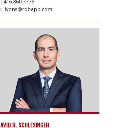
:
416.860.3775
:
jlyons@robapp.com
AVID R. SCHLESINGER