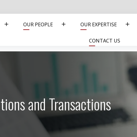
OUR PEOPLE
OUR EXPERTISE
CONTACT US
tions and Transactions