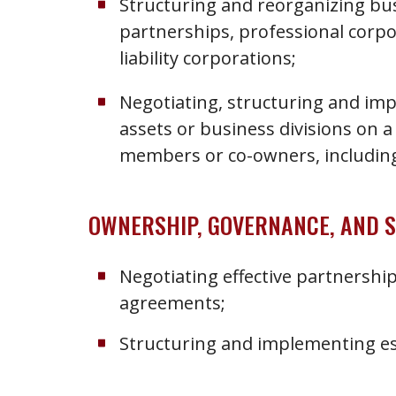
Structuring and reorganizing bus
partnerships, professional corpo
liability corporations;
Negotiating, structuring and im
assets or business divisions on a
members or co-owners, including 
OWNERSHIP, GOVERNANCE, AND 
Negotiating effective partnership
agreements;
Structuring and implementing es