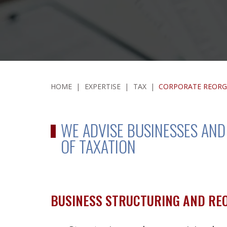
HOME
|
EXPERTISE
|
TAX
|
CORPORATE REORG
WE ADVISE BUSINESSES AN
OF TAXATION
BUSINESS STRUCTURING AND RE