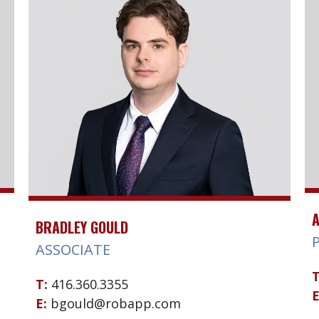
A
BRADLEY GOULD
ASSOCIATE
T
T:
416.360.3355
E
E:
bgould@robapp.com