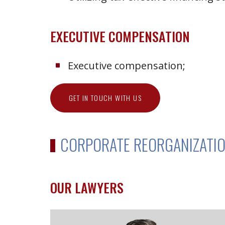
EXECUTIVE COMPENSATION
Executive compensation;
GET IN TOUCH WITH US
CORPORATE REORGANIZATIO
OUR LAWYERS