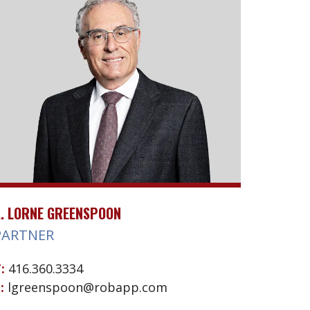
. LORNE GREENSPOON
PARTNER
:
416.360.3334
:
lgreenspoon@robapp.com