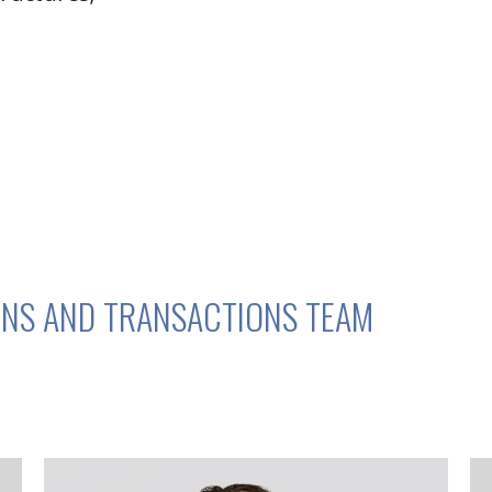
NS AND TRANSACTIONS TEAM