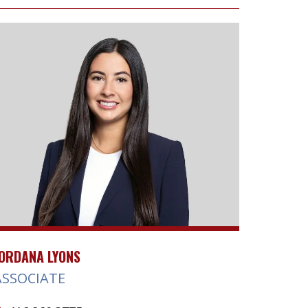
ORDANA LYONS
ASSOCIATE