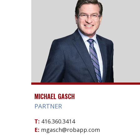
MICHAEL GASCH
PARTNER
T:
416.360.3414
E:
mgasch@robapp.com