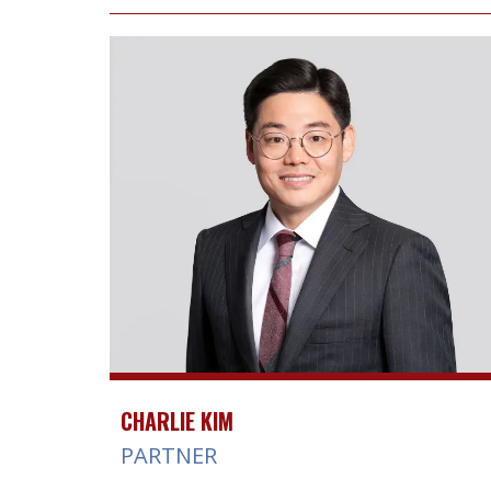
CHARLIE KIM
PARTNER