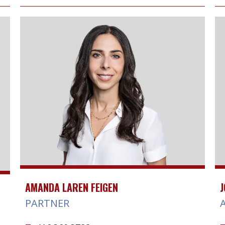
AMANDA LAREN FEIGEN
J
PARTNER