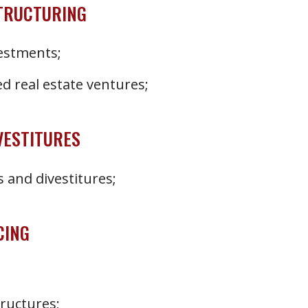
STRUCTURING
vestments;
d real estate ventures;
VESTITURES
 and divestitures;
CING
tructures;