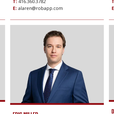
T:
416.360.3782
T
E:
alaren@robapp.com
E
D