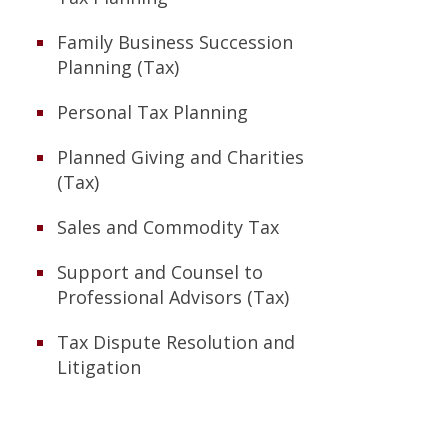
Family Business Succession
Planning (Tax)
Personal Tax Planning
Planned Giving and Charities
(Tax)
Sales and Commodity Tax
Support and Counsel to
Professional Advisors (Tax)
Tax Dispute Resolution and
Litigation