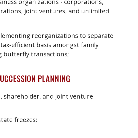
iness organizations - corporations,
rations, joint ventures, and unlimited
plementing reorganizations to separate
 tax-efficient basis amongst family
butterfly transactions;
SUCCESSION PLANNING
, shareholder, and joint venture
tate freezes;