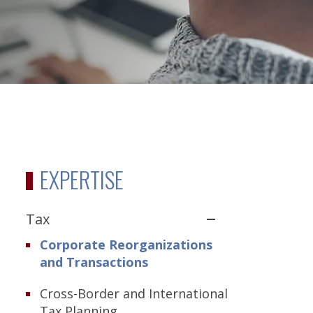
EXPERTISE
Tax
Corporate Reorganizations
and Transactions
Cross-Border and International
Tax Planning