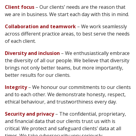
Client focus
– Our clients’ needs are the reason that
we are in business. We start each day with this in mind.
Collaboration and teamwork
– We work seamlessly
across different practice areas, to best serve the needs
of each client.
Diversity and inclusion
– We enthusiastically embrace
the diversity of all our people. We believe that diversity
brings not only better teams, but more importantly,
better results for our clients.
Integrity
– We honour our commitments to our clients
and to each other. We demonstrate honesty, respect,
ethical behaviour, and trustworthiness every day.
Security and privacy
– The confidential, proprietary,
and financial data that our clients trust us with is
critical. We protect and safeguard clients’ data at all
times. We take cybersecurity very seriously.