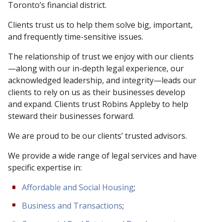
Toronto’s financial district.
Clients trust us to help them solve big, important,
and frequently time-sensitive issues.
The relationship of trust we enjoy with our clients
—along with our in-depth legal experience, our
acknowledged leadership, and integrity—leads our
clients to rely on us as their businesses develop
and expand. Clients trust Robins Appleby to help
steward their businesses forward.
We are proud to be our clients’ trusted advisors.
We provide a wide range of legal services and have
specific expertise in:
Affordable and Social Housing
;
Business and Transactions
;