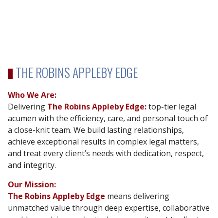
THE ROBINS APPLEBY EDGE
Who We Are:
Delivering
The Robins Appleby Edge:
top-tier legal
acumen with the eﬃciency, care, and
personal touch of
a close-knit team. We build lasting relationships,
achieve exceptional results in complex legal matters,
and treat every client’s needs with dedication, respect,
and integrity.
Our Mission:
The Robins Appleby Edge
means delivering
unmatched value through deep expertise,
collaborative