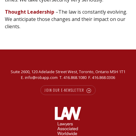
Thought Leadership
–The law is constantly evolving.
We anticipate those changes and their impact on our
clients.
Suite 2600, 120 Adelaide Street West, Toronto, Ontario M5H 1T1
E.
info@robapp.com
T.
416.868.1080
F. 416.868.0306
JOIN OUR E-NEWSLETTER