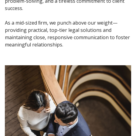
problem-solving, and a tireless commitment to client
success.
As a mid-sized ﬁrm, we punch above our weight—
providing practical, top-tier legal
solutions and
maintaining close, responsive communication to foster
meaningful
relationships.