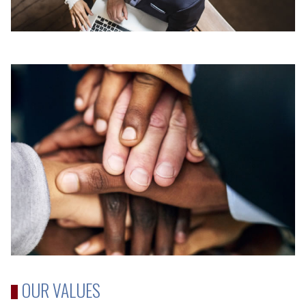
OUR VALUES