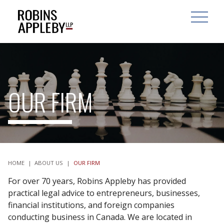
ARCH
SEARCH
OPEN MAI
OUR FIRM
HOME
|
ABOUT US
|
OUR FIRM
For over 70 years, Robins Appleby has provided
practical legal advice to entrepreneurs, businesses,
financial institutions, and foreign companies
conducting business in Canada. We are located in