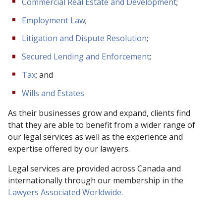
Commercial Real Estate and Development
;
Employment Law
;
Litigation and Dispute Resolution
;
Secured Lending and Enforcement
;
Tax
; and
Wills and Estates
As their businesses grow and expand, clients find
that they are able to benefit from a wider range of
our legal services as well as the experience and
expertise offered by our lawyers.
Legal services are provided across Canada and
internationally through our membership in the
Lawyers Associated Worldwide.