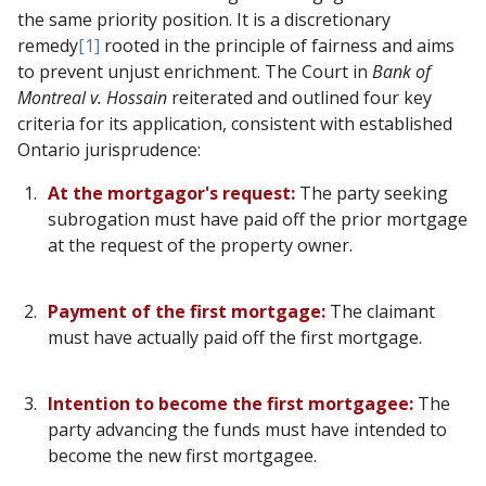
the same priority position. It is a discretionary
remedy
[1]
rooted in the principle of fairness and aims
to prevent unjust enrichment. The Court in
Bank of
Montreal v. Hossain
reiterated and outlined four key
criteria for its application, consistent with established
Ontario jurisprudence:
At the mortgagor's request:
The party seeking
subrogation must have paid off the prior mortgage
at the request of the property owner.
Payment of the first mortgage:
The claimant
must have actually paid off the first mortgage.
Intention to become the first mortgagee:
The
party advancing the funds must have intended to
become the new first mortgagee.