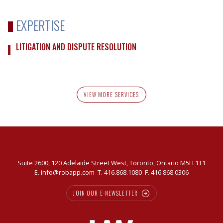
EXPERTISE
LITIGATION AND DISPUTE RESOLUTION
VIEW MORE SERVICES
Suite 2600, 120 Adelaide Street West, Toronto, Ontario M5H 1T1
E.
info@robapp.com
T.
416.868.1080
F. 416.868.0306
JOIN OUR E-NEWSLETTER