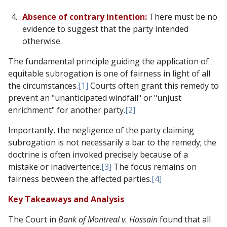
Absence of contrary intention:
There must be no
evidence to suggest that the party intended
otherwise.
The fundamental principle guiding the application of
equitable subrogation is one of fairness in light of all
the circumstances.
[1]
Courts often grant this remedy to
prevent an "unanticipated windfall" or "unjust
enrichment" for another party.
[2]
Importantly, the negligence of the party claiming
subrogation is not necessarily a bar to the remedy; the
doctrine is often invoked precisely because of a
mistake or inadvertence.
[3]
The focus remains on
fairness between the affected parties.
[4]
Key Takeaways and Analysis
The Court in
Bank of Montreal v. Hossain
found that all