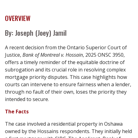
OVERVIEW
By: Joseph (Joey) Jamil
A recent decision from the Ontario Superior Court of
Justice,
Bank of Montreal v. Hossain
, 2025 ONSC 3950,
offers a timely reminder of the equitable doctrine of
subrogation and its crucial role in resolving complex
mortgage priority disputes. This case highlights how
courts can intervene to ensure fairness when a lender,
through no fault of their own, loses the priority they
intended to secure.
The Facts
The case involved a residential property in Oshawa
owned by the Hossains respondents. They initially held