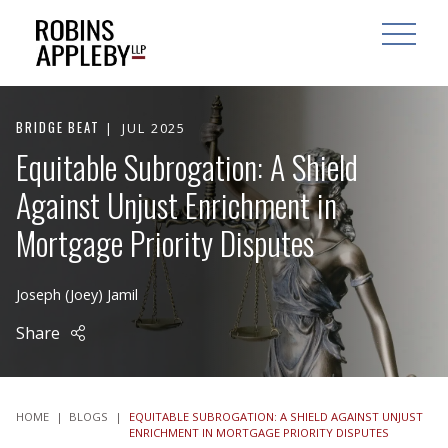
ARCH
SEARCH
OPEN MAI
BRIDGE BEAT
JUL 2025
Equitable Subrogation: A Shield
Against Unjust Enrichment in
Mortgage Priority Disputes
Joseph (Joey) Jamil
Share
HOME
|
BLOGS
|
EQUITABLE SUBROGATION: A SHIELD AGAINST UNJUST
ENRICHMENT IN MORTGAGE PRIORITY DISPUTES