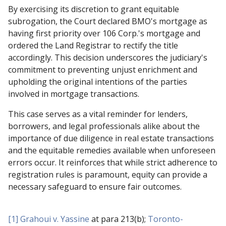
By exercising its discretion to grant equitable
subrogation, the Court declared BMO's mortgage as
having first priority over 106 Corp.'s mortgage and
ordered the Land Registrar to rectify the title
accordingly. This decision underscores the judiciary's
commitment to preventing unjust enrichment and
upholding the original intentions of the parties
involved in mortgage transactions.
This case serves as a vital reminder for lenders,
borrowers, and legal professionals alike about the
importance of due diligence in real estate transactions
and the equitable remedies available when unforeseen
errors occur. It reinforces that while strict adherence to
registration rules is paramount, equity can provide a
necessary safeguard to ensure fair outcomes.
[1]
Grahoui v. Yassine
at para 213(b);
Toronto-