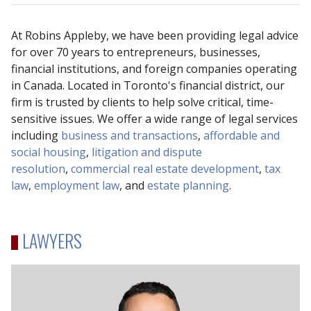
At Robins Appleby, we have been providing legal advice
for over 70 years to entrepreneurs, businesses,
financial institutions, and foreign companies operating
in Canada. Located in Toronto's financial district, our
firm is trusted by clients to help solve critical, time-
sensitive issues. We offer a wide range of legal services
including
business and transactions
,
affordable and
social housing
,
litigation and dispute
resolution
,
commercial real estate development
,
tax
law
,
employment law
, and
estate planning
.
LAWYERS