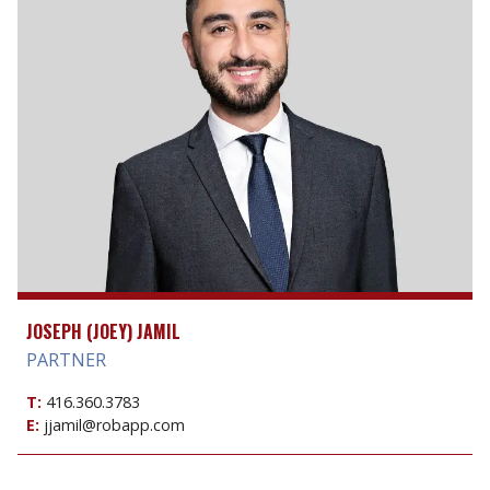
JOSEPH (JOEY) JAMIL
PARTNER
T:
416.360.3783
E:
jjamil@robapp.com