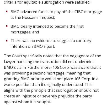
criteria for equitable subrogation were satisfied:
BMO advanced funds to pay off the CIBC mortgage
at the Hossains' request;
BMO clearly intended to become the first
mortgagee; and
There was no evidence to suggest a contrary
intention on BMO's part.
The Court specifically noted that the negligence of the
lawyer handling the transaction did not undermine
BMO's claim. Furthermore, 106 Corp. was aware that it
was providing a second mortgage, meaning that
granting BMO priority would not place 106 Corp. in a
worse position than it originally understood. This
aligns with the principle that subrogation should not
create an injustice or severely prejudice the party
against whom it is sought.