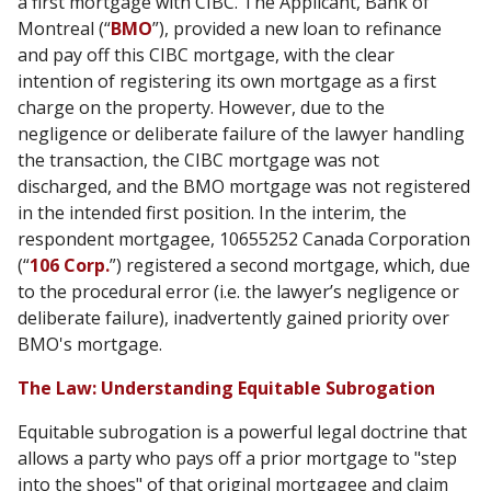
a first mortgage with CIBC. The Applicant, Bank of
Montreal (“
BMO
”), provided a new loan to refinance
and pay off this CIBC mortgage, with the clear
intention of registering its own mortgage as a first
charge on the property. However, due to the
negligence or deliberate failure of the lawyer handling
the transaction, the CIBC mortgage was not
discharged, and the BMO mortgage was not registered
in the intended first position. In the interim, the
respondent mortgagee, 10655252 Canada Corporation
(“
106 Corp.
”) registered a second mortgage, which, due
to the procedural error (i.e. the lawyer’s negligence or
deliberate failure), inadvertently gained priority over
BMO's mortgage.
The Law: Understanding Equitable Subrogation
Equitable subrogation is a powerful legal doctrine that
allows a party who pays off a prior mortgage to "step
into the shoes" of that original mortgagee and claim