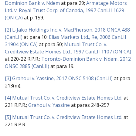
Dominion Bank v. Ndem
at para 29;
Armatage Motors
Ltd. v. Royal Trust Corp. of Canada, 1997 CanLII 1629
(ON CA)
at p. 159.
[2]
L-Jalco Holdings Inc. v. MacPherson, 2018 ONCA 488
(CanLII)
at para 10;
Elias Markets Ltd., Re, 2006 CanLII
31904 (ON CA)
at para 50;
Mutual Trust Co. v.
Creditview Estate Homes Ltd., 1997 CanLII 1107 (ON CA)
at 220-22 R.P.R.;
Toronto-Dominion Bank v. Ndem, 2012
ONSC 2885 (CanLII)
at para 19.
[3]
Grahoui v. Yassine, 2017 ONSC 5108 (CanLII)
at para
213(m).
[4]
Mutual Trust Co. v. Creditview Estate Homes Ltd.
at
221 R.P.R.;
Grahoui v. Yassine
at paras 248-257
[5]
Mutual Trust Co. v. Creditview Estate Homes Ltd.
at
221 R.P.R.