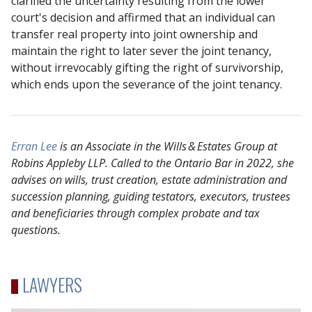
clarified the uncertainty resulting from the lower
court's decision and affirmed that an individual can
transfer real property into joint ownership and
maintain the right to later sever the joint tenancy,
without irrevocably gifting the right of survivorship,
which ends upon the severance of the joint tenancy.
Erran Lee
is an Associate in the Wills
&
Estates Group at
Robins Appleby LLP. Called to the Ontario Bar in 2022, she
advises on wills, trust creation, estate administration and
succession planning, guiding testators, executors, trustees
and beneficiaries through complex probate and tax
questions.
LAWYERS