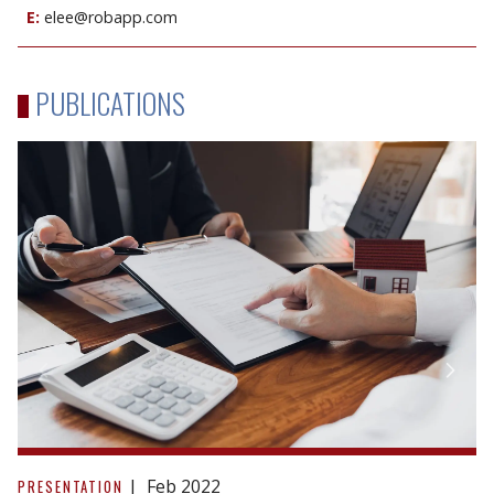
E:
elee@robapp.com
PUBLICATIONS
Tax
Considerations
Feb 2022
PRESENTATION