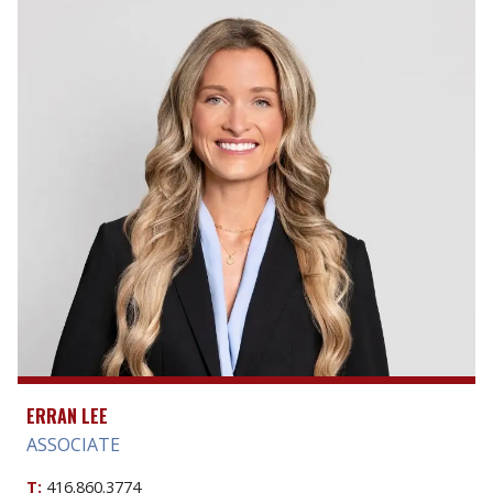
ERRAN LEE
ASSOCIATE
T:
416.860.3774