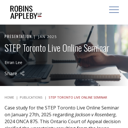
ARCH
SEARCH
OPEN MAI
PRESENTATION
JAN 2025
STEP Toronto Live Online Seminar
Erran Lee
Share
HOME
|
PUBLICATIONS
|
STEP TORONTO LIVE ONLINE SEMINAR
Case study for the STEP Toronto Live Online Seminar
on January 27th, 2025 regarding
Jackson v Rosenberg
,
2024 ONCA 875. This Ontario Court of Appeal decision