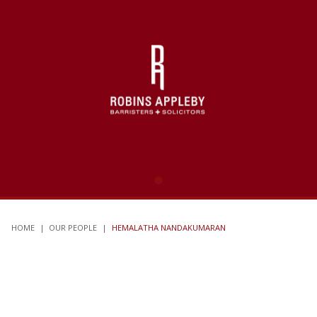
HOME
|
OUR PEOPLE
|
HEMALATHA NANDAKUMARAN