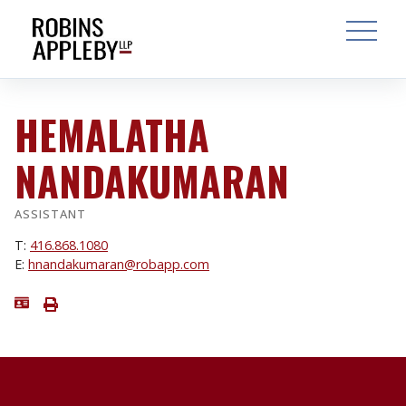
ARCH
SEARCH
OPEN MAI
HEMALATHA
NANDAKUMARAN
ASSISTANT
T:
416.868.1080
E:
hnandakumaran@robapp.com