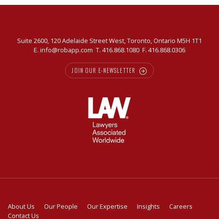
Suite 2600, 120 Adelaide Street West, Toronto, Ontario M5H 1T1
E.
info@robapp.com
T.
416.868.1080
F. 416.868.0306
JOIN OUR E-NEWSLETTER
About Us
Our People
Our Expertise
Insights
Careers
Contact Us