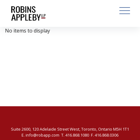
ARCH
SEARCH
OPEN MAI
No items to display
Suite 2600, 120 Adelaide Street West, Toronto, Ontario M5H 1T1
E.
info@robapp.com
T.
416.868.1080
F. 416.868.0306