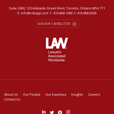
Suite 2600, 120 Adelaide Street West, Toronto, Ontario M5H 1T1
E.
info@robapp.com
T.
416.868.1080
F. 416.868.0306
JOIN OUR E-NEWSLETTER
About Us
Our People
Our Expertise
Insights
Careers
Contact Us
Join
Follow
Like
Follow