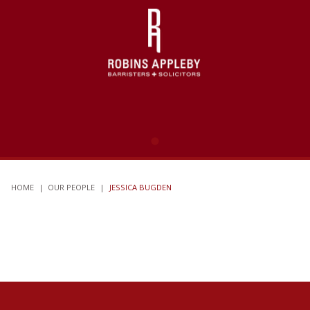
HOME
|
OUR PEOPLE
|
JESSICA BUGDEN