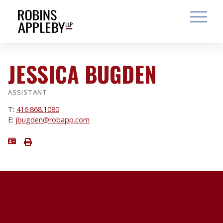
ARCH
SEARCH
OPEN MAI
JESSICA BUGDEN
ASSISTANT
T:
416.868.1080
E:
jbugden@robapp.com