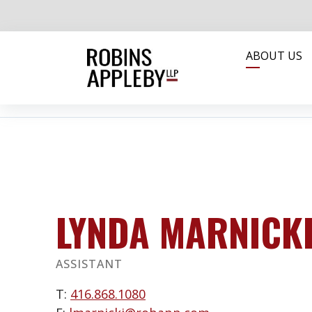
ABOUT US
LYNDA MARNICK
ASSISTANT
T:
416.868.1080