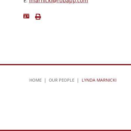
E:
lmarnicki@robapp.com
HOME
|
OUR PEOPLE
|
LYNDA MARNICKI