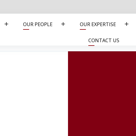
OUR PEOPLE
OUR EXPERTISE
CONTACT US
I