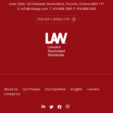
Suite 2600, 120 Adelaide Street West, Toronto, Ontario M5H 1T1
E.
info@robapp.com
T.
416.868.1080
F. 416.868.0306
JOIN OUR E-NEWSLETTER
About Us
Our People
Our Expertise
Insights
Careers
Contact Us
Join
Follow
Like
Follow
us
us
us
us