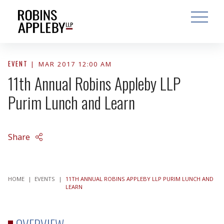
ARCH
SEARCH
OPEN MAI
EVENT
MAR 2017 12:00 AM
11th Annual Robins Appleby LLP
Purim Lunch and Learn
Share
HOME
|
EVENTS
|
11TH ANNUAL ROBINS APPLEBY LLP PURIM LUNCH AND
LEARN