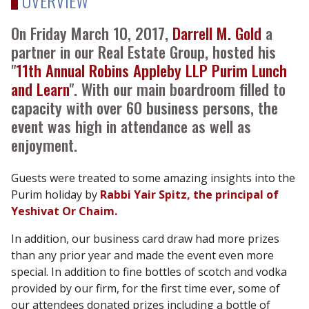
OVERVIEW
On Friday March 10, 2017,
Darrell M. Gold
a
partner in our Real Estate Group, hosted his
"
11th Annual Robins Appleby LLP Purim Lunch
and Learn
". With our main boardroom filled to
capacity with over 60 business persons, the
event ​was high in attendance as well as
enjoyment.
Guests were treated to some amazing insights into the
Purim holiday by
Rabbi Yair Spitz, the principal of
Yeshivat Or Chaim.
In addition, our business card draw had more prizes
than any prior year and made the event even more
special. In addition to fine bottles of scotch and vodka
provided by our firm, for the first time ever, some of
our attendees donated prizes including a bottle of