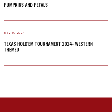
PUMPKINS AND PETALS
May 09 2024
TEXAS HOLD'EM TOURNAMENT 2024- WESTERN
THEMED