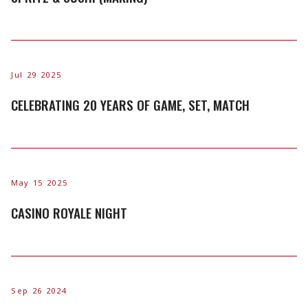
Jul 29 2025
CELEBRATING 20 YEARS OF GAME, SET, MATCH
May 15 2025
CASINO ROYALE NIGHT
Sep 26 2024