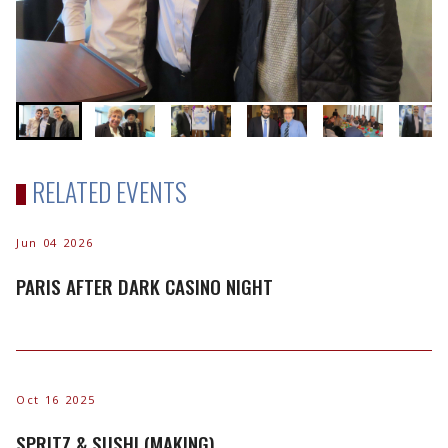
RELATED EVENTS
Jun 04 2026
PARIS AFTER DARK CASINO NIGHT
Oct 16 2025
SPRITZ & SUSHI (MAKING)