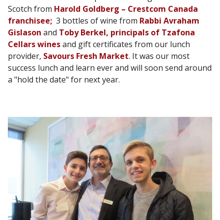
Scotch from
Harold Goldberg – Crestcom Canada
franchisee;
3 bottles of wine from
Rabbi Avraham
Gislason
and
Toby Berkel, principals of Tzafona
Cellars wines
and gift certificates from our lunch
provider,
Savours Fresh Market
. It was our most
success lunch and learn ever and will soon send around
a "hold the date" for next year.