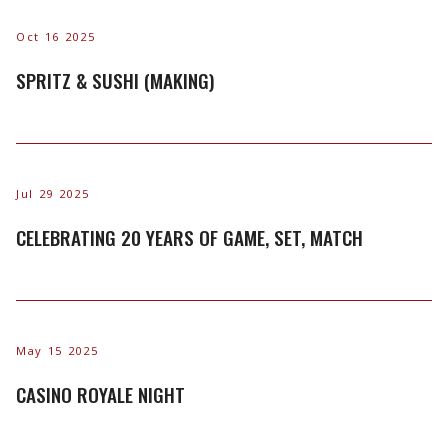
Oct 16 2025
SPRITZ & SUSHI (MAKING)
Jul 29 2025
CELEBRATING 20 YEARS OF GAME, SET, MATCH
May 15 2025
CASINO ROYALE NIGHT