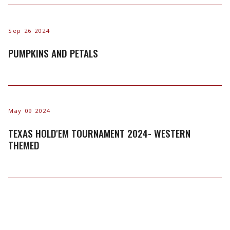
Sep 26 2024
PUMPKINS AND PETALS
May 09 2024
TEXAS HOLD'EM TOURNAMENT 2024- WESTERN
THEMED