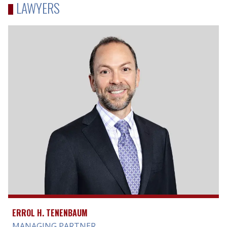
LAWYERS
ERROL H. TENENBAUM
MANAGING PARTNER