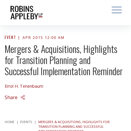
ARCH
SEARCH
OPEN MAI
EVENT
APR 2015 12:00 AM
Mergers & Acquisitions, Highlights
for Transition Planning and
Successful Implementation Reminder
Errol H. Tenenbaum
Share
HOME
|
EVENTS
|
MERGERS & ACQUISITIONS, HIGHLIGHTS FOR
TRANSITION PLANNING AND SUCCESSFUL