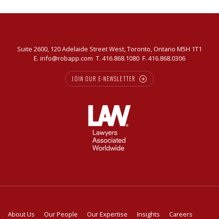
Suite 2600, 120 Adelaide Street West, Toronto, Ontario M5H 1T1
E.
info@robapp.com
T.
416.868.1080
F. 416.868.0306
JOIN OUR E-NEWSLETTER
About Us
Our People
Our Expertise
Insights
Careers