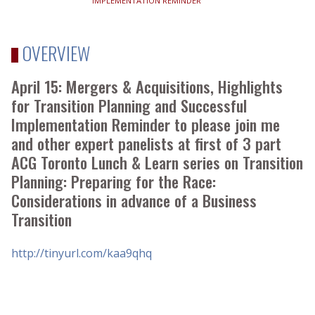
IMPLEMENTATION REMINDER
OVERVIEW
April 15: Mergers & Acquisitions, Highlights
for Transition Planning and Successful
Implementation Reminder to please join me
and other expert panelists at first of 3 part
ACG Toronto Lunch & Learn series on Transition
Planning: Preparing for the Race:
Considerations in advance of a Business
Transition
http://tinyurl.com/kaa9qhq