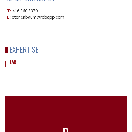
T:
416.360.3370
E:
etenenbaum@robapp.com
EXPERTISE
TAX