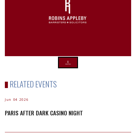
RELATED EVENTS
Jun 04 2026
PARIS AFTER DARK CASINO NIGHT