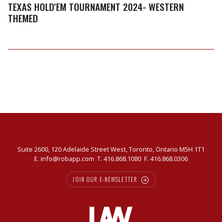
TEXAS HOLD'EM TOURNAMENT 2024- WESTERN
THEMED
Suite 2600, 120 Adelaide Street West, Toronto, Ontario M5H 1T1
E.
info@robapp.com
T.
416.868.1080
F. 416.868.0306
JOIN OUR E-NEWSLETTER