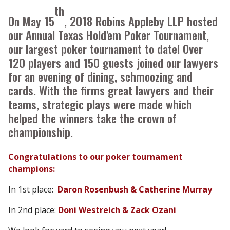
th
On May 15
, 2018 Robins Appleby LLP hosted
our Annual Texas Hold'em Poker Tournament,
our largest poker tournament to date! Over
120 players and 150 guests joined our lawyers
for an evening of dining, schmoozing and
cards. With the firms great lawyers and their
teams, strategic plays were made which
helped the winners take the crown of
championship.
Congratulations to our poker tournament
champions:
In 1st place:
Daron Rosenbush & Catherine Murray
In 2nd place:
Doni Westreich & Zack Ozani