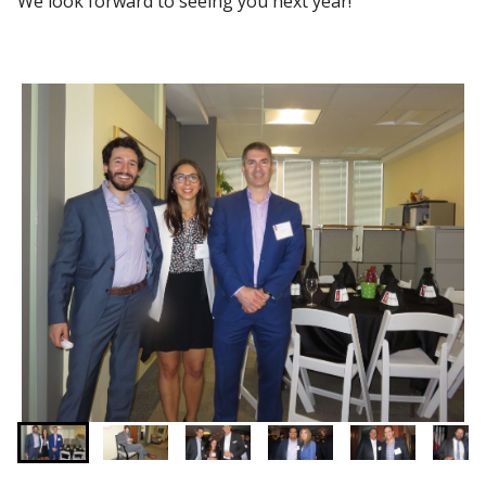
We look forward to seeing you next year!