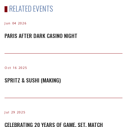
RELATED EVENTS
Jun 04 2026
PARIS AFTER DARK CASINO NIGHT
Oct 16 2025
SPRITZ & SUSHI (MAKING)
Jul 29 2025
CELEBRATING 20 YEARS OF GAME, SET, MATCH