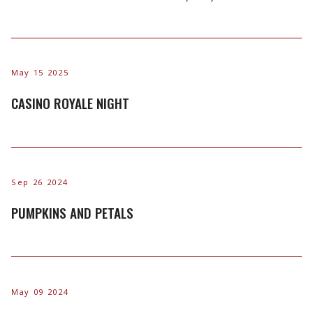
May 15 2025
CASINO ROYALE NIGHT
Sep 26 2024
PUMPKINS AND PETALS
May 09 2024