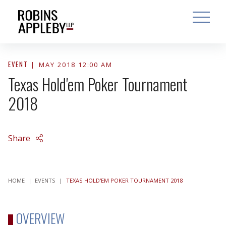
ARCH
SEARCH
OPEN MAI
EVENT
MAY 2018 12:00 AM
Texas Hold'em Poker Tournament
2018
Share
HOME
|
EVENTS
|
TEXAS HOLD'EM POKER TOURNAMENT 2018
OVERVIEW