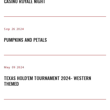
CASINO ROYALE NIGHT
Sep 26 2024
PUMPKINS AND PETALS
May 09 2024
TEXAS HOLD'EM TOURNAMENT 2024- WESTERN
THEMED