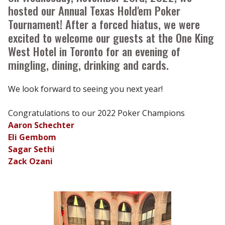
hosted our Annual Texas Hold'em Poker
Tournament! After a forced hiatus, we were
excited to welcome our guests at the One King
West Hotel in Toronto for an evening of
mingling, dining, drinking and cards.
We look forward to seeing you next year!
Congratulations to our 2022 Poker Champions
Aaron Schechter
Eli Gembom
Sagar Sethi
Zack Ozani