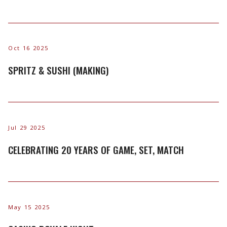
Oct 16 2025
SPRITZ & SUSHI (MAKING)
Jul 29 2025
CELEBRATING 20 YEARS OF GAME, SET, MATCH
May 15 2025