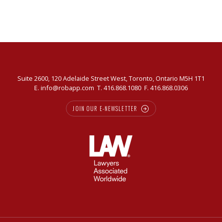
Suite 2600, 120 Adelaide Street West, Toronto, Ontario M5H 1T1
E.
info@robapp.com
T.
416.868.1080
F. 416.868.0306
JOIN OUR E-NEWSLETTER