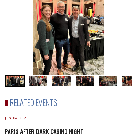
RELATED EVENTS
Jun 04 2026
PARIS AFTER DARK CASINO NIGHT