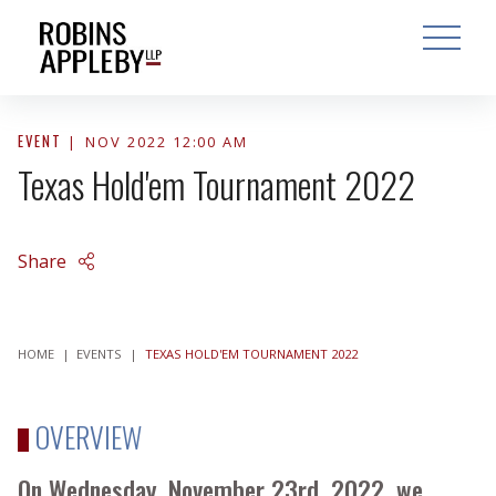
ARCH
SEARCH
OPEN MAI
EVENT
NOV 2022 12:00 AM
Texas Hold'em Tournament 2022
Share
HOME
|
EVENTS
|
TEXAS HOLD'EM TOURNAMENT 2022
OVERVIEW
On Wednesday, November 23rd, 2022, we