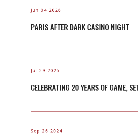
Jun 04 2026
PARIS AFTER DARK CASINO NIGHT
Jul 29 2025
CELEBRATING 20 YEARS OF GAME, SE
Sep 26 2024