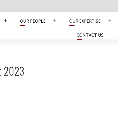
OUR PEOPLE
OUR EXPERTISE
CONTACT US
nt 2023