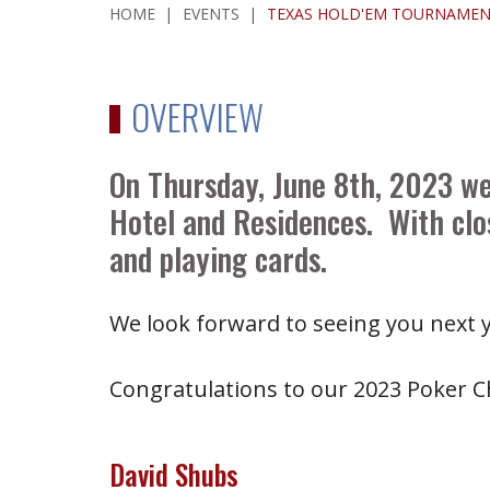
HOME
|
EVENTS
|
TEXAS HOLD'EM TOURNAMEN
OVERVIEW
On Thursday, June 8th, 2023 w
Hotel and Residences. With clos
and playing cards.
We look forward to seeing you next y
Congratulations to our 2023 Poker 
David Shubs