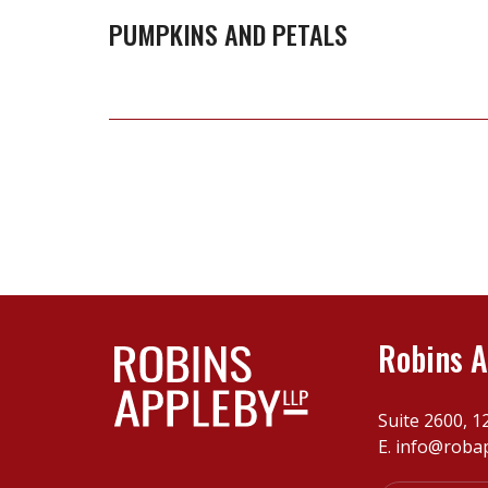
PUMPKINS AND PETALS
Robins A
Suite 2600, 1
E.
info@roba