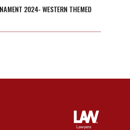
RNAMENT 2024- WESTERN THEMED