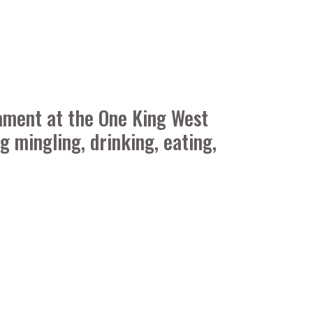
ament at the One King West
 mingling, drinking, eating,