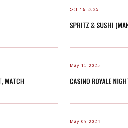
Oct 16 2025
SPRITZ & SUSHI (MA
May 15 2025
T, MATCH
CASINO ROYALE NIGH
May 09 2024