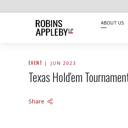
ABOUT US
EVENT
JUN 2023
Texas Hold'em Tourname
Share