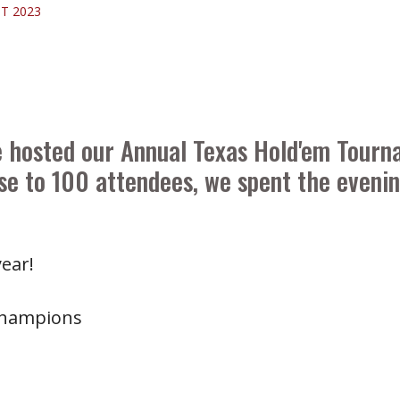
T 2023
e hosted our Annual Texas Hold'em Tourn
e to 100 attendees, we spent the evening
ear!
Champions