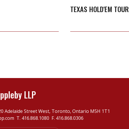
TEXAS HOLD'EM TOU
ppleby LLP
20 Adelaide Street West, Toronto, Ontario M5H 1T1
pp.com
T.
416.868.1080
F. 416.868.0306