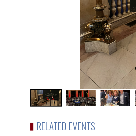
RELATED EVENTS