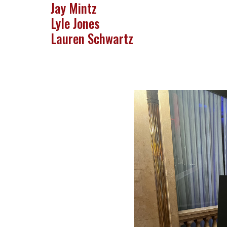
Jay Mintz
Lyle Jones
Lauren Schwartz