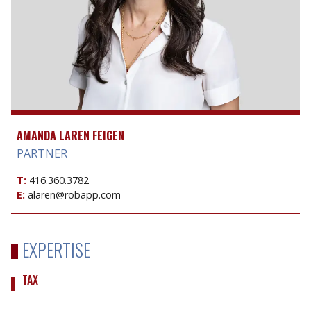
AMANDA LAREN FEIGEN
PARTNER
T:
416.360.3782
E:
alaren@robapp.com
EXPERTISE
TAX