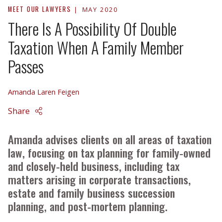
MEET OUR LAWYERS
MAY 2020
There Is A Possibility Of Double
Taxation When A Family Member
Passes
Amanda Laren Feigen
Share
Amanda advises clients on all areas of taxation
law, focusing on tax planning for family-owned
and closely-held business, including tax
matters arising in corporate transactions,
estate and family business succession
planning, and post-mortem planning.