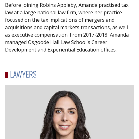
Before joining Robins Appleby, Amanda practised tax
law at a large national law firm, where her practice
focused on the tax implications of mergers and
acquisitions and capital markets transactions, as well
as executive compensation. From 2017-2018, Amanda
managed Osgoode Hall Law School's Career
Development and Experiential Education offices.
LAWYERS