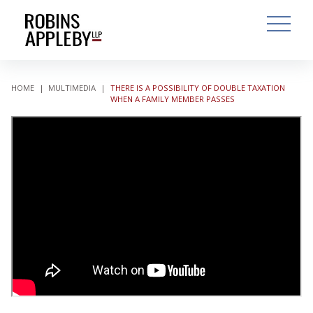
ARCH
SEARCH
OPEN MAI
HOME
|
MULTIMEDIA
|
THERE IS A POSSIBILITY OF DOUBLE TAXATION
WHEN A FAMILY MEMBER PASSES