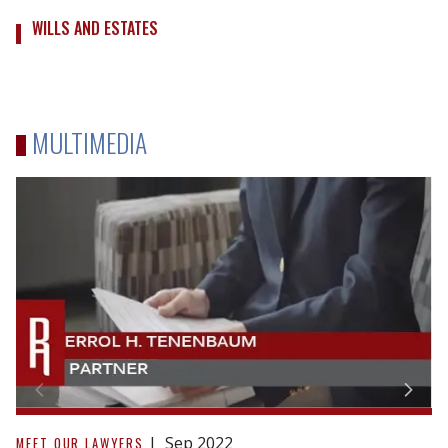
WILLS AND ESTATES
MULTIMEDIA
Why
You
Sep 2022
MEET OUR LAWYERS