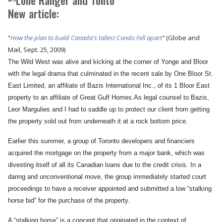
New article:
“
How the plan to build Canada's tallest Condo Fell apart
"
(Globe and
Mail, Sept. 25, 2009
)
The Wild West was alive and kicking at the corner of Yonge and Bloor
with the legal drama that culminated in the recent sale by One Bloor St.
East Limited, an affiliate of Bazis International Inc., of its 1 Bloor East
property to an affiliate of Great Gulf Homes.As legal counsel to Bazis,
Leor Margulies and I had to saddle up to protect our client from getting
the property sold out from underneath it at a rock bottom price.
Earlier this summer, a group of Toronto developers and financiers
acquired the mortgage on the property from a major bank, which was
divesting itself of all its Canadian loans due to the credit crisis. In a
daring and unconventional move, the group immediately started court
proceedings to have a receiver appointed and submitted a low “stalking
horse bid” for the purchase of the property.
A “stalking horse” is a concept that originated in the context of