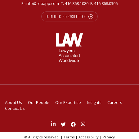
E.
info@robapp.com
T.
416.868.1080
F. 416.868.0306
JOIN OUR E-NEWSLETTER
About Us
Our People
Our Expertise
Insights
Careers
Contact Us
Join
Follow
Like
Follow
us
us
us
us
on
on
on
on
© All rights reserved. |
Terms
|
Accessibility
|
Privacy