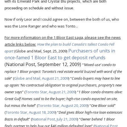
with its Emerald Park and Crystal Blu projects, which are both
proceeding on schedule and without issue.
Now if only Leor and I could agree on, between the both of us, who
was the Lone Ranger and who was Tonto...
For more information on the 1 Bloor East saga, please see the news
article links below:
How the plan to build Canada's tallest Condo Fell
Purchasers of units in
apart
(Globe and Mail, Sept. 25, 2009
)
once-famed 1 Bloor East to get deposit refunds
(National Post, September 12, 2009)
“
’Mixed-use’ condo to
replace 1 Bloor project: Toronto’s real estate world buzzed with word of the
sale
” (
Globe and Mail, August 21, 2009
)
“
Condo buyers may have to line
up again: ‘No contractual obligation’ to original purchasers, property’s new
owner says
” (
Toronto Star, August 21, 2009
)
“
1 Bloor condo dreams alive:
Great Gulf Homes said to be the buyer; high-rise condo expected on site,
but minus the hotel
” (
Toronto Star, August 20, 2009
)
“
One Bloor sold
”
(
Toronto Star, August 18, 2009
)
“
Deal gives Bloor high-rise loan extension:
Bazis in default
” (
National Post, July 21, 2009
)
“
Owner behind 1 Bloor
finds partner to help buy out $46 million defaulted loan
” (
National Post,