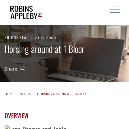
ARCH
SEARCH
OPEN MAI
BRIDGE BEAT
AUG 2009
Horsing around at 1 Bloor
Share
HOME
|
BLOGS
|
HORSING AROUND AT 1 BLOOR
OVERVIEW