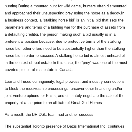
hunting.During a mounted hunt for wild game, hunters often dismounted
and approached their unsuspecting prey using the horse as a decoy.In
a business context, a “stalking horse bid” is an initial bid that sets the
parameters and terms of a bidding war for the purchase of assets from
a defaulting creditor.The person making such a bid usually is in a
preferential position because, due to protective terms of the stalking
horse bid, other offers need to be substantially higher than the stalking
horse bid in order to succeed.A stalking horse bid is almost unheard of
in the context of real estate.In this case, the “prey” was one of the most
coveted pieces of real estate in Canada.
Leor and I used our ingenuity, legal prowess, and industry connections
to block the receivership proceedings, uncover other financing and/or
joint venture options for Bazis, and ultimately negotiate the sale of the
property at a fair price to an affiliate of Great Gulf Homes.
As a result, the BRIDGE team had another success.
The substantial Toronto presence of Bazis International Inc. continues