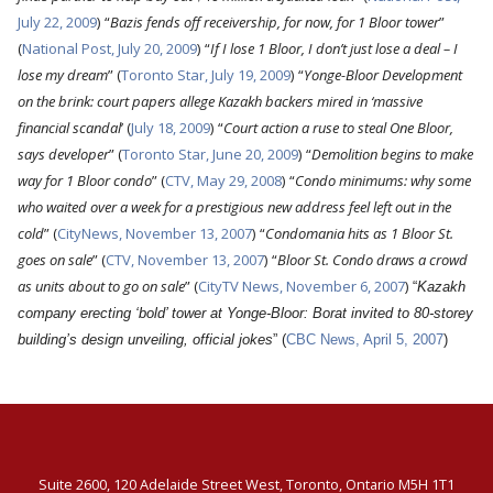
July 22, 2009
)
“
Bazis fends off receivership, for now, for 1 Bloor tower
”
(
National Post, July 20, 2009
)
“
If I lose 1 Bloor, I don’t just lose a deal – I
lose my dream
” (
Toronto Star, July 19, 2009
)
“
Yonge-Bloor Development
on the brink: court papers allege Kazakh backers mired in ‘massive
financial scandal
’ (
July 18, 2009
)
“
Court action a ruse to steal One Bloor,
says developer
” (
Toronto Star, June 20, 2009
)
“
Demolition begins to make
way for 1 Bloor condo
” (
CTV, May 29, 2008
)
“
Condo minimums: why some
who waited over a week for a prestigious new address feel left out in the
cold
” (
CityNews, November 13, 2007
)
“
Condomania hits as 1 Bloor St.
goes on sale
” (
CTV, November 13, 2007
)
“
Bloor St. Condo draws a crowd
as units about to go on sale
” (
CityTV News, November 6, 2007
)
“
Kazakh
company erecting ‘bold’ tower at Yonge-Bloor: Borat invited to 80-storey
building’s design unveiling, official jokes
” (
CBC News, April 5, 2007
)
Suite 2600, 120 Adelaide Street West, Toronto, Ontario M5H 1T1