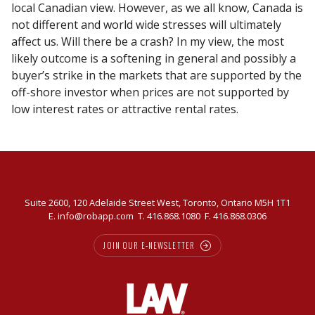
local Canadian view. However, as we all know, Canada is
not different and world wide stresses will ultimately
affect us. Will there be a crash? In my view, the most
likely outcome is a softening in general and possibly a
buyer’s strike in the markets that are supported by the
off-shore investor when prices are not supported by
low interest rates or attractive rental rates.
Suite 2600, 120 Adelaide Street West, Toronto, Ontario M5H 1T1
E.
info@robapp.com
T.
416.868.1080
F. 416.868.0306
JOIN OUR E-NEWSLETTER