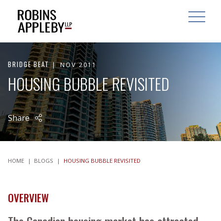
ARCH
SEARCH
OPEN MAI
BRIDGE BEAT
NOV 2011
HOUSING BUBBLE REVISITED
Share
HOME
|
BLOGS
|
HOUSING BUBBLE REVISITED
OVERVIEW
The Canadian housing market has attracted