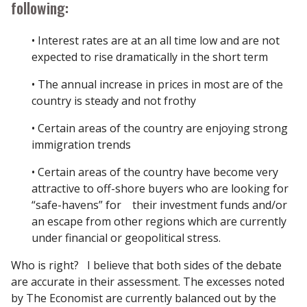
following:
• Interest rates are at an all time low and are not
expected to rise dramatically in the short term
• The annual increase in prices in most are of the
country is steady and not frothy
• Certain areas of the country are enjoying strong
immigration trends
• Certain areas of the country have become very
attractive to off-shore buyers who are looking for
“safe-havens” for their investment funds and/or
an escape from other regions which are currently
under financial or geopolitical stress.
Who is right? I believe that both sides of the debate
are accurate in their assessment. The excesses noted
by The Economist are currently balanced out by the