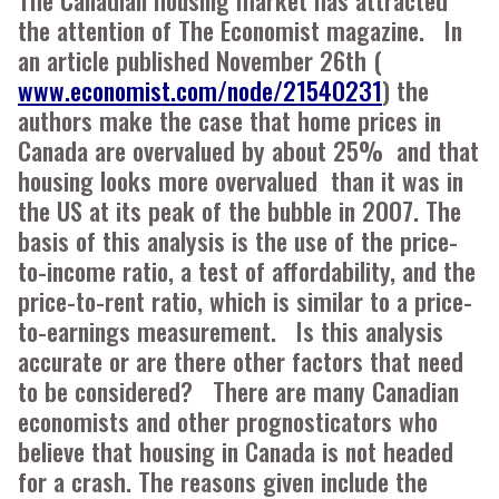
the attention of The Economist magazine. In
an article published November 26th (
www.economist.com/node/21540231
) the
authors make the case that home prices in
Canada are overvalued by about 25% and that
housing looks more overvalued than it was in
the US at its peak of the bubble in 2007. The
basis of this analysis is the use of the price-
to-income ratio, a test of affordability, and the
price-to-rent ratio, which is similar to a price-
to-earnings measurement. Is this analysis
accurate or are there other factors that need
to be considered? There are many Canadian
economists and other prognosticators who
believe that housing in Canada is not headed
for a crash. The reasons given include the