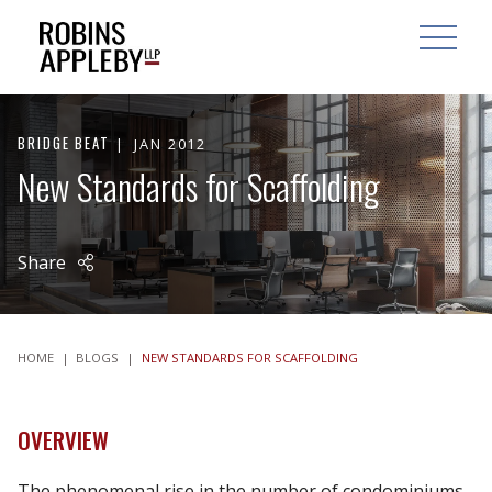
ARCH
SEARCH
OPEN MAI
BRIDGE BEAT
JAN 2012
New Standards for Scaffolding
Share
HOME
|
BLOGS
|
NEW STANDARDS FOR SCAFFOLDING
OVERVIEW
The phenomenal rise in the number of condominiums