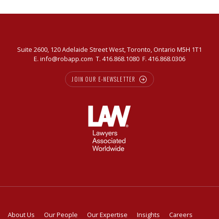
Suite 2600, 120 Adelaide Street West, Toronto, Ontario M5H 1T1
E.
info@robapp.com
T.
416.868.1080
F. 416.868.0306
JOIN OUR E-NEWSLETTER
About Us
Our People
Our Expertise
Insights
Careers