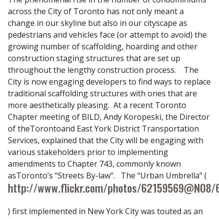
across the City of Toronto has not only meant a
change in our skyline but also in our cityscape as
pedestrians and vehicles face (or attempt to avoid) the
growing number of scaffolding, hoarding and other
construction staging structures that are set up
throughout the lengthy construction process. The
City is now engaging developers to find ways to replace
traditional scaffolding structures with ones that are
more aesthetically pleasing. At a recent Toronto
Chapter meeting of BILD, Andy Koropeski, the Director
of theTorontoand East York District Transportation
Services, explained that the City will be engaging with
various stakeholders prior to implementing
amendments to Chapter 743, commonly known
asToronto’s “Streets By-law”. The “Urban Umbrella” (
http://www.flickr.com/photos/62159569@N08/
) first implemented in New York City was touted as an