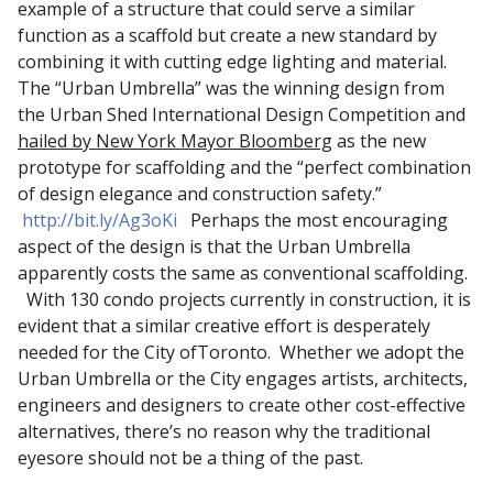
example of a structure that could serve a similar
function as a scaffold but create a new standard by
combining it with cutting edge lighting and material.
The “Urban Umbrella” was the winning design from
the Urban Shed International Design Competition and
hailed by New York Mayor Bloomberg
as the new
prototype for scaffolding and the “perfect combination
of design elegance and construction safety.”
http://bit.ly/Ag3oKi
Perhaps the most encouraging
aspect of the design is that the Urban Umbrella
apparently costs the same as conventional scaffolding.
With 130 condo projects currently in construction, it is
evident that a similar creative effort is desperately
needed for the City ofToronto. Whether we adopt the
Urban Umbrella or the City engages artists, architects,
engineers and designers to create other cost-effective
alternatives, there’s no reason why the traditional
eyesore should not be a thing of the past.