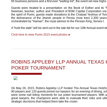
65 business persons and a first ever "waiting list", the event set new highs
Guests were treated to a presentation on the Book of Esther and its 
Newman, teacher, author and President of BSM Capital Corporation o/a 
the spirit of Purim, guests made donations to the Chabad Yeshiva of T
the deliverance of the Jewish people in Persia (now Iran) 2,300 year
orchestrated by "Haman", the royal advisor to the Persian King, Xerxes I.
A "hold the date" will be sent out in the late fall for our 10th Annual event w
Click here to view Purim 2015 event photos ►
ROBINS APPLEBY LLP ANNUAL TEXAS
POKER TOURNAMENT
On May 26, 2015, Robins Appleby LLP hosted The Annual Texas Hold'
90 players and 120 guests joined our lawyers for an evening of dining, 
were some nail biting moments for our poker tournament players. With a
great lawyers, the champions were able to evaluate their risks and ul
strategic decisions that helped them take the crown.