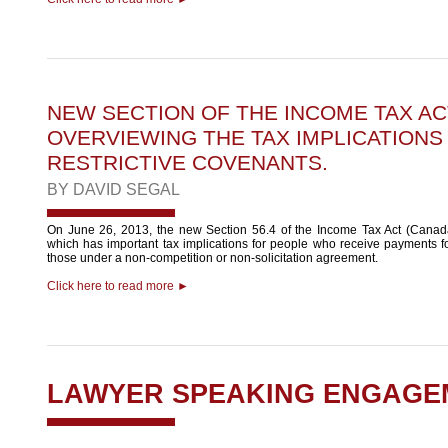
NEW SECTION OF THE INCOME TAX AC
OVERVIEWING THE TAX IMPLICATIONS
RESTRICTIVE COVENANTS.
BY
DAVID SEGAL
On June 26, 2013, the new Section 56.4 of the Income Tax Act (Canada
which has important tax implications for people who receive payments for
those under a non-competition or non-solicitation agreement.
Click here to read more ►
LAWYER SPEAKING ENGAGE