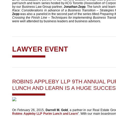
part lunch and learn series hosted by ACG Toronto (Association of Corp
by our Business Law Group partner,
Jonathan Zepp
. The lunch and learn
Race: Considerations in advance of a Business Transition – Strategies 
Zepp
was also a panelist in the second part of the series titled
Preparing f
Crossing the Finish Line – Techniques for implementing Business Transi
were well attended by business leaders and business advisors.
LAWYER EVENT
ROBINS APPLEBY LLP 9TH ANNUAL PU
LUNCH AND LEARN IS A HUGE SUCCES
On February 26, 2015,
Darrell M. Gold
, a partner in our Real Estate Gro
Robins Appleby LLP Purim Lunch and Learn
". With our main boardroom 