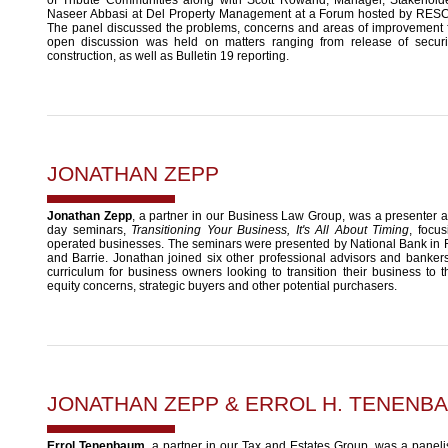
Naseer Abbasi at Del Property Management at a Forum hosted by RES
The panel discussed the problems, concerns and areas of improvement fo
open discussion was held on matters ranging from release of securi
construction, as well as Bulletin 19 reporting.
JONATHAN ZEPP
Jonathan Zepp
, a partner in our Business Law Group, was a presenter a
day seminars,
Transitioning Your Business, It's All About Timing
, focu
operated businesses. The seminars were presented by National Bank in 
and Barrie. Jonathan joined six other professional advisors and banker
curriculum for business owners looking to transition their business to t
equity concerns, strategic buyers and other potential purchasers.
JONATHAN ZEPP
&
ERROL H. TENENB
Errol Tenenbaum
, a partner in our Tax and Estates Group, was a panelist 