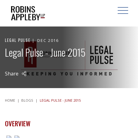
ARCH
SEARCH
OPEN MAI
LEGAL PULSE
DEC 2016
Legal Pulse - June 2015
Share
HOME
|
BLOGS
|
LEGAL PULSE - JUNE 2015
OVERVIEW