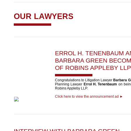
OUR LAWYERS
ERROL H. TENENBAUM
A
BARBARA GREEN
BECOM
OF ROBINS APPLEBY LLP
Congratulations to Litigation Lawyer
Barbara G
Planning Lawyer
Errol H. Tenenbaum
on being
Robins Appleby LLP.
Click here to view the announcement ad ►