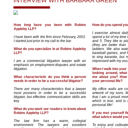
INTERVIEW WITH
BARBARA GREEN
How long have you been with Robins
How do you spend you
Appleby LLP?
I exercise almost dail
I have been with the firm since February, 2001.
spend a lot of my time
I started just prior to my call to the bar.
and 5. They like to pl
(they are better tha
What do you specialize in at Robins Appleby
ladders. We also wat
LLP?
baseball games, and P
to sing karaoke, but m
I am a commercial litigation lawyer with an
impressed with my vocal
emphasis on employment disputes and estate
litigation.
When I walk into your o
looking around, what 
What characteristic do you think a person
me about you? How i
needs in order to be a successful litigator?
your personal life?
There are many characteristics that a lawyer
My office walls are co
must possess in order to be a successful
artwork of my sons. M
litigator, but effective communication skills are
that I am a proud mo
key.
which is true, and is 
personal life!
What do you want our readers to know about
Robins Appleby LLP?
If you met yourself fi
what advice would you
The law firm has a warm, collegial
environment. The lawyers are excellent
To enjoy and cultivate