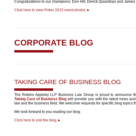
Congratulations to our champions: Don Hill, Derick Quiambao and James M
Click here to view Poker 2015 event photos ►
CORPORATE BLOG
TAKING CARE OF BUSINESS BLOG
The Robins Appleby LLP Business Law Group is proud to announce th
Taking Care of Business Blog
will provide you with the latest news and 
law and the business field. We welcome requests for specific blog topics th
We look forward to you reading our blog.
Click here to visit the blog ►