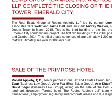
LLP COMPLETE THE CLOSING OF THE
TOWER, EMERALD CITY.
The Real Estate Group at Robins Appleby LLP led by partner
Leor
associates
Tara Welat
and
Jaime Bell
, and law clerk
Audrey Weaver
, 
Dream Tower in March 2015. This is the third building of the first ph
Emerald City condominium project. The first two buildings of the initial p
and October 2014. This initial phase comprised of approximately 1,200 uni
that will ultimately see over 2,800 units built.
SALE OF THE PRIMROSE HOTEL
Ronald Appleby, Q.C.
, senior partner in our Tax and Estates Group, led
Zepp
(Business Law Group),
John Fox
(Real Estate Group),
Arin Klug
(T
David Segal
(Business Law Group), acting on the sale of the Best 
landmark downtown Toronto hotel. The Robins Appleby LLP team w
transactional, employment, regulatory and corporate advice and due dilige