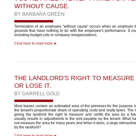
WITHOUT CAUSE.
BY
BARBARA GREEN
Termination of an employee "without cause" occurs when an employer 
grounds that have nothing to do with the employee's performance. It co
including budget cuts or company reorganizations.
Click here to read more ►
THE LANDLORD'S RIGHT TO MEASURE A
OR LOSE IT.
BY
DARRELL GOLD
Most leases contain an estimated area of the premises for the purpose o
the tenant's proportionate share of operating costs and realty taxes. The 
giving the landlord the right to measure and certify the area by a f
usually results in adjustments to the rent payable by the tenant. What h
not measure the area for many years and when it does, a large retroactive
by the landlord?
Click here to read more ►