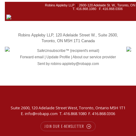
Robins Appleby LLP
|
2600-120 Adelaide St. W., Toronto, O
T. 416.868.1080 F. 416.868.0306
Robins Appleby LLP
,
120 Adelaide Street W.
,
Suite 2600
,
Toronto
,
ON M5H 1T1 Canada
SafeUnsubscribe™
{recipient's email}
Forward email
|
Update Profile
|
About our service provider
Sent by
robins-appleby@robapp.com
Suite 2600, 120 Adelaide Street West, Toronto, Ontario M5H 1T1
E.
info@robapp.com
T.
416.868.1080
F. 416.868.0306
JOIN OUR E-NEWSLETTER