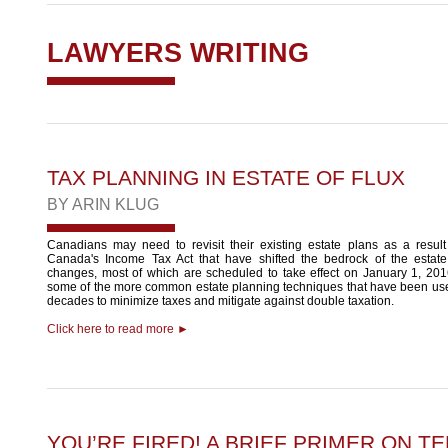
LAWYERS WRITING
TAX PLANNING IN ESTATE OF FLUX
BY
ARIN KLUG
Canadians may need to revisit their existing estate plans as a resul
Canada's Income Tax Act that have shifted the bedrock of the estat
changes, most of which are scheduled to take effect on January 1, 2016
some of the more common estate planning techniques that have been use
decades to minimize taxes and mitigate against double taxation.
Click here to read more ►
YOU’RE FIRED! A BRIEF PRIMER ON T