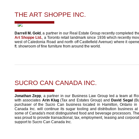
THE ART SHOPPE INC.
Darrell M. Gold
, a partner in our Real Estate Group recently completed th
Art Shoppe Ltd.
, a Toronto retail landmark since 1936 which recently move
west of Caledonia Road and north off Castlefield Avenue) where it open
ft. showroom of fine furniture from around the world.
SUCRO CAN CANADA INC.
Jonathan Zepp
, a partner in our Business Law Group led a team at Ro
with associates
Arin Klug
(Tax and Estates Group) and
David Segal
(Bu
purchaser of the Sucro Can business located in Hamilton, Ontario i
Canada Inc. will continue its sugar tooling and distribution business at 
some of Canada's most distinguished food and beverage processors. Th
was proud to provide transactional, tax, employment, leasing and corpora
support to Sucro Can Canada Inc.