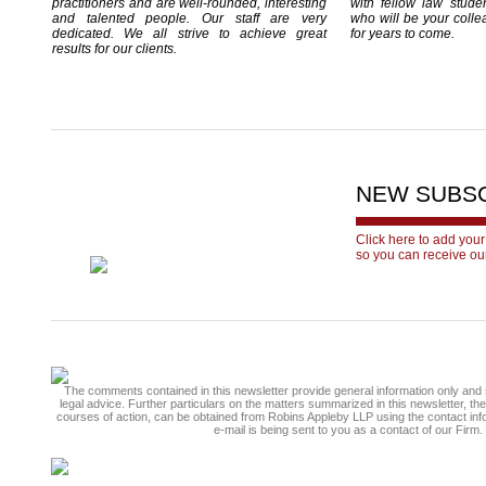
practitioners and are well-rounded, interesting
with fellow law stude
and talented people. Our staff are very
who will be your colle
dedicated. We all strive to achieve great
for years to come.
results for our clients.
NEW SUBS
Click here to add your
so you can receive ou
The comments contained in this newsletter provide general information only and 
legal advice. Further particulars on the matters summarized in this newsletter, th
courses of action, can be obtained from Robins Appleby LLP using the contact inf
e-mail is being sent to you as a contact of our Firm.