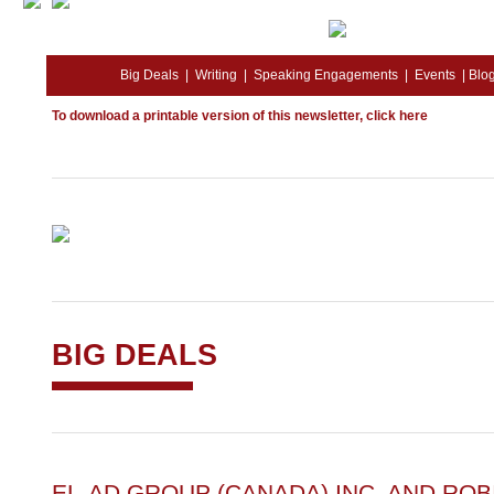
Big Deals
|
Writing
|
Speaking Engagements
|
Events
|
Blo
To download a printable version of this newsletter,
click here
BIG DEALS
EL-AD GROUP (CANADA) INC. AND RO