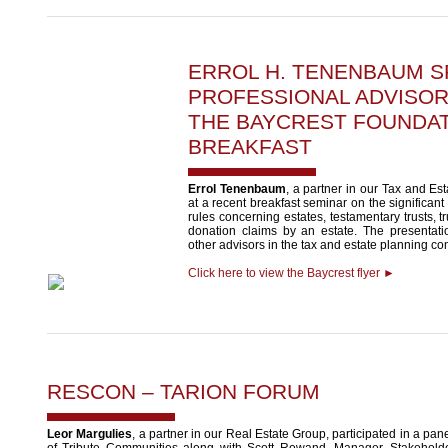
ERROL H. TENENBAUM
S
PROFESSIONAL ADVISO
THE BAYCREST FOUNDA
BREAKFAST
Errol Tenenbaum
, a partner in our Tax and Es
at a recent breakfast seminar on the significant
rules concerning estates, testamentary trusts, tr
donation claims by an estate. The presentat
other advisors in the tax and estate planning c
Click here to view the Baycrest flyer ►
RESCON – TARION FORUM
Leor Margulies
, a partner in our Real Estate Group, participated in a pa
of Tribute Communities along with Scott Rowand, Manager, Stakeholde