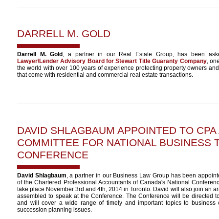
DARRELL M. GOLD
Darrell M. Gold
, a partner in our Real Estate Group, has been ask
Lawyer\Lender Advisory Board for Stewart Title Guaranty Company
, one
the world with over 100 years of experience protecting property owners and l
that come with residential and commercial real estate transactions.
DAVID SHLAGBAUM
APPOINTED TO CPA
COMMITTEE FOR NATIONAL BUSINESS 
CONFERENCE
David Shlagbaum
, a partner in our Business Law Group has been appoint
of the Chartered Professional Accountants of Canada's National Conferenc
take place November 3rd and 4th, 2014 in Toronto. David will also join an a
assembled to speak at the Conference. The Conference will be directed 
and will cover a wide range of timely and important topics to business 
succession planning issues.