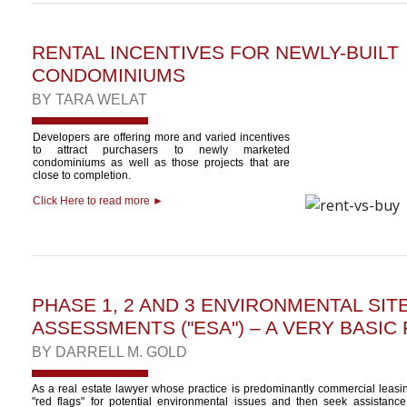
RENTAL INCENTIVES FOR NEWLY-BUILT
CONDOMINIUMS
BY
TARA WELAT
Developers are offering more and varied incentives
to attract purchasers to newly marketed
condominiums as well as those projects that are
close to completion.
Click Here to read more ►
PHASE 1, 2 AND 3 ENVIRONMENTAL SIT
ASSESSMENTS ("ESA") – A VERY BASIC
BY
DARRELL M. GOLD
As a real estate lawyer whose practice is predominantly commercial leasing
"red flags" for potential environmental issues and then seek assistanc