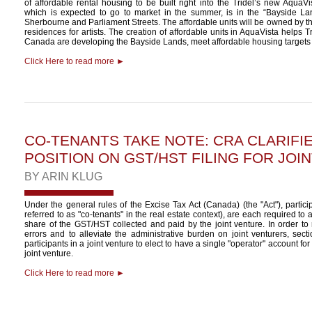
of affordable rental housing to be built right into the Tridel’s new Aqua
which is expected to go to market in the summer, is in the “Bayside L
Sherbourne and Parliament Streets. The affordable units will be owned by th
residences for artists. The creation of affordable units in AquaVista helps T
Canada are developing the Bayside Lands, meet affordable housing targets i
Click Here to read more ►
CO-TENANTS TAKE NOTE: CRA CLARIFIE
POSITION ON GST/HST FILING FOR JOI
BY
ARIN KLUG
Under the general rules of the Excise Tax Act (Canada) (the "Act"), particip
referred to as "co-tenants" in the real estate context), are each required to 
share of the GST/HST collected and paid by the joint venture. In order to r
errors and to alleviate the administrative burden on joint venturers, sect
participants in a joint venture to elect to have a single "operator" account f
joint venture.
Click Here to read more ►