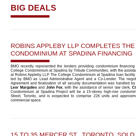
BIG DEALS
ROBINS APPLEBY LLP COMPLETES THE
CONDOMINIUM AT SPADINA FINANCING
BMO recently represented the lenders providing condominium financing
College Condominium at Spadina by Tribute Communities, with the assista
at Robins Appleby LLP. The College Condominium at Spadina loan facilit
led by BMO as Lead Administrative Agent and a Co-Lender. The negotia
Agreement and finalization of all security documentation was handled by
Leor Margulies
and
John Fox
, with the assistance of senior law clerk,
Ci
Condominium at Spadina Project will be a 15-storey high-rise condomi
Street, Toronto, and is exspected to comprise 226 units and approximat
commercial space.
15 TO 35 MERCER ST., TORONTO, SOLD