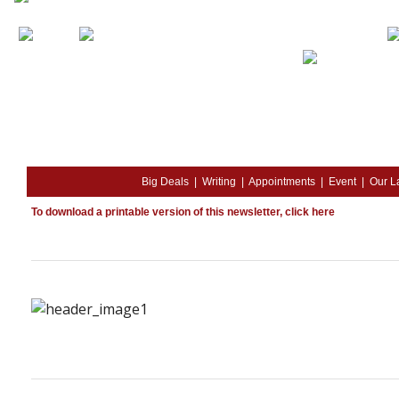
Big Deals
|
Writing
|
Appointments
|
Event
|
Our L
To download a printable version of this newsletter,
click here