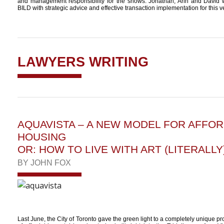
and management responsibility for the shows. Jonathan, Arin and David 
BILD with strategic advice and effective transaction implementation for this v
LAWYERS WRITING
AQUAVISTA – A NEW MODEL FOR AFFO
HOUSING
OR: HOW TO LIVE WITH ART (LITERALLY
BY
JOHN FOX
Last June, the City of Toronto gave the green light to a completely unique pro