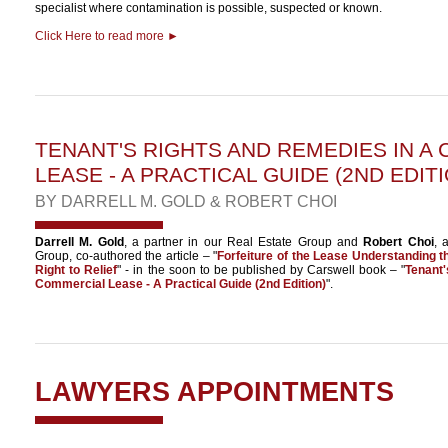
specialist where contamination is possible, suspected or known.
Click Here to read more ►
TENANT'S RIGHTS AND REMEDIES IN A
LEASE - A PRACTICAL GUIDE (2ND EDITI
BY
DARRELL M. GOLD
&
ROBERT CHOI
Darrell M. Gold
, a partner in our Real Estate Group and
Robert Choi
, 
Group, co-authored the article – "
Forfeiture of the Lease Understanding 
Right to Relief
" - in the soon to be published by Carswell book – "
Tenant
Commercial Lease - A Practical Guide (2nd Edition)
".
LAWYERS APPOINTMENTS