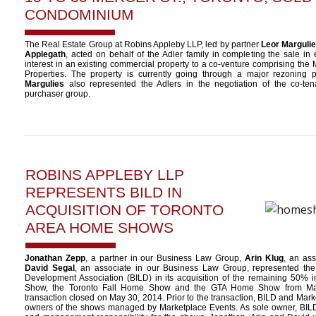
CONDOMINIUM
The Real Estate Group at Robins Appleby LLP, led by partner
Leor Marguli
Applegath
, acted on behalf of the Adler family in completing the sale i
interest in an existing commercial property to a co-venture comprising t
Properties. The property is currently going through a major rezoning 
Margulies
also represented the Adlers in the negotiation of the co-te
purchaser group.
ROBINS APPLEBY LLP
REPRESENTS BILD IN
ACQUISITION OF TORONTO
AREA HOME SHOWS
Jonathan Zepp
, a partner in our Business Law Group,
Arin Klug
, an as
David Segal
, an associate in our Business Law Group, represented the
Development Association (BILD) in its acquisition of the remaining 50% i
Show, the Toronto Fall Home Show and the GTA Home Show from Mar
transaction closed on May 30, 2014. Prior to the transaction, BILD and Mar
owners of the shows managed by Marketplace Events. As sole owner, BILD 