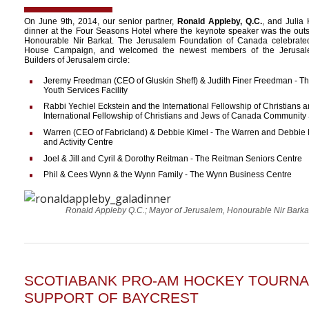
On June 9th, 2014, our senior partner,
Ronald Appleby, Q.C.
, and Julia
dinner at the Four Seasons Hotel where the keynote speaker was the out
Honourable Nir Barkat. The Jerusalem Foundation of Canada celebrate
House Campaign, and welcomed the newest members of the Jerusalem
Builders of Jerusalem circle:
Jeremy Freedman (CEO of Gluskin Sheff) & Judith Finer Freedman - 
Youth Services Facility
Rabbi Yechiel Eckstein and the International Fellowship of Christians 
International Fellowship of Christians and Jews of Canada Community 
Warren (CEO of Fabricland) & Debbie Kimel - The Warren and Debbie 
and Activity Centre
Joel & Jill and Cyril & Dorothy Reitman - The Reitman Seniors Centre
Phil & Cees Wynn & the Wynn Family - The Wynn Business Centre
Ronald Appleby Q.C.; Mayor of Jerusalem, Honourable Nir Barka
SCOTIABANK PRO-AM HOCKEY TOURNA
SUPPORT OF BAYCREST