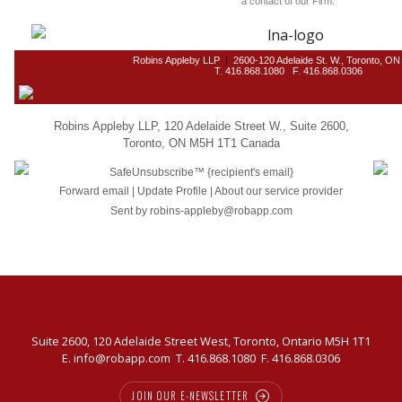
a contact of our Firm.
Robins Appleby LLP
|
2600-120 Adelaide St. W., Toronto, O
T. 416.868.1080 F. 416.868.0306
Robins Appleby LLP
,
120 Adelaide Street W.
,
Suite 2600
,
Toronto
,
ON M5H 1T1 Canada
SafeUnsubscribe™
{recipient's email}
Forward email
|
Update Profile
|
About our service provider
Sent by
robins-appleby@robapp.com
Suite 2600, 120 Adelaide Street West, Toronto, Ontario M5H 1T1
E.
info@robapp.com
T.
416.868.1080
F. 416.868.0306
JOIN OUR E-NEWSLETTER