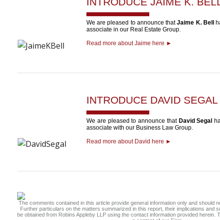
INTRODUCE
JAIME K. BEL
We are pleased to announce that
Jaime K. Bell
ha
associate in our Real Estate Group.
Read more about Jaime here ►
INTRODUCE
DAVID SEGAL
We are pleased to announce that
David Segal
ha
associate with our Business Law Group.
Read more about David here ►
The comments contained in this article provide general information only and should no
Further particulars on the matters summarized in this report, their implications and
be obtained from Robins Appleby LLP using the contact information provided herein. Th