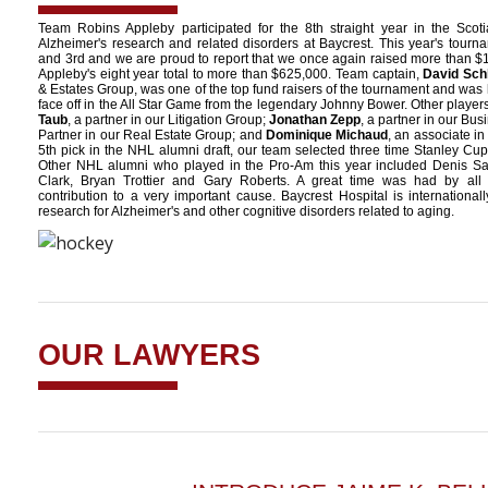
Team Robins Appleby participated for the 8th straight year in the Scot
Alzheimer's research and related disorders at Baycrest. This year's tour
and 3rd and we are proud to report that we once again raised more than $
Appleby's eight year total to more than $625,000. Team captain,
David Sch
& Estates Group, was one of the top fund raisers of the tournament and was
face off in the All Star Game from the legendary Johnny Bower. Other player
Taub
, a partner in our Litigation Group;
Jonathan Zepp
, a partner in our Bu
Partner in our Real Estate Group; and
Dominique Michaud
, an associate in
5th pick in the NHL alumni draft, our team selected three time Stanley 
Other NHL alumni who played in the Pro-Am this year included Denis S
Clark, Bryan Trottier and Gary Roberts. A great time was had by all
contribution to a very important cause. Baycrest Hospital is internation
research for Alzheimer's and other cognitive disorders related to aging.
OUR LAWYERS