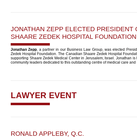
JONATHAN ZEPP
ELECTED PRESIDENT 
SHAARE ZEDEK HOSPITAL FOUNDATION
Jonathan Zepp
, a partner in our Business Law Group, was elected Pres
Zedek Hospital Foundation. The Canadian Shaare Zedek Hospital Foundatio
supporting Shaare Zedek Medical Center in Jerusalem, Israel. Jonathan is 
community leaders dedicated to this outstanding centre of medical care and
LAWYER EVENT
RONALD APPLEBY, Q.C.