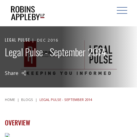
ARCH
SEARCH
OPEN MAI
LEGAL PULSE
DEC 2016
Legal Pulse - September 2014
Share
HOME
|
BLOGS
|
LEGAL PULSE - SEPTEMBER 2014
OVERVIEW