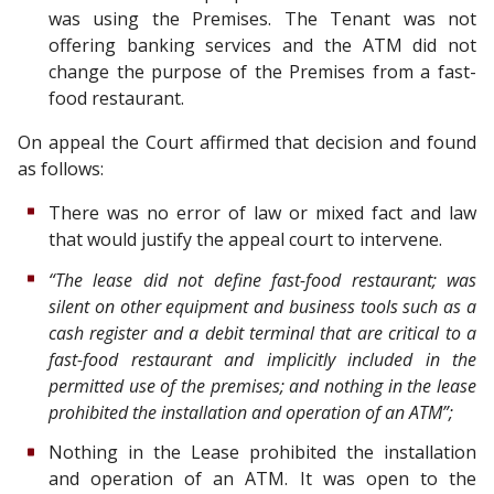
was using the Premises. The Tenant was not
offering banking services and the ATM did not
change the purpose of the Premises from a fast-
food restaurant.
On appeal the Court affirmed that decision and found
as follows:
There was no error of law or mixed fact and law
that would justify the appeal court to intervene.
“The lease did not define fast-food restaurant; was
silent on other equipment and business tools such as a
cash register and a debit terminal that are critical to a
fast-food restaurant and implicitly included in the
permitted use of the premises; and nothing in the lease
prohibited the installation and operation of an ATM”;
Nothing in the Lease prohibited the installation
and operation of an ATM. It was open to the