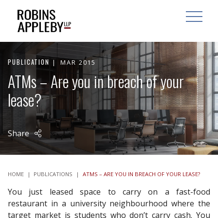
ARCH
SEARCH
OPEN MAI
PUBLICATION
MAR 2015
ATMs – Are you in breach of your
lease?
Share
HOME
|
PUBLICATIONS
|
ATMS – ARE YOU IN BREACH OF YOUR LEASE?
You just leased space to carry on a fast-food
restaurant in a university neighbourhood where the
target market is students who don’t carry cash. You