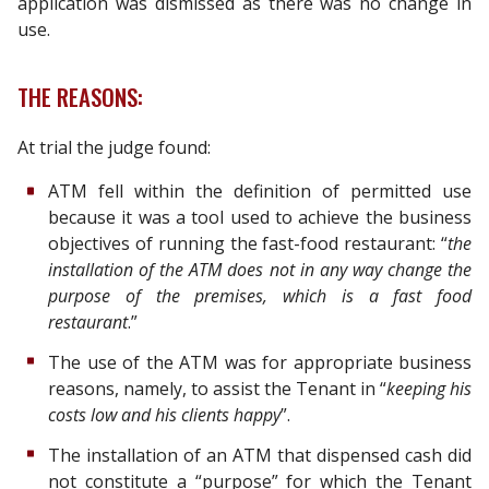
application was dismissed as there was no change in
use.
THE REASONS:
At trial the judge found:
ATM fell within the definition of permitted use
because it was a tool used to achieve the business
objectives of running the fast-food restaurant: “
the
installation of the ATM does not in any way change the
purpose of the premises, which is a fast food
restaurant
.”
The use of the ATM was for appropriate business
reasons, namely, to assist the Tenant in “
keeping his
costs low and his clients happy
”.
The installation of an ATM that dispensed cash did
not constitute a “purpose” for which the Tenant