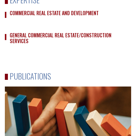
COMMERCIAL REAL ESTATE AND DEVELOPMENT
GENERAL COMMERCIAL REAL ESTATE/CONSTRUCTION
SERVICES
PUBLICATIONS