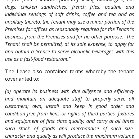
dogs, chicken sandwiches, french fries, poutine and
individual servings of soft drinks, coffee and tea and as
ancillary thereto, the Tenant may use a minor portion of the
Premises for offices as reasonably required for the Tenant’s
business from the Premises and for no other purpose. The
Tenant shall be permitted, at its sole expense, to apply for
and obtain a licence to serve alcoholic beverages with this
use as a fast-food restaurant.”
The Lease also contained terms whereby the tenant
covenanted to:
(a) operate its business with due diligence and efficiency
and maintain an adequate staff to properly serve all
customers; own, install and keep in good order and
condition free from liens or rights of third parties, fixtures
and equipment of first class quality; and carry at all times
such stock of goods and merchandise of such size,
character and quality as will produce the maximum volume