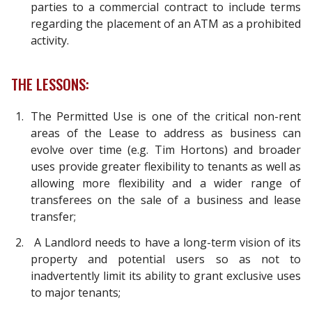
parties to a commercial contract to include terms
regarding the placement of an ATM as a prohibited
activity.
THE LESSONS:
The Permitted Use is one of the critical non-rent
areas of the Lease to address as business can
evolve over time (e.g. Tim Hortons) and broader
uses provide greater flexibility to tenants as well as
allowing more flexibility and a wider range of
transferees on the sale of a business and lease
transfer;
A Landlord needs to have a long-term vision of its
property and potential users so as not to
inadvertently limit its ability to grant exclusive uses
to major tenants;