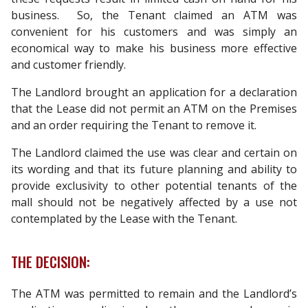
business. So, the Tenant claimed an ATM was
convenient for his customers and was simply an
economical way to make his business more effective
and customer friendly.
The Landlord brought an application for a declaration
that the Lease did not permit an ATM on the Premises
and an order requiring the Tenant to remove it.
The Landlord claimed the use was clear and certain on
its wording and that its future planning and ability to
provide exclusivity to other potential tenants of the
mall should not be negatively affected by a use not
contemplated by the Lease with the Tenant.
THE DECISION:
The ATM was permitted to remain and the Landlord’s