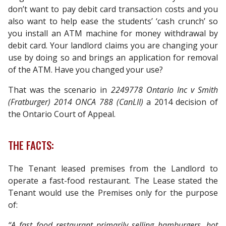
don’t want to pay debit card transaction costs and you
also want to help ease the students’ ‘cash crunch’ so
you install an ATM machine for money withdrawal by
debit card. Your landlord claims you are changing your
use by doing so and brings an application for removal
of the ATM. Have you changed your use?
That was the scenario in
2249778 Ontario Inc v Smith
(Fratburger) 2014 ONCA 788 (CanLII)
a 2014 decision of
the Ontario Court of Appeal.
THE FACTS:
The Tenant leased premises from the Landlord to
operate a fast-food restaurant. The Lease stated the
Tenant would use the Premises only for the purpose
of:
“A fast food restaurant primarily selling hamburgers, hot