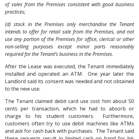
of sales from the Premises consistent with good business
practices;
(d) stock in the Premises only merchandise the Tenant
intends to offer for retail sale from the Premises, and not
use any portion of the Premises for office, clerical or other
non-selling purposes except minor parts reasonably
required for the Tenant’s business in the Premises.
After the Lease was executed, the Tenant immediately
installed and operated an ATM. One year later the
Landlord said its consent was needed and not obtained
to the new use.
The Tenant claimed debit card use cost him about 50
cents per transaction, which he had to absorb or
charge to his student customers. Furthermore,
customers often try to use debit machines like ATMs
and ask for cash back with purchases. The Tenant said
these requests result in limited cash on hand for his