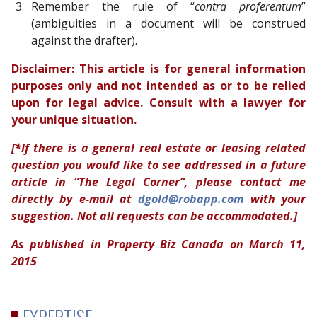
Remember the rule of “
contra proferentum
”
(ambiguities in a document will be construed
against the drafter).
Disclaimer: This article is for general information
purposes only and not intended as or to be relied
upon for legal advice. Consult with a lawyer for
your unique situation.
[*If there is a general real estate or leasing related
question you would like to see addressed in a future
article in “The Legal Corner”, please contact me
directly by e-mail at
dgold@robapp.com
with your
suggestion. Not all requests can be accommodated.]
As published in Property Biz Canada on March 11,
2015
EXPERTISE