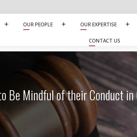
OUR PEOPLE
OUR EXPERTISE
CONTACT US
to Be Mindful of their Conduct in