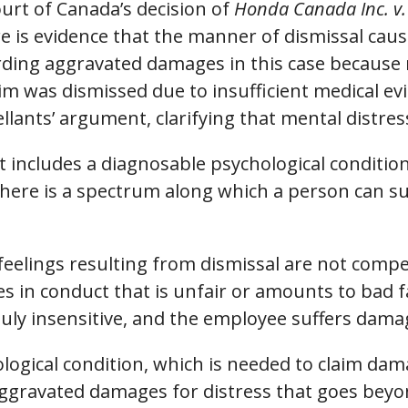
urt of Canada’s decision of
Honda Canada Inc. v
e is evidence that the manner of dismissal cau
ding aggravated damages in this case because 
im was dismissed due to insufficient medical evi
llants’ argument, clarifying that mental distres
 It includes a diagnosable psychological conditi
 There is a spectrum along which a person can su
 feelings resulting from dismissal are not com
 in conduct that is unfair or amounts to bad f
duly insensitive, and the employee suffers dam
ogical condition, which is needed to claim dam
g aggravated damages for distress that goes bey