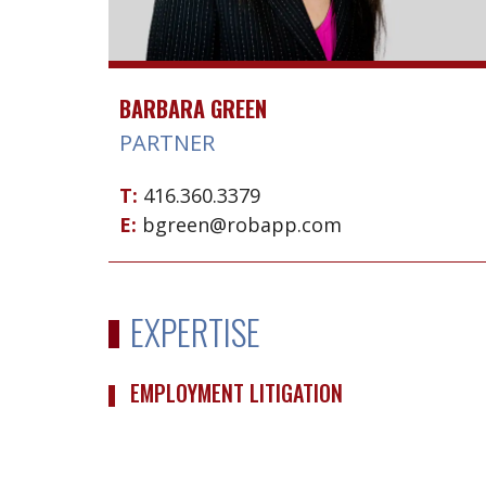
BARBARA GREEN
PARTNER
T:
416.360.3379
E:
bgreen@robapp.com
EXPERTISE
EMPLOYMENT LITIGATION