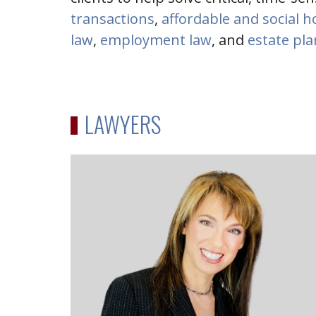
transactions
,
affordable and social 
law
,
employment law
, and
estate pl
LAWYERS