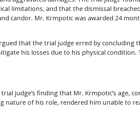
cal limitations, and that the dismissal breached
and candor. Mr. Krmpotic was awarded 24 month
gued that the trial judge erred by concluding 
igate his losses due to his physical condition.
trial judge’s finding that Mr. Krmpotic’s age, 
g nature of his role, rendered him unable to re