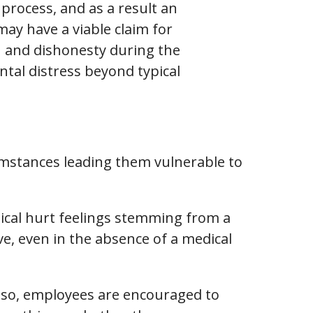
 process, and as a result an
ay have a viable claim for
h and dishonesty during the
ntal distress beyond typical
mstances leading them vulnerable to
ical hurt feelings stemming from a
ve, even in the absence of a medical
 Also, employees are encouraged to