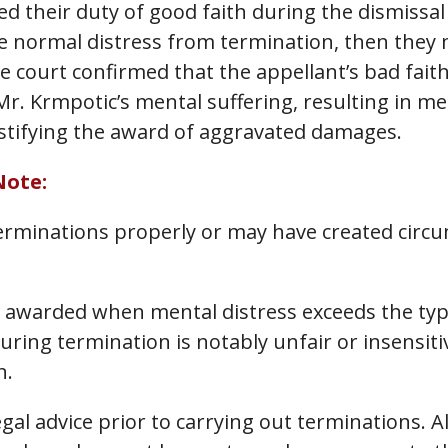
d their duty of good faith during the dismissal
 normal distress from termination, then they m
e court confirmed that the appellant’s bad fait
r. Krmpotic’s mental suffering, resulting in me
ustifying the award of aggravated damages.
Note:
rminations properly or may have created circu
 awarded when mental distress exceeds the typ
uring termination is notably unfair or insensiti
n.
egal advice prior to carrying out terminations.