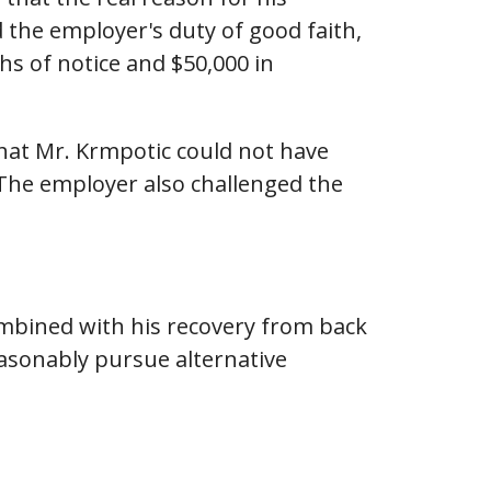
 the employer's duty of good faith,
s of notice and $50,000 in
that Mr. Krmpotic could not have
 The employer also challenged the
combined with his recovery from back
asonably pursue alternative