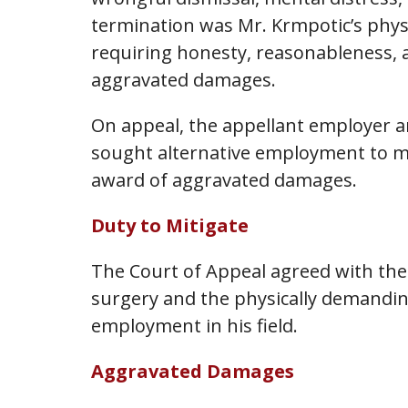
termination was Mr. Krmpotic’s physi
requiring honesty, reasonableness, 
aggravated damages.
On appeal, the appellant employer ar
sought alternative employment to mit
award of aggravated damages.
Duty to Mitigate
The Court of Appeal agreed with the 
surgery and the physically demandin
employment in his field.
Aggravated Damages