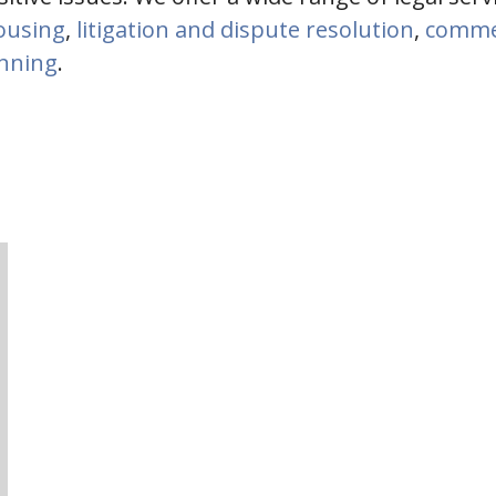
housing
,
litigation and dispute resolution
,
commer
anning
.