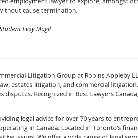
nced employment lawyer to explore, amongst ot
 without cause termination.
 Student Lexy Mogil
ommercial Litigation Group at Robins Appleby L
aw, estates litigation, and commercial litigatio
x disputes. Recognized in Best Lawyers Canada
iding legal advice for over 70 years to entrepr
perating in Canada. Located in Toronto's financia
nsitive issues. We offer a wide range of legal ser