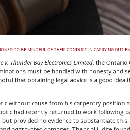
IONED TO BE MINDFUL OF THEIR CONDUCT IN CARRYING OUT E
c v. Thunder Bay Electronics Limited
, the Ontario
minations must be handled with honesty and se
ful that obtaining legal advice is a good idea i
c without cause from his carpentry position a
mpotic had recently returned to work following 
n but provided no evidence to substantiate this
 and aggravated damages. The trial judge found 