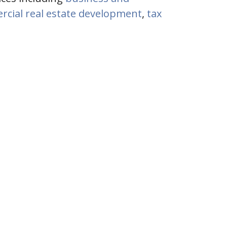
cial real estate development
,
tax