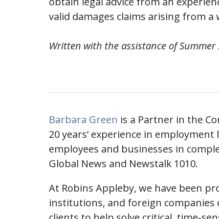
obtain legal advice from an experie
valid damages claims arising from a
Written with the assistance of Summer
Barbara Green
is a Partner in the C
20 years’ experience in employment l
employees and businesses in comple
Global News and Newstalk 1010.
At Robins Appleby, we have been prov
institutions, and foreign companies o
clients to help solve critical, time-se