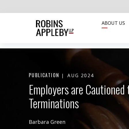
ABOUT US
PUBLICATION
AUG 2024
Employers are Cautioned 
Terminations
Barbara Green