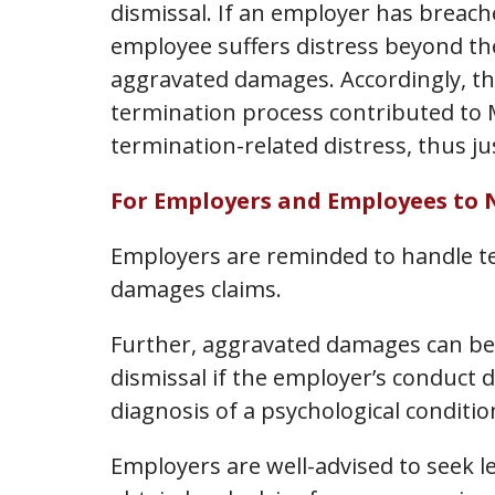
dismissal. If an employer has breache
employee suffers distress beyond the
aggravated damages. Accordingly, th
termination process contributed to M
termination-related distress, thus j
For Employers and Employees to 
Employers are reminded to handle te
damages claims.
Further, aggravated damages can be
dismissal if the employer’s conduct d
diagnosis of a psychological conditio
Employers are well-advised to seek l