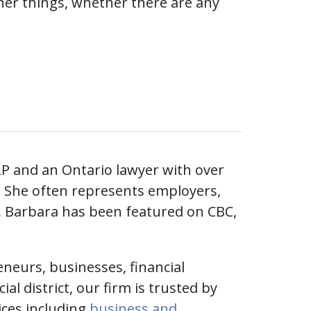
her things, whether there are any
LP and an Ontario lawyer with over
n. She often represents employers,
, Barbara has been featured on CBC,
eneurs, businesses, financial
l district, our firm is trusted by
vices including
business and