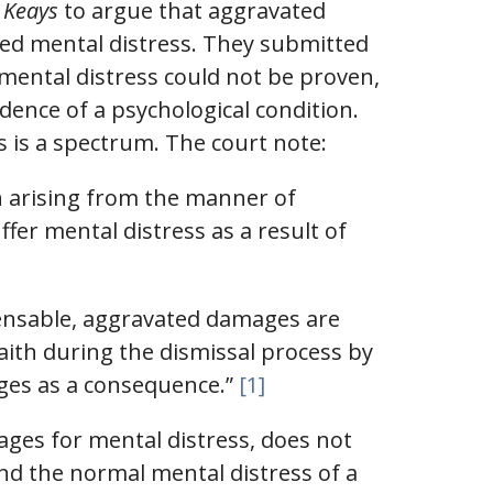
. Keays
to argue that aggravated
sed mental distress. They submitted
mental distress could not be proven,
dence of a psychological condition.
s is a spectrum. The court note:
on arising from the manner of
ffer mental distress as a result of
pensable, aggravated damages are
aith during the dismissal process by
ages as a consequence.”
[1]
ages for mental distress, does not
ond the normal mental distress of a