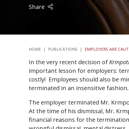
Share
HOME
|
PUBLICATIONS
|
EMPLOYERS ARE CAUT
In the very recent decision of
Krmpoti
important lesson for employers: ter
costly! Employees should also be mind
terminated in an insensitive fashion.
The employer terminated Mr. Krmpoti
At the time of his dismissal, Mr. Kr
financial reasons for the terminatio
wrongful dismissal, mental distress,