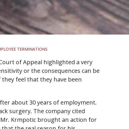
MPLOYEE TERMINATIONS
 Court of Appeal highlighted a very
nsitivity or the consequences can be
f they feel that they have been
fter about 30 years of employment.
back surgery. The company cited
. Mr. Krmpotic brought an action for
that the real reason for his