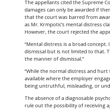
The appellants cited the Supreme Co
damages can only be awarded if ther
that the court was barred from awar
as Mr. Krmpotic’s mental distress cla
However, the court rejected the appe
“Mental distress is a broad concept.
dismissal but is not limited to that.
the manner of dismissal.”
“While the normal distress and hurt
available where the employer engages
being untruthful, misleading, or un
The absence of a diagnosable psychol
rule out the possibility of receivin