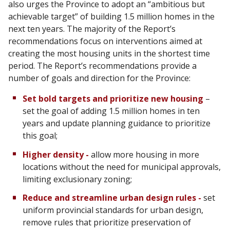
also urges the Province to adopt an “ambitious but
achievable target” of building 1.5 million homes in the
next ten years. The majority of the Report’s
recommendations focus on interventions aimed at
creating the most housing units in the shortest time
period. The Report’s recommendations provide a
number of goals and direction for the Province:
Set bold targets and prioritize new housing
–
set the goal of adding 1.5 million homes in ten
years and update planning guidance to prioritize
this goal;
Higher density -
allow more housing in more
locations without the need for municipal approvals,
limiting exclusionary zoning;
Reduce and streamline urban design rules -
set
uniform provincial standards for urban design,
remove rules that prioritize preservation of