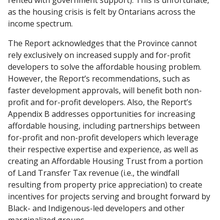
as the housing crisis is felt by Ontarians across the
income spectrum.
The Report acknowledges that the Province cannot
rely exclusively on increased supply and for-profit
developers to solve the affordable housing problem.
However, the Report’s recommendations, such as
faster development approvals, will benefit both non-
profit and for-profit developers. Also, the Report’s
Appendix B addresses opportunities for increasing
affordable housing, including partnerships between
for-profit and non-profit developers which leverage
their respective expertise and experience, as well as
creating an Affordable Housing Trust from a portion
of Land Transfer Tax revenue (i.e., the windfall
resulting from property price appreciation) to create
incentives for projects serving and brought forward by
Black- and Indigenous-led developers and other
marginalized groups.