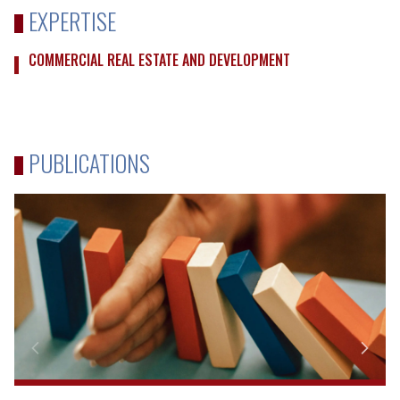
EXPERTISE
COMMERCIAL REAL ESTATE AND DEVELOPMENT
PUBLICATIONS
Due