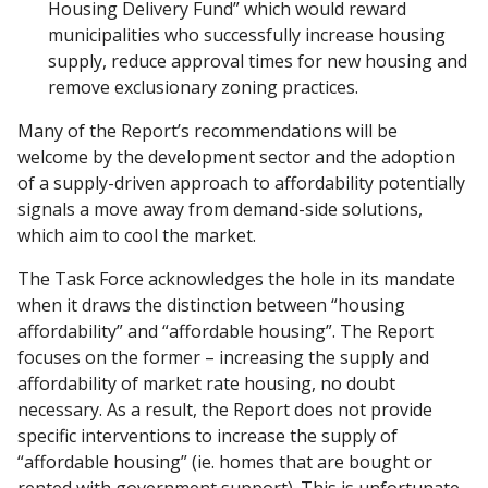
Housing Delivery Fund” which would reward
municipalities who successfully increase housing
supply, reduce approval times for new housing and
remove exclusionary zoning practices.
Many of the Report’s recommendations will be
welcome by the development sector and the adoption
of a supply-driven approach to affordability potentially
signals a move away from demand-side solutions,
which aim to cool the market.
The Task Force acknowledges the hole in its mandate
when it draws the distinction between “housing
affordability” and “affordable housing”. The Report
focuses on the former – increasing the supply and
affordability of market rate housing, no doubt
necessary. As a result, the Report does not provide
specific interventions to increase the supply of
“affordable housing” (ie. homes that are bought or
rented with government support). This is unfortunate,