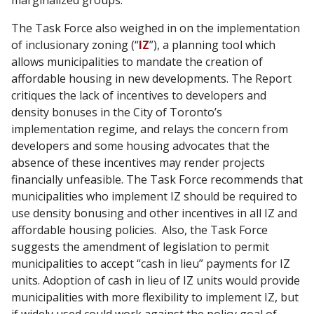
The Task Force also weighed in on the implementation
of inclusionary zoning (“
IZ
”), a planning tool which
allows municipalities to mandate the creation of
affordable housing in new developments. The Report
critiques the lack of incentives to developers and
density bonuses in the City of Toronto’s
implementation regime, and relays the concern from
developers and some housing advocates that the
absence of these incentives may render projects
financially unfeasible. The Task Force recommends that
municipalities who implement IZ should be required to
use density bonusing and other incentives in all IZ and
affordable housing policies. Also, the Task Force
suggests the amendment of legislation to permit
municipalities to accept “cash in lieu” payments for IZ
units. Adoption of cash in lieu of IZ units would provide
municipalities with more flexibility to implement IZ, but
if widely used could work against the policy goal of