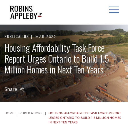
ARCH
SEARCH
OPEN MAI
PUBLICATION
MAR 2022
Housing Affordability Task Force
Report Urges Ontario to Build 1.5
Million Homes in Next Ten Years
Share
HOME
|
PUBLICATIONS
|
HOUSING AFFORDABILITY TASK FORCE REPORT
URGES ONTARIO TO BUILD 1.5 MILLION HOMES
IN NEXT TEN YEARS