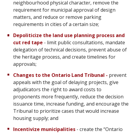
neighbourhood physical character, remove the
requirement for municipal approval of design
matters, and reduce or remove parking
requirements in cities of a certain size;
Depoliticize the land use planning process and
cut red tape
- limit public consultations, mandate
delegation of technical decisions, prevent abuse of
the heritage process, and create timelines for
approvals;
Changes to the Ontario Land Tribunal -
prevent
appeals with the goal of delaying projects, give
adjudicators the right to award costs to
proponents more frequently, reduce the decision
issuance time, increase funding, and encourage the
Tribunal to prioritize cases that would increase
housing supply; and
Incentivize municipalities
- create the “Ontario