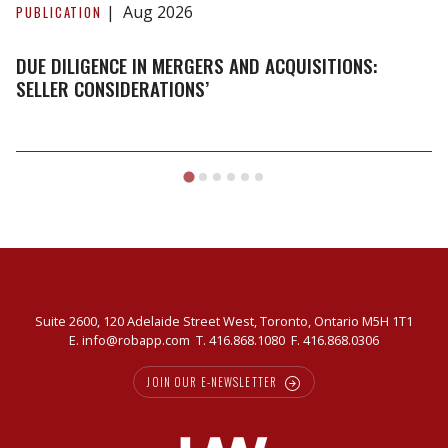
Diligence
Aug 2026
PUBLICATION
in
Mergers
DUE DILIGENCE IN MERGERS AND ACQUISITIONS:
and
SELLER CONSIDERATIONS’
Acquisitions:
Seller
Considerations’
Suite 2600, 120 Adelaide Street West, Toronto, Ontario M5H 1T1
E.
info@robapp.com
T.
416.868.1080
F. 416.868.0306
JOIN OUR E-NEWSLETTER