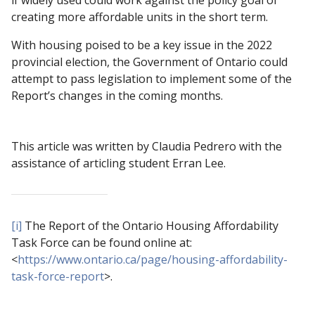
creating more affordable units in the short term.
With housing poised to be a key issue in the 2022
provincial election, the Government of Ontario could
attempt to pass legislation to implement some of the
Report’s changes in the coming months.
This article was written by Claudia Pedrero with the
assistance of articling student Erran Lee.
[i]
The Report of the Ontario Housing Affordability
Task Force can be found online at:
<
https://www.ontario.ca/page/housing-affordability-
task-force-report
>.