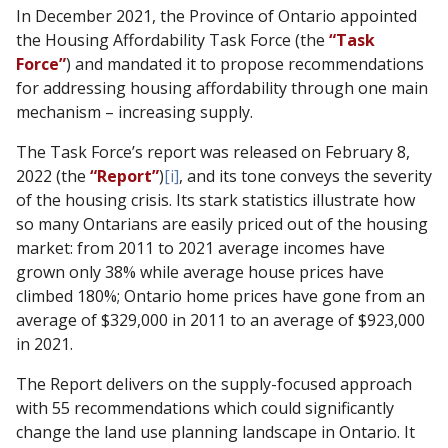
In December 2021, the Province of Ontario appointed
the Housing Affordability Task Force (the
“Task
Force”
) and mandated it to propose recommendations
for addressing housing affordability through one main
mechanism – increasing supply.
The Task Force’s report was released on February 8,
2022 (the
“Report”
)
[i]
, and its tone conveys the severity
of the housing crisis. Its stark statistics illustrate how
so many Ontarians are easily priced out of the housing
market: from 2011 to 2021 average incomes have
grown only 38% while average house prices have
climbed 180%; Ontario home prices have gone from an
average of $329,000 in 2011 to an average of $923,000
in 2021.
The Report delivers on the supply-focused approach
with 55 recommendations which could significantly
change the land use planning landscape in Ontario. It