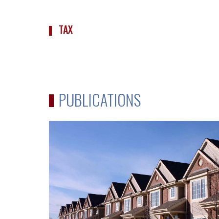
TAX
PUBLICATIONS