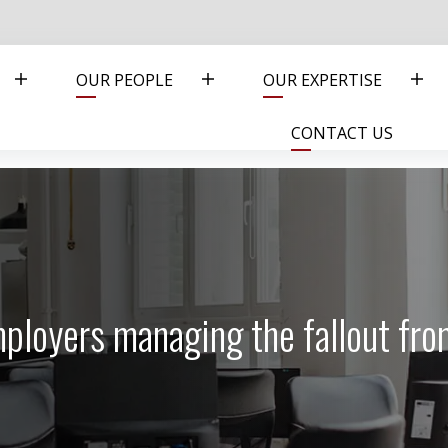
OUR PEOPLE
OUR EXPERTISE
CONTACT US
mployers managing the fallout fr