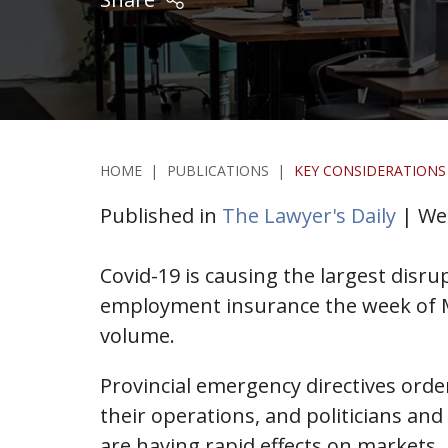
HOME
|
PUBLICATIONS
|
KEY CONSIDERATIONS
Published in
The Lawyer's Daily
| Wed
Covid-19 is causing the largest disr
employment insurance the week of Ma
volume.
Provincial emergency directives orde
their operations, and politicians and
are having rapid effects on markets.