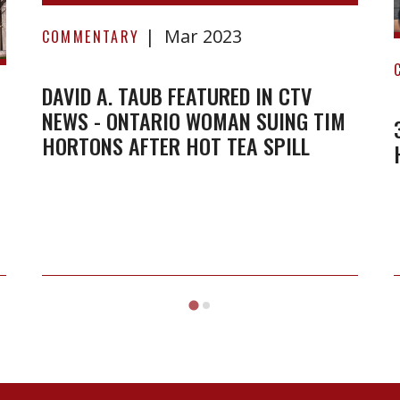
David
Mar 2023
A.
COMMENTARY
Taub
featured
DAVID A. TAUB FEATURED IN CTV
NEWS - ONTARIO WOMAN SUING TIM
in
HORTONS AFTER HOT TEA SPILL
CTV
News
-
Ontario
woman
suing
Tim
Hortons
after
hot