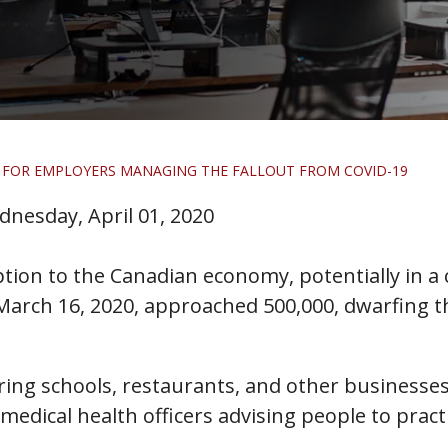
 FOR EMPLOYERS MANAGING THE FALLOUT FROM COVID-19
nesday, April 01, 2020
uption to the Canadian economy, potentially in a
rch 16, 2020, approached 500,000, dwarfing the 
ring schools, restaurants, and other businesses 
 medical health officers advising people to prac