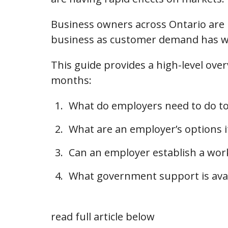
Business owners across Ontario are lo
business as customer demand has we
This guide provides a high-level ove
months:
What do employers need to do t
What are an employer’s options i
Can an employer establish a wo
What government support is avai
read full article below