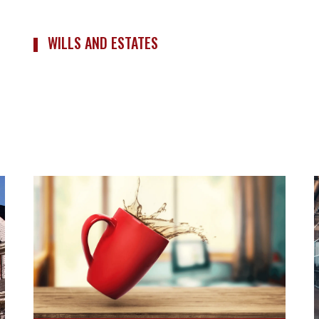
WILLS AND ESTATES