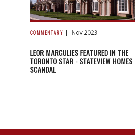
Leor
Nov 2023
Margulies
COMMENTARY
featured
in
LEOR MARGULIES FEATURED IN THE
TORONTO STAR - STATEVIEW HOMES
the
SCANDAL
Toronto
Star
-
StateView
Homes
Scandal