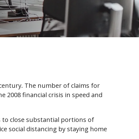
 century. The number of claims for
2008 financial crisis in speed and
to close substantial portions of
tice social distancing by staying home