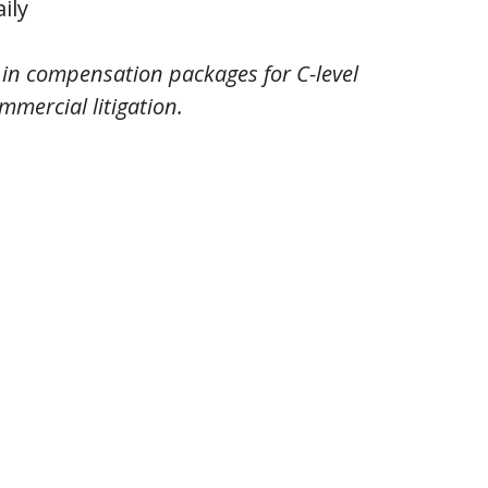
ily
g in compensation packages for C-level
mmercial litigation.