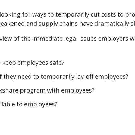
oking for ways to temporarily cut costs to prot
akened and supply chains have dramatically s
rview of the immediate legal issues employers w
o keep employees safe?
f they need to temporarily lay-off employees?
rkshare program with employees?
lable to employees?