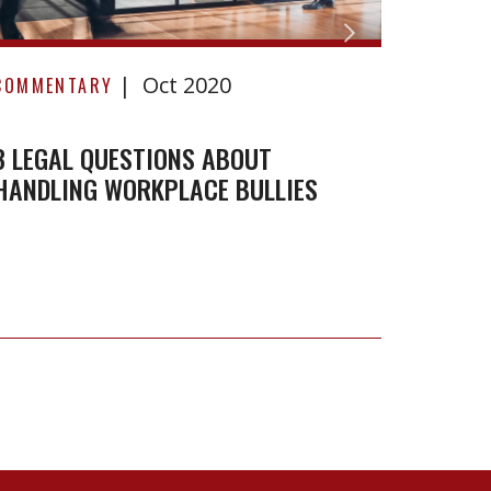
3
Oct 2020
Legal
COMMENTARY
Questions
About
3 LEGAL QUESTIONS ABOUT
HANDLING WORKPLACE BULLIES
Handling
Workplace
Bullies