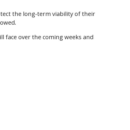
ect the long-term viability of their
lowed.
ill face over the coming weeks and