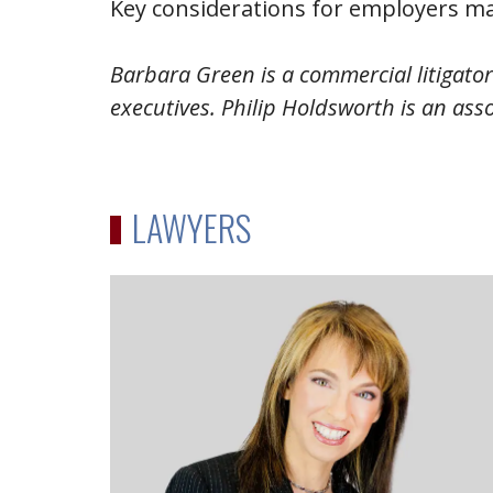
Key considerations for employers ma
Barbara Green is a commercial litigato
executives. Philip Holdsworth is an asso
LAWYERS