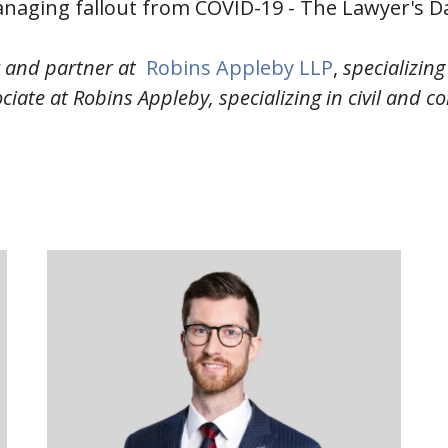
naging fallout from COVID-19 - The Lawyer's Da
r and partner at
Robins Appleby LLP
,
specializin
ciate at Robins Appleby, specializing in civil and co