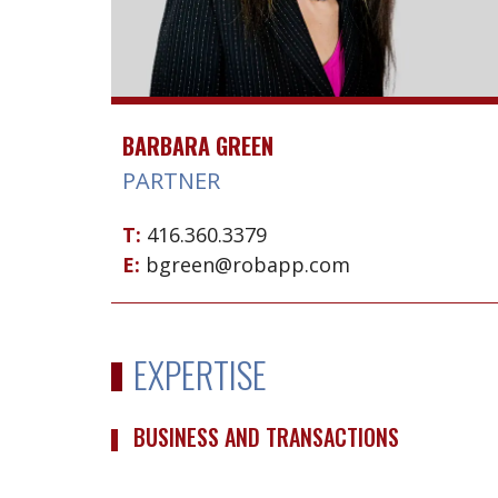
BARBARA GREEN
PARTNER
T:
416.360.3379
E:
bgreen@robapp.com
EXPERTISE
BUSINESS AND TRANSACTIONS