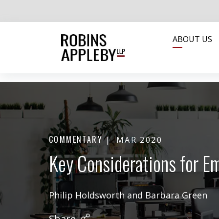
ABOUT US
COMMENTARY
MAR 2020
Key Considerations for E
Philip Holdsworth
and
Barbara Green
Share