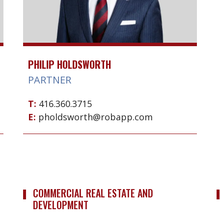
PHILIP HOLDSWORTH
PARTNER
T:
416.360.3715
E:
pholdsworth@robapp.com
COMMERCIAL REAL ESTATE AND
DEVELOPMENT