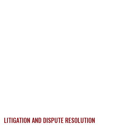
LITIGATION AND DISPUTE RESOLUTION