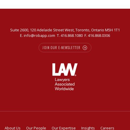
Suite 2600, 120 Adelaide Street West, Toronto, Ontario M5H 1T1
E.
info@robapp.com
T.
416.868.1080
F. 416.868.0306
JOIN OUR E-NEWSLETTER
About Us
Our People
Our Expertise
Insights
Careers