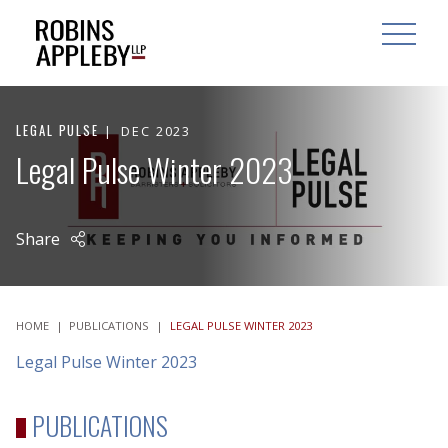
ARCH
SEARCH
OPEN MAI
LEGAL PULSE
DEC 2023
Legal Pulse Winter 2023
Share
HOME
|
PUBLICATIONS
|
LEGAL PULSE WINTER 2023
Legal Pulse Winter 2023
PUBLICATIONS