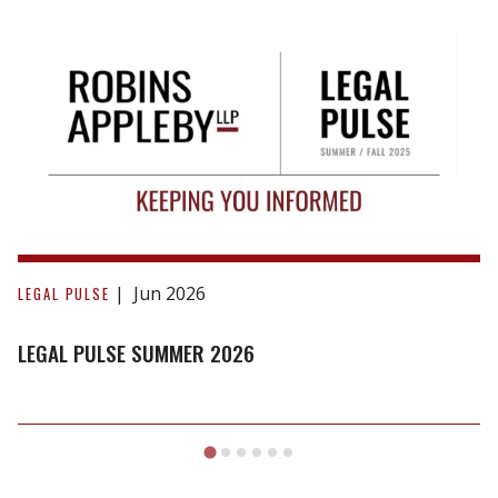
Legal
Pulse
Jun 2026
LEGAL PULSE
Summer
2026
LEGAL PULSE SUMMER 2026