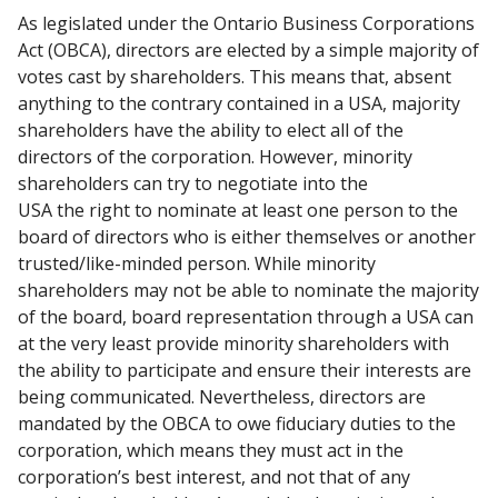
As legislated under the Ontario Business Corporations
Act (OBCA),
directors are elected by a simple majority of
votes cast by shareholders.
This means that, absent
anything to the contrary contained in a USA,
majority
shareholders have the ability to elect all of the
directors of the
corporation. However, minority
shareholders can try to negotiate into the
USA the right to nominate at least one person to the
board of directors
who is either themselves or another
trusted/like-minded person.
While minority
shareholders may not be able to nominate the majority
of
the board, board representation through a USA can
at the very least
provide minority shareholders with
the ability to participate and ensure
their interests are
being communicated.
Nevertheless, directors are
mandated by the OBCA to owe fiduciary duties
to the
corporation, which means they must act in the
corporation’s best
interest, and not that of any