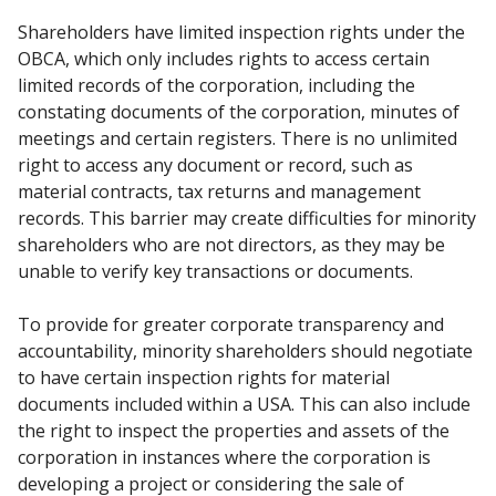
Shareholders have limited inspection rights under the
OBCA, which only includes rights to access
certain
limited records of the corporation, including the
constating documents of the corporation,
minutes of
meetings and certain registers. There is no unlimited
right to access any document or
record, such as
material contracts, tax returns and management
records. This barrier may create
difficulties for minority
shareholders who are not directors, as they may be
unable to verify key
transactions or documents.
To provide for greater corporate transparency and
accountability, minority shareholders should
negotiate
to have certain inspection rights for material
documents included within a USA. This can
also include
the right to inspect the properties and assets of the
corporation in instances where the
corporation is
developing a project or considering the sale of