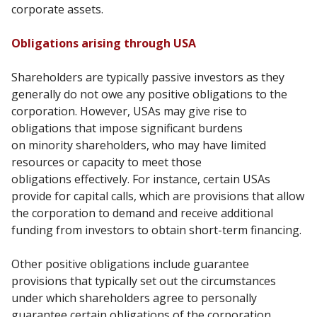
corporate assets.
Obligations arising through USA
Shareholders are typically passive investors as they
generally do not owe any positive obligations to
the
corporation. However, USAs may give rise to
obligations that impose significant burdens
on
minority shareholders, who may have limited
resources or capacity to meet those
obligations
effectively. For instance, certain USAs
provide for capital calls, which are provisions that allow
the
corporation to demand and receive additional
funding from investors to obtain short-term financing.
Other positive obligations include guarantee
provisions that typically set out the circumstances
under
which shareholders agree to personally
guarantee certain obligations of the corporation.