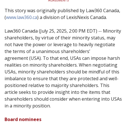
AGREEMENTS
This story was originally published by Law360 Canada,
(
www.law360.ca
) a division of LexisNexis Canada.
Law360 Canada (July 25, 2025, 2:00 PM EDT) -- Minority
shareholders, by
virtue of their minority status, may
not have the power or leverage to
heavily negotiate
the terms of a unanimous shareholders’
agreement
(USA). To that end, USAs can impose harsh
realities on minority
shareholders. When negotiating
USAs, minority shareholders should be
mindful of this
imbalance to ensure that they are protected and well-
positioned relative to majority shareholders. This
article seeks to provide
insight into the items that
shareholders should consider when entering
into USAs
in a minority position.
Board nominees