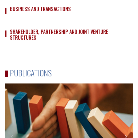
BUSINESS AND TRANSACTIONS
SHAREHOLDER, PARTNERSHIP AND JOINT VENTURE
STRUCTURES
PUBLICATIONS