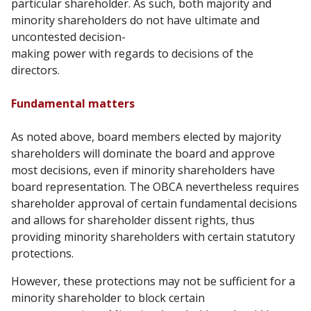
particular shareholder. As such, both majority
and
minority shareholders do not have ultimate and
uncontested decision-
making power with regards to decisions of the
directors.
Fundamental matters
As noted above, board members elected by majority
shareholders will dominate the board and
approve
most decisions, even if minority shareholders have
board representation. The OBCA
nevertheless requires
shareholder approval of certain fundamental decisions
and allows for
shareholder dissent rights, thus
providing minority shareholders with certain statutory
protections.
However, these protections may not be sufficient for a
minority shareholder to block certain