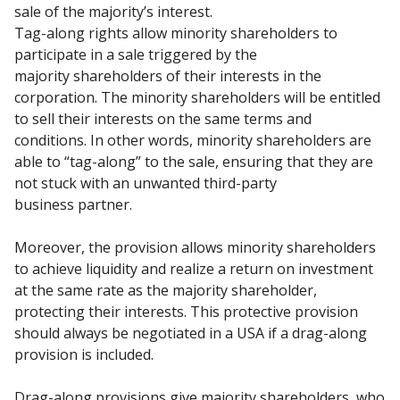
sale of the majority’s interest.
Tag-along rights allow minority shareholders to
participate in a sale triggered by the
majority
shareholders of their interests in the
corporation. The minority shareholders will be entitled
to sell
their interests on the same terms and
conditions. In other words, minority shareholders are
able to
“tag-along” to the sale, ensuring that they are
not stuck with an unwanted third-party
business
partner.
Moreover, the provision allows minority shareholders
to achieve liquidity and realize a return on
investment
at the same rate as the majority shareholder,
protecting their interests. This protective
provision
should always be negotiated in a USA if a drag-along
provision is included.
Drag-along provisions give majority shareholders, who