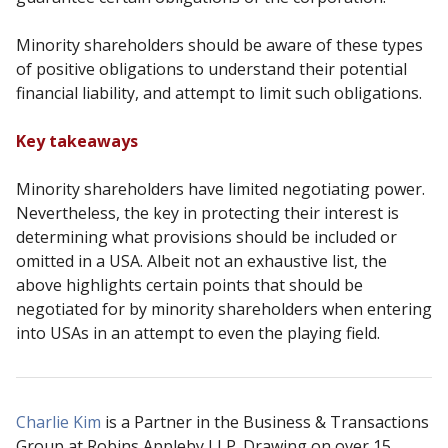
Minority shareholders should be aware of these types
of positive obligations to understand their
potential
financial liability, and attempt to limit such obligations.
Key takeaways
Minority shareholders have limited negotiating power.
Nevertheless, the key in protecting their
interest is
determining what provisions should be included or
omitted in a USA. Albeit not an
exhaustive list, the
above highlights certain points that should be
negotiated for by minority
shareholders when entering
into USAs in an attempt to even the playing field.
Charlie Kim
is a Partner in the Business & Transactions
Group at Robins Appleby LLP. Drawing on over 15