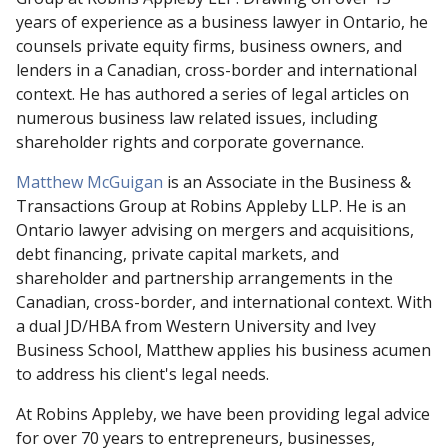
years of experience as a business lawyer in Ontario, he
counsels private equity firms, business owners, and
lenders in a Canadian, cross-border and international
context. He has authored a series of legal articles on
numerous business law related issues, including
shareholder rights and corporate governance.
Matthew McGuigan
is an Associate in the Business &
Transactions Group at Robins Appleby LLP. He is an
Ontario lawyer advising on mergers and acquisitions,
debt financing, private capital markets, and
shareholder and partnership arrangements in the
Canadian, cross-border, and international context. With
a dual JD/HBA from Western University and Ivey
Business School, Matthew applies his business acumen
to address his client's legal needs.
At Robins Appleby, we have been providing legal advice
for over 70 years to entrepreneurs, businesses,