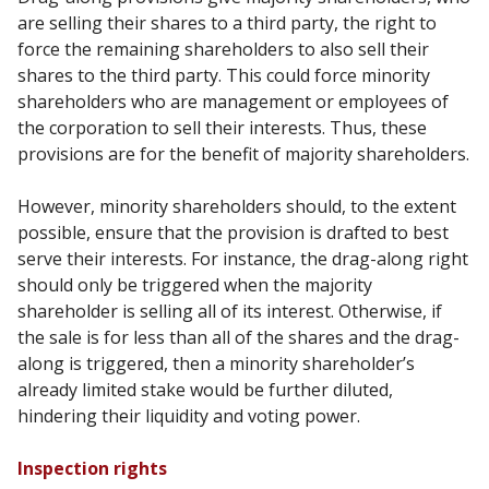
are selling their shares to a third party, the
right to
force the remaining shareholders to also sell their
shares to the third party. This could force
minority
shareholders who are management or employees of
the corporation to sell their interests.
Thus, these
provisions are for the benefit of majority shareholders.
However, minority shareholders should, to the extent
possible, ensure that the provision is drafted to
best
serve their interests. For instance, the drag-along right
should only be triggered when the
majority
shareholder is selling all of its interest. Otherwise, if
the sale is for less than all of the shares
and the drag-
along is triggered, then a minority shareholder’s
already limited stake would be further
diluted,
hindering their liquidity and voting power.
Inspection rights