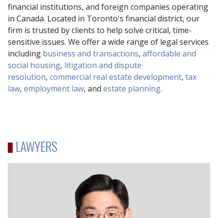
financial institutions, and foreign companies operating
in Canada. Located in Toronto's financial district, our
firm is trusted by clients to help solve critical, time-
sensitive issues. We offer a wide range of legal services
including
business and transactions
,
affordable and
social housing
,
litigation and dispute
resolution
,
commercial real estate development
,
tax
law
,
employment law
, and
estate planning
.
LAWYERS