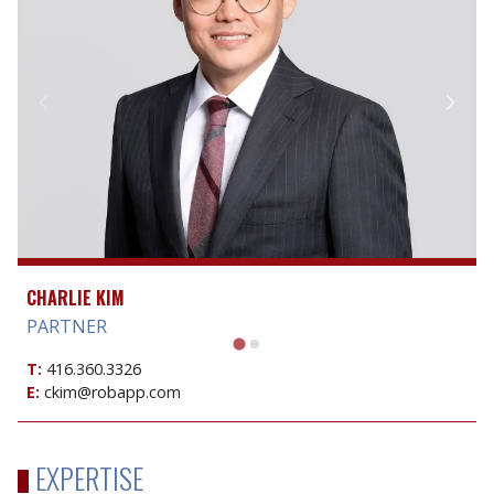
CHARLIE KIM
PARTNER
T:
416.360.3326
E:
ckim@robapp.com
EXPERTISE