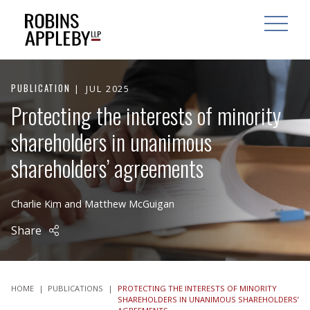
ARCH
SEARCH
OPEN MAI
PUBLICATION
JUL 2025
Protecting the interests of minority
shareholders in unanimous
shareholders’ agreements
Charlie Kim
and
Matthew McGuigan
Share
HOME
|
PUBLICATIONS
|
PROTECTING THE INTERESTS OF MINORITY
SHAREHOLDERS IN UNANIMOUS SHAREHOLDERS’