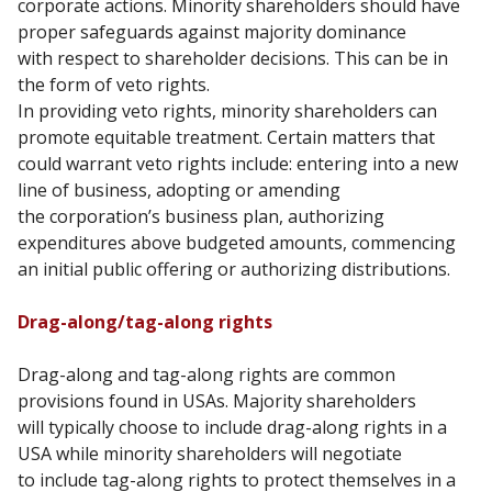
corporate
actions. Minority shareholders should have
proper safeguards against majority dominance
with
respect to shareholder decisions. This can be in
the form of veto rights.
In providing veto rights, minority shareholders can
promote equitable treatment. Certain matters
that
could warrant veto rights include: entering into a new
line of business, adopting or amending
the
corporation’s business plan, authorizing
expenditures above budgeted amounts, commencing
an
initial public offering or authorizing distributions.
Drag-along/tag-along rights
Drag-along and tag-along rights are common
provisions found in USAs. Majority shareholders
will
typically choose to include drag-along rights in a
USA while minority shareholders will negotiate
to
include tag-along rights to protect themselves in a