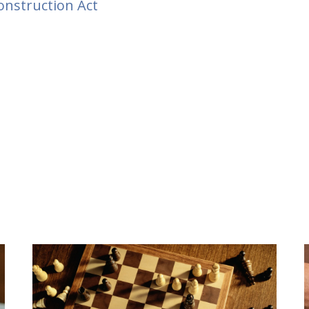
nstruction Act