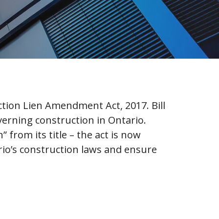
ruction Lien Amendment Act, 2017. Bill
verning construction in Ontario.
rom its title – the act is now
rio’s construction laws and ensure