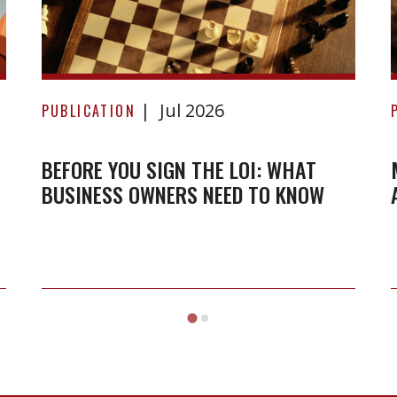
Before
Jul 2026
you
PUBLICATION
sign
the
BEFORE YOU SIGN THE LOI: WHAT
BUSINESS OWNERS NEED TO KNOW
LOI:
What
business
owners
need
to
know