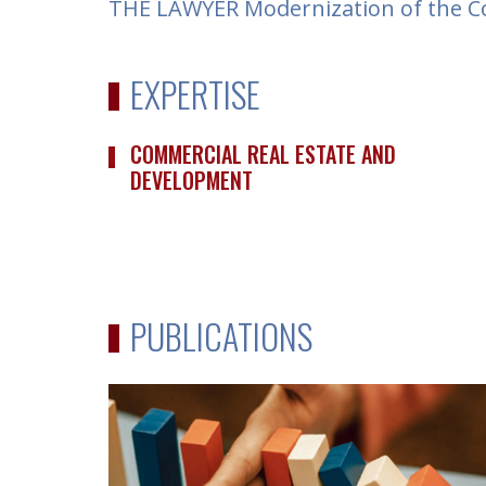
THE LAWYER Modernization of the Co
EXPERTISE
COMMERCIAL REAL ESTATE AND
DEVELOPMENT
PUBLICATIONS