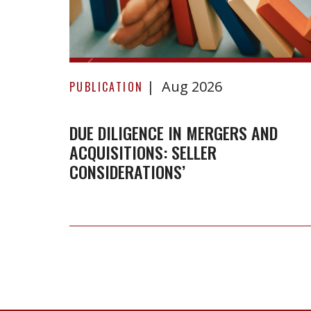
Due
Aug 2026
Diligence
PUBLICATION
in
Mergers
DUE DILIGENCE IN MERGERS AND
ACQUISITIONS: SELLER
and
CONSIDERATIONS’
Acquisitions:
Seller
Considerations’