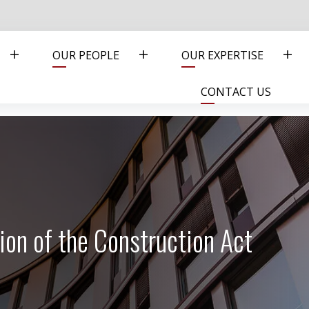
OUR PEOPLE
OUR EXPERTISE
CONTACT US
on of the Construction Act