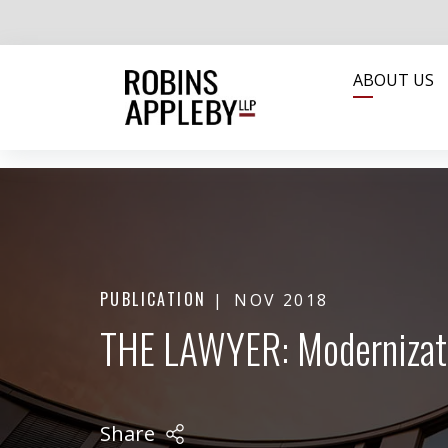
ABOUT US
PUBLICATION
NOV 2018
THE LAWYER: Modernizati
Share