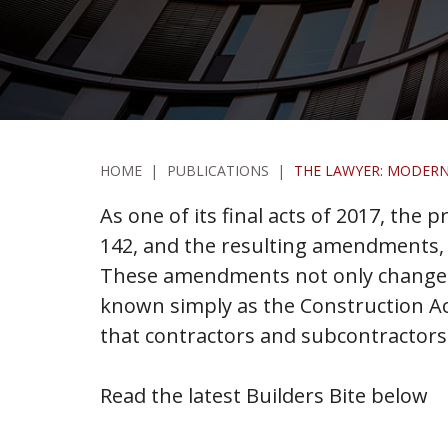
HOME
|
PUBLICATIONS
|
THE LAWYER: MODERN
As one of its final acts of 2017, the 
142, and the resulting amendments, r
These amendments not only change th
known simply as the Construction Ac
that contractors and subcontractors
Read the latest Builders Bite below