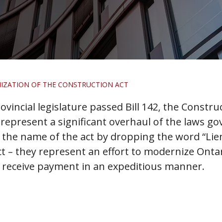
IZATION OF THE CONSTRUCTION ACT
provincial legislature passed Bill 142, the Const
epresent a significant overhaul of the laws go
e name of the act by dropping the word “Lien” f
t – they represent an effort to modernize Onta
 receive payment in an expeditious manner.