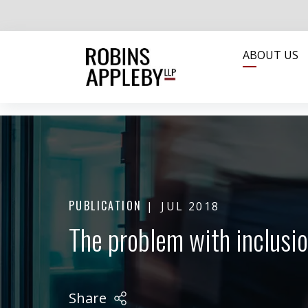
ABOUT US
PUBLICATION
JUL 2018
The problem with inclusio
Share