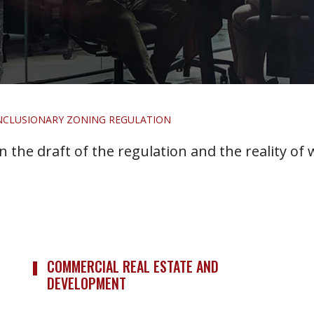
NCLUSIONARY ZONING REGULATION
 the draft of the regulation and the reality of
COMMERCIAL REAL ESTATE AND
DEVELOPMENT