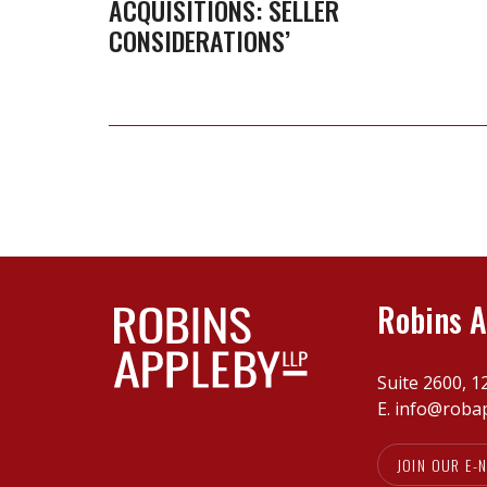
ACQUISITIONS: SELLER
and
CONSIDERATIONS’
Acquisitions:
Seller
Considerations’
Robins A
Suite 2600, 1
E.
info@roba
JOIN OUR E-