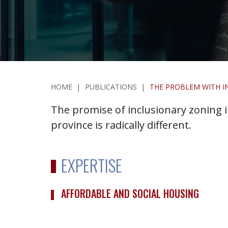
HOME
|
PUBLICATIONS
|
THE PROBLEM WITH I
The promise of inclusionary zoning in
province is radically different.
EXPERTISE
AFFORDABLE AND SOCIAL HOUSING