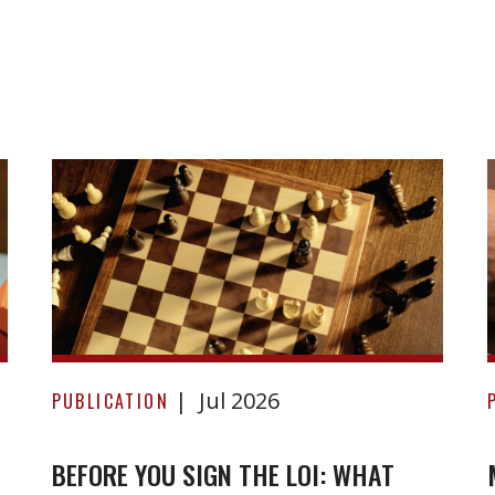
Before
Jul 2026
you
PUBLICATION
sign
the
BEFORE YOU SIGN THE LOI: WHAT