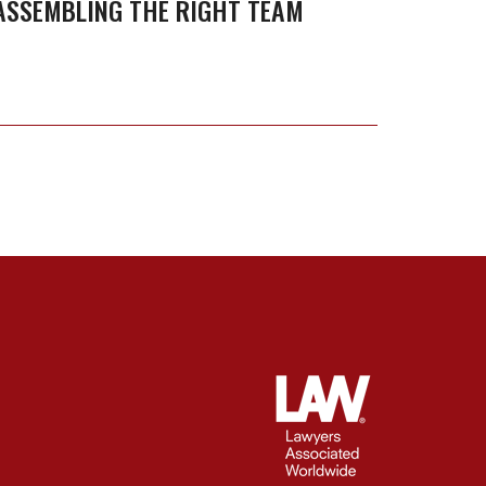
ASSEMBLING THE RIGHT TEAM
Assembling
Owne
the
Right
Team