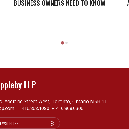
BUSINESS OWNERS NEED TO KNOW
LOI:
What
business
owners
need
to
know
ppleby LLP
20 Adelaide Street West, Toronto, Ontario M5H 1T1
pp.com
T.
416.868.1080
F. 416.868.0306
NEWSLETTER