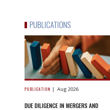
PUBLICATIONS
Due
Aug 2026
Diligence
PUBLICATION
in
Mergers
DUE DILIGENCE IN MERGERS AND