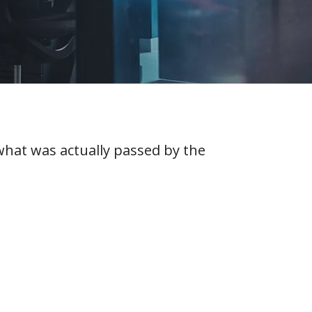
 what was actually passed by the