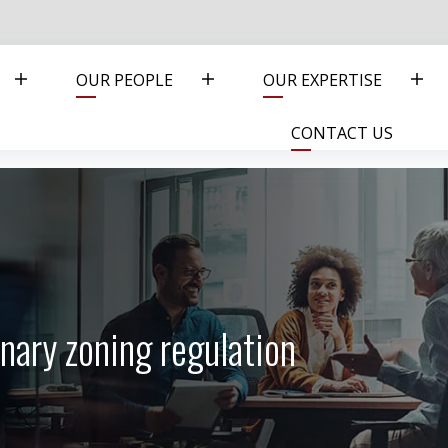
OUR PEOPLE
OUR EXPERTISE
CONTACT US
nary zoning regulation