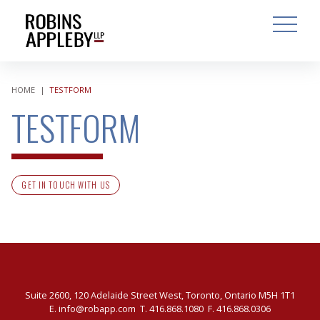
ARCH
SEARCH
OPEN MAI
HOME
|
TESTFORM
TESTFORM
GET IN TOUCH WITH US
Suite 2600, 120 Adelaide Street West, Toronto, Ontario M5H 1T1
E.
info@robapp.com
T.
416.868.1080
F. 416.868.0306