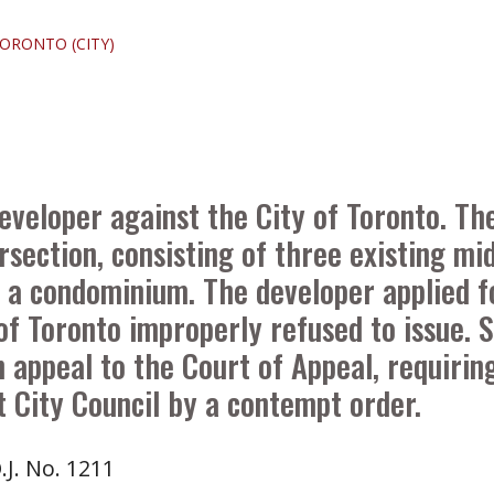
TORONTO (CITY)
eveloper against the City of Toronto. T
ersection, consisting of three existing m
s a condominium. The developer applied f
of Toronto improperly refused to issue. 
 appeal to the Court of Appeal, requirin
t City Council by a contempt order.
.J. No. 1211