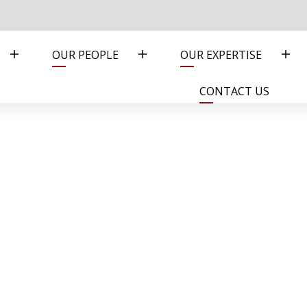
OUR PEOPLE
OUR EXPERTISE
CONTACT US