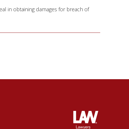
eal in obtaining damages for breach of