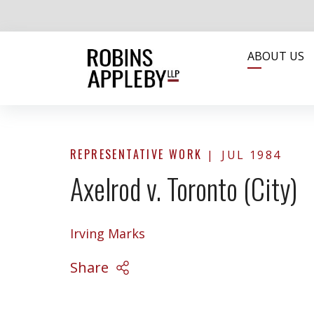
ABOUT US
REPRESENTATIVE WORK
JUL 1984
Axelrod v. Toronto (City)
Irving Marks
Share