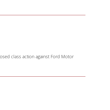
osed class action against Ford Motor