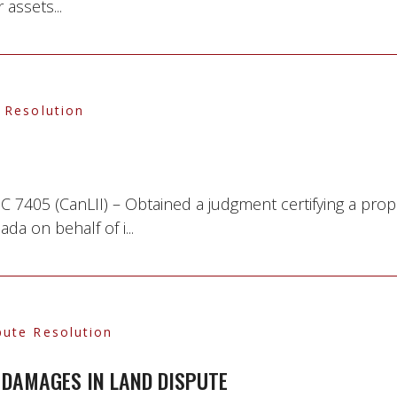
 assets...
 Resolution
7405 (CanLII) – Obtained a judgment certifying a prop
 on behalf of i...
pute Resolution
DAMAGES IN LAND DISPUTE