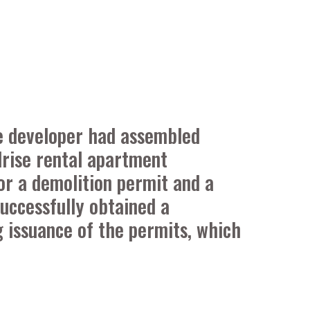
he developer had assembled
idrise rental apartment
or a demolition permit and a
Successfully obtained a
g issuance of the permits, which