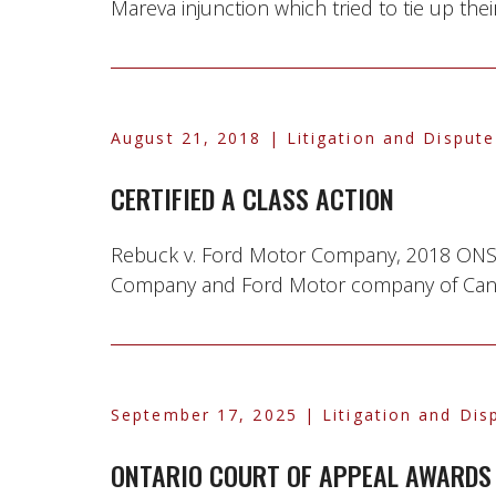
Mareva injunction which tried to tie up their
August 21, 2018
| Litigation and Dispute
CERTIFIED A CLASS ACTION
Rebuck v. Ford Motor Company, 2018 ONSC 
Company and Ford Motor company of Canada
September 17, 2025
| Litigation and Dis
ONTARIO COURT OF APPEAL AWARDS 