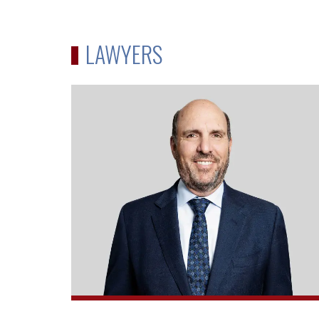
LAWYERS