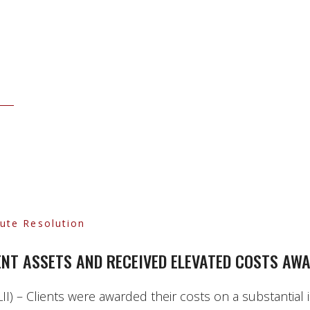
pute Resolution
IENT ASSETS AND RECEIVED ELEVATED COSTS AW
I) – Clients were awarded their costs on a substantial