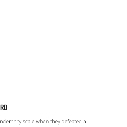
ARD
 indemnity scale when they defeated a