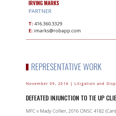
IRVING MARKS
PARTNER
T:
416.360.3329
E:
imarks@robapp.com
REPRESENTATIVE WORK
November 09, 2016
| Litigation and Dis
DEFEATED INJUNCTION TO TIE UP CL
MFC v Mady Collier, 2016 ONSC 4182 (CanLI