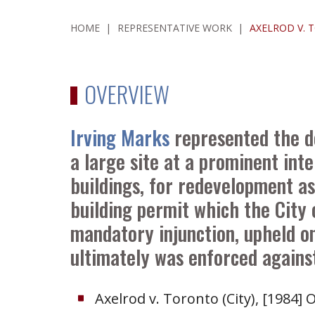
HOME
|
REPRESENTATIVE WORK
|
AXELROD V. 
OVERVIEW
Irving Marks
represented the d
a large site at a prominent int
buildings, for redevelopment a
building permit which the City 
mandatory injunction, upheld on
ultimately was enforced agains
Axelrod v. Toronto (City), [1984] O