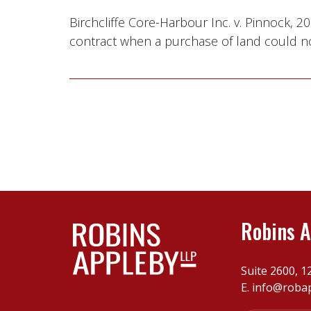
Birchcliffe Core-Harbour Inc. v. Pinnock,
contract when a purchase of land could no
Robins A
Suite 2600, 1
E.
info@roba