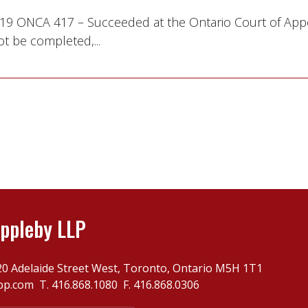
 2019 ONCA 417 – Succeeded at the Ontario Court of App
t be completed,...
ppleby LLP
20 Adelaide Street West, Toronto, Ontario M5H 1T1
pp.com
T.
416.868.1080
F. 416.868.0306