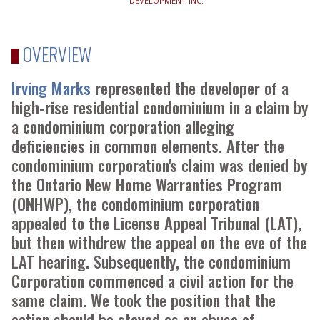
DEVELOPMENT INC.
OVERVIEW
Irving Marks
represented the developer of a
high-rise residential condominium in a claim by
a condominium corporation alleging
deficiencies in common elements. After the
condominium corporation's claim was denied by
the Ontario New Home Warranties Program
(ONHWP), the condominium corporation
appealed to the License Appeal Tribunal (LAT),
but then withdrew the appeal on the eve of the
LAT hearing. Subsequently, the condominium
Corporation commenced a civil action for the
same claim. We took the position that the
action should be stayed as an abuse of