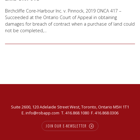
Birchcliffe Core-Harbour Inc. v. Pinnock, 2019 ONCA 417 –
Succeeded at the Ontario Court of Appeal in obtaining
damages for breach of contract when a purchase of land could
not be completed,...
Suite 2600, 120 Adelaide Street West, Toronto, Ontario M5H 1T1
E.
info@robapp.com
T.
416.868.1080
F. 416.868.0306
JOIN OUR E-NEWSLETTER