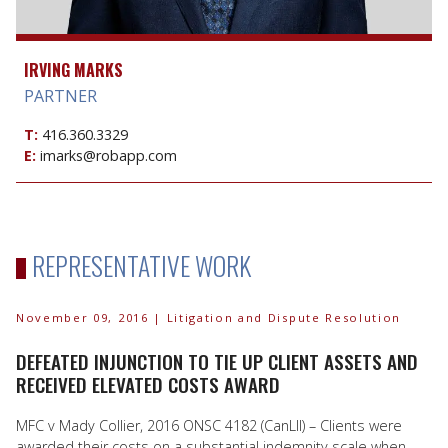
IRVING MARKS
PARTNER
T:
416.360.3329
E:
imarks@robapp.com
REPRESENTATIVE WORK
November 09, 2016
| Litigation and Dispute Resolution
DEFEATED INJUNCTION TO TIE UP CLIENT ASSETS AND
RECEIVED ELEVATED COSTS AWARD
MFC v Mady Collier, 2016 ONSC 4182 (CanLII) – Clients were
awarded their costs on a substantial indemnity scale when