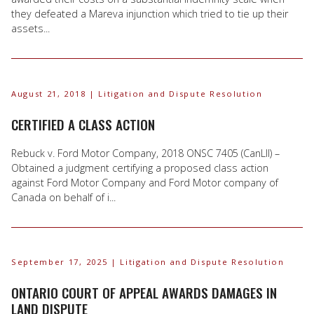
they defeated a Mareva injunction which tried to tie up their
assets...
August 21, 2018
| Litigation and Dispute Resolution
CERTIFIED A CLASS ACTION
Rebuck v. Ford Motor Company, 2018 ONSC 7405 (CanLII) –
Obtained a judgment certifying a proposed class action
against Ford Motor Company and Ford Motor company of
Canada on behalf of i...
September 17, 2025
| Litigation and Dispute Resolution
ONTARIO COURT OF APPEAL AWARDS DAMAGES IN
LAND DISPUTE