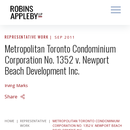
ARCH
SEARCH
OPEN MAI
REPRESENTATIVE WORK
SEP 2011
Metropolitan Toronto Condominium
Corporation No. 1352 v. Newport
Beach Development Inc.
Irving Marks
Share
HOME
|
REPRESENTATIVE
|
METROPOLITAN TORONTO CONDOMINIUM
WORK
CORPORATION NO. 1352 V. NEWPORT BEACH