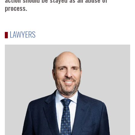
process.
LAWYERS