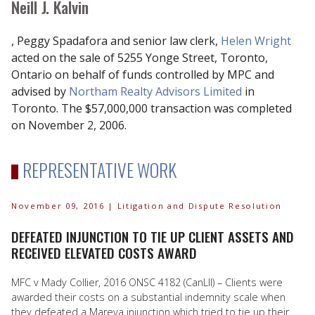
Neill J. Kalvin
, Peggy Spadafora and senior law clerk,
Helen Wright
acted on the sale of 5255 Yonge Street, Toronto,
Ontario on behalf of funds controlled by MPC and
advised by
Northam Realty Advisors Limited
in
Toronto. The $57,000,000 transaction was completed
on November 2, 2006.
REPRESENTATIVE WORK
November 09, 2016
| Litigation and Dispute Resolution
DEFEATED INJUNCTION TO TIE UP CLIENT ASSETS AND
RECEIVED ELEVATED COSTS AWARD
MFC v Mady Collier, 2016 ONSC 4182 (CanLII) – Clients were
awarded their costs on a substantial indemnity scale when
they defeated a Mareva injunction which tried to tie up their