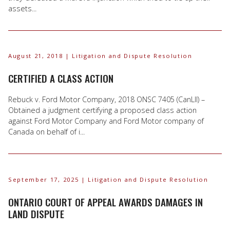
assets...
August 21, 2018
| Litigation and Dispute Resolution
CERTIFIED A CLASS ACTION
Rebuck v. Ford Motor Company, 2018 ONSC 7405 (CanLII) –
Obtained a judgment certifying a proposed class action
against Ford Motor Company and Ford Motor company of
Canada on behalf of i...
September 17, 2025
| Litigation and Dispute Resolution
ONTARIO COURT OF APPEAL AWARDS DAMAGES IN
LAND DISPUTE