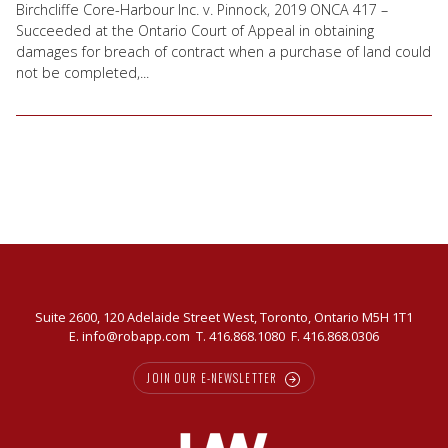
Birchcliffe Core-Harbour Inc. v. Pinnock, 2019 ONCA 417 –
Succeeded at the Ontario Court of Appeal in obtaining
damages for breach of contract when a purchase of land could
not be completed,...
Suite 2600, 120 Adelaide Street West, Toronto, Ontario M5H 1T1
E.
info@robapp.com
T.
416.868.1080
F. 416.868.0306
JOIN OUR E-NEWSLETTER