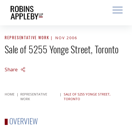
ARCH
SEARCH
OPEN MAI
REPRESENTATIVE WORK
NOV 2006
Sale of 5255 Yonge Street, Toronto
Share
HOME
|
REPRESENTATIVE
|
SALE OF 5255 YONGE STREET,
WORK
TORONTO
OVERVIEW