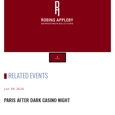
RELATED EVENTS
Jun 04 2026
PARIS AFTER DARK CASINO NIGHT