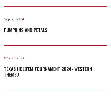
Sep 26 2024
PUMPKINS AND PETALS
May 09 2024
TEXAS HOLD'EM TOURNAMENT 2024- WESTERN
THEMED