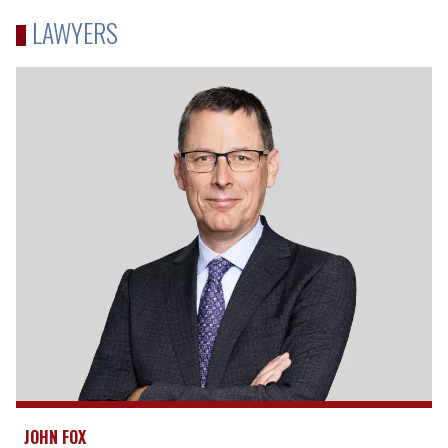
LAWYERS
JOHN FOX