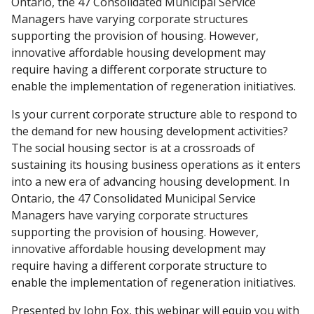
Ontario, the 47 Consolidated Municipal Service
Managers have varying corporate structures
supporting the provision of housing. However,
innovative affordable housing development may
require having a different corporate structure to
enable the implementation of regeneration initiatives.
Is your current corporate structure able to respond to
the demand for new housing development activities?
The social housing sector is at a crossroads of
sustaining its housing business operations as it enters
into a new era of advancing housing development. In
Ontario, the 47 Consolidated Municipal Service
Managers have varying corporate structures
supporting the provision of housing. However,
innovative affordable housing development may
require having a different corporate structure to
enable the implementation of regeneration initiatives.
Presented by John Fox, this webinar will equip you with