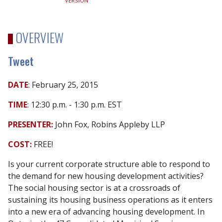
VERSION
OVERVIEW
Tweet
DATE
: February 25, 2015
TIME
: 12:30 p.m. - 1:30 p.m. EST
PRESENTER:
John Fox, Robins Appleby LLP
COST:
FREE!
Is your current corporate structure able to respond to
the demand for new housing development activities?
The social housing sector is at a crossroads of
sustaining its housing business operations as it enters
into a new era of advancing housing development. In