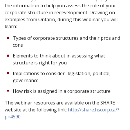
the information to help you assess the role of your
corporate structure in redevelopment. Drawing on
examples from Ontario, during this webinar you will
learn:
Types of corporate structures and their pros and
cons
Elements to think about in assessing what
structure is right for you
Implications to consider- legislation, political,
governance
How risk is assigned in a corporate structure
The webinar resources are available on the SHARE
website at the following link:
http://share.hscorp.ca/?
p=4590
.