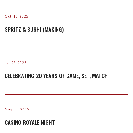
Oct 16 2025
SPRITZ & SUSHI (MAKING)
Jul 29 2025
CELEBRATING 20 YEARS OF GAME, SET, MATCH
May 15 2025
CASINO ROYALE NIGHT