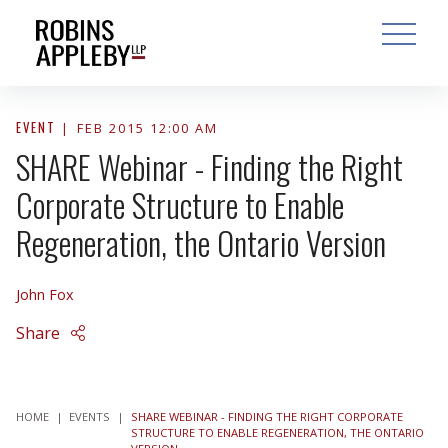
ARCH
SEARCH
OPEN MAI
EVENT
FEB 2015 12:00 AM
SHARE Webinar - Finding the Right
Corporate Structure to Enable
Regeneration, the Ontario Version
John Fox
Share
HOME
|
EVENTS
|
SHARE WEBINAR - FINDING THE RIGHT CORPORATE
STRUCTURE TO ENABLE REGENERATION, THE ONTARIO