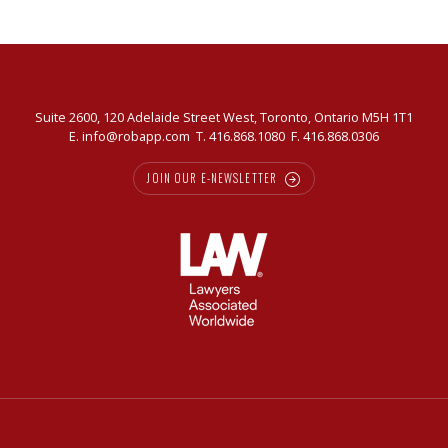
Suite 2600, 120 Adelaide Street West, Toronto, Ontario M5H 1T1
E.
info@robapp.com
T.
416.868.1080
F. 416.868.0306
JOIN OUR E-NEWSLETTER