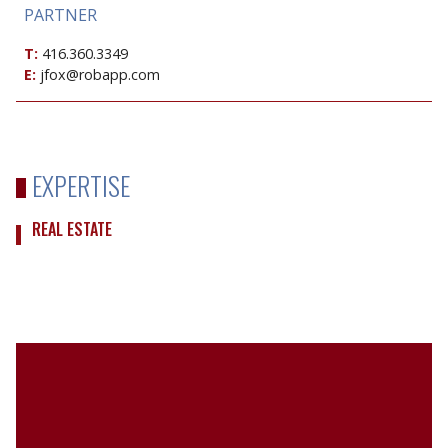
PARTNER
T:
416.360.3349
E:
jfox@robapp.com
EXPERTISE
REAL ESTATE