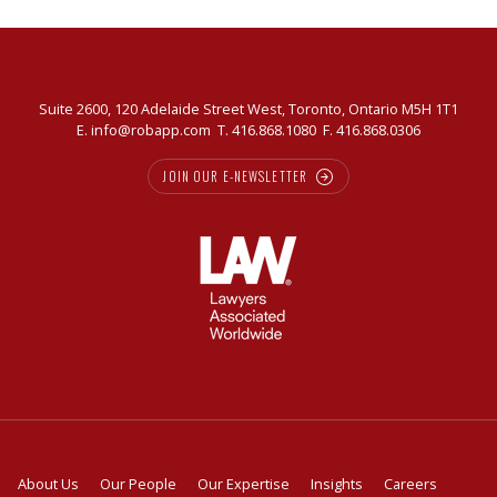
Suite 2600, 120 Adelaide Street West, Toronto, Ontario M5H 1T1
E.
info@robapp.com
T.
416.868.1080
F. 416.868.0306
JOIN OUR E-NEWSLETTER
About Us
Our People
Our Expertise
Insights
Careers