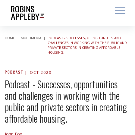
ARCH
SEARCH
OPEN MAI
HOME
|
MULTIMEDIA
|
PODCAST - SUCCESSES, OPPORTUNITIES AND
CHALLENGES IN WORKING WITH THE PUBLIC AND
PRIVATE SECTORS IN CREATING AFFORDABLE
HOUSING.
PODCAST
OCT 2020
Podcast - Successes, opportunities
and challenges in working with the
public and private sectors in creating
affordable housing.
John Fox