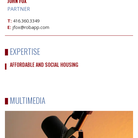
JOHN FOX
PARTNER
T:
416.360.3349
E:
jfox@robapp.com
EXPERTISE
AFFORDABLE AND SOCIAL HOUSING
MULTIMEDIA