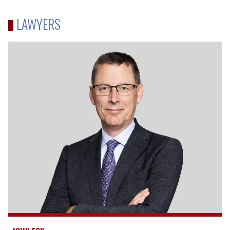
LAWYERS