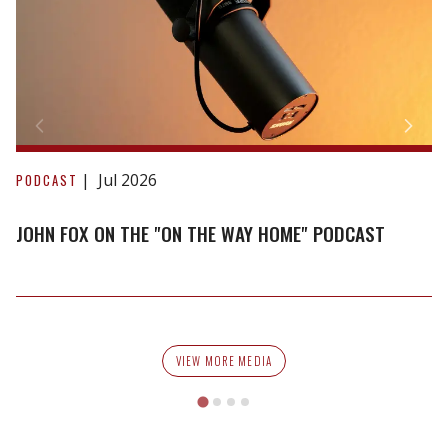
John
Fox
Jul 2026
PODCAST
on
the
JOHN FOX ON THE "ON THE WAY HOME" PODCAST
"On
The
Way
Home"
Podcast
VIEW MORE MEDIA