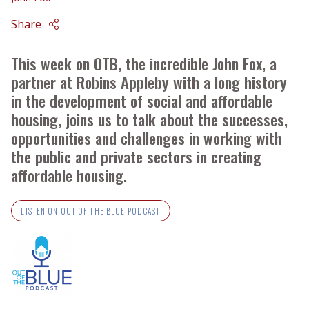
Share
This week on OTB, the incredible John Fox, a
partner at Robins Appleby with a long history
in the development of social and affordable
housing, joins us to talk about the successes,
opportunities and challenges in working with
the public and private sectors in creating
affordable housing.
LISTEN ON OUT OF THE BLUE PODCAST