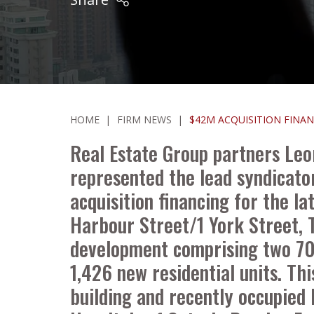
HOME
|
FIRM NEWS
|
$42M ACQUISITION FINA
Real Estate Group partners Leo
represented the lead syndicato
acquisition financing for the 
Harbour Street/1 York Street, T
development comprising two 70- 
1,426 new residential units. Th
building and recently occupied 