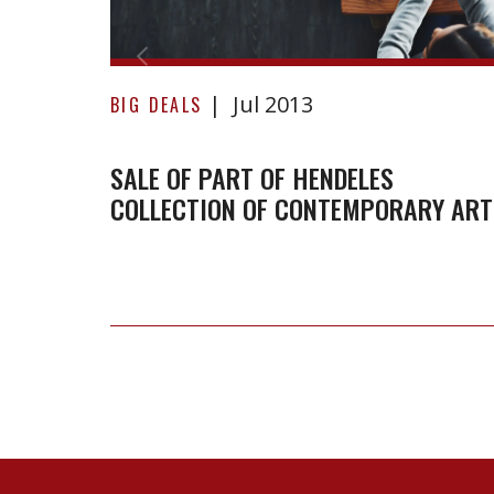
Collection
of
Contemporary
Jul 2013
BIG DEALS
Art
SALE OF PART OF HENDELES
COLLECTION OF CONTEMPORARY ART