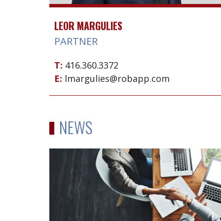
LEOR MARGULIES
PARTNER
T:
416.360.3372
E:
lmargulies@robapp.com
NEWS
Sale
of
part
of
Hendeles