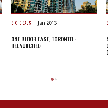
Relaunched
-
Jan 2013
BIG DEALS
ONE BLOOR EAST, TORONTO -
RELAUNCHED