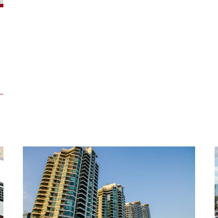
One
Bloor
East,
Toronto
-