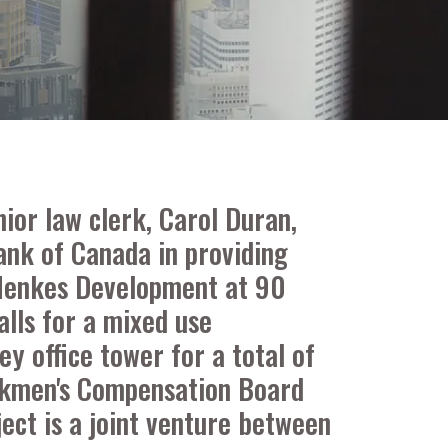
ior law clerk, Carol Duran,
ank of Canada in providing
y Menkes Development at 90
alls for a mixed use
y office tower for a total of
Workmen's Compensation Board
ject is a joint venture between