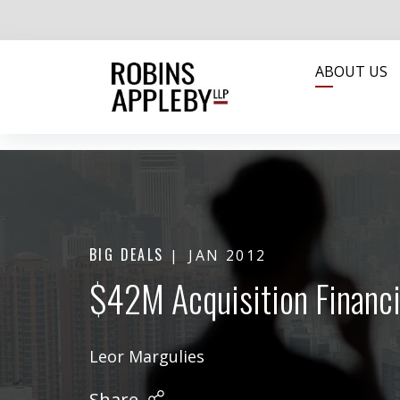
ABOUT US
BIG DEALS
JAN 2012
$42M Acquisition Financi
Leor Margulies
Share