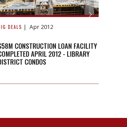
April
Toron
2012
-
Septe
Apr 2012
BIG DEALS
BIG DE
Library
2011
District
$58M CONSTRUCTION LOAN FACILITY
SALE 
Condos
COMPLETED APRIL 2012 - LIBRARY
TORON
DISTRICT CONDOS