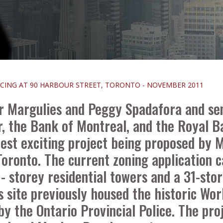
NCING AT 90 HARBOUR STREET, TORONTO - NOVEMBER 2011
r Margulies and Peggy Spadafora and sen
r, the Bank of Montreal, and the Royal B
latest exciting project being proposed b
oronto. The current zoning application c
storey residential towers and a 31-store
is site previously housed the historic 
by the Ontario Provincial Police. The pro