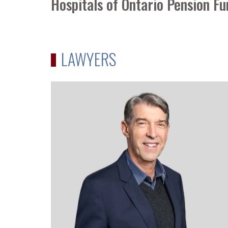
Hospitals of Ontario Pension 
LAWYERS