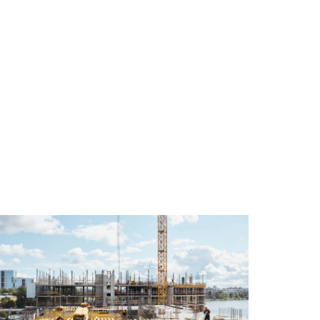
$58M
Sale
Construction
of
Loan
1
Facility
Atlant
Completed
Avenu