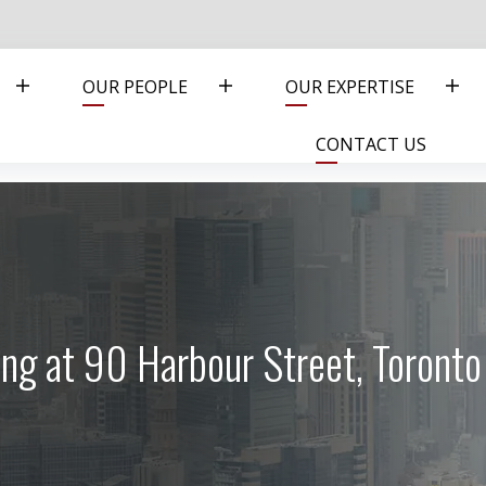
OUR PEOPLE
OUR EXPERTISE
CONTACT US
ng at 90 Harbour Street, Toront