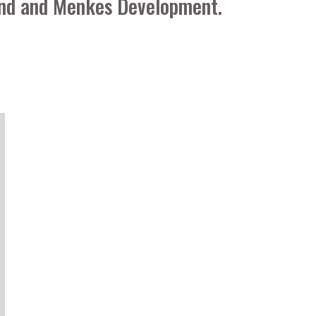
Fund and Menkes Development.