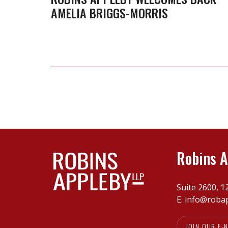
AMELIA BRIGGS-MORRIS
Robins A
Suite 2600, 1
E.
info@roba
JOIN OUR E-