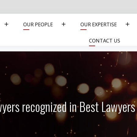
OUR PEOPLE
OUR EXPERTISE
CONTACT US
awyers recognized in Best Lawyer