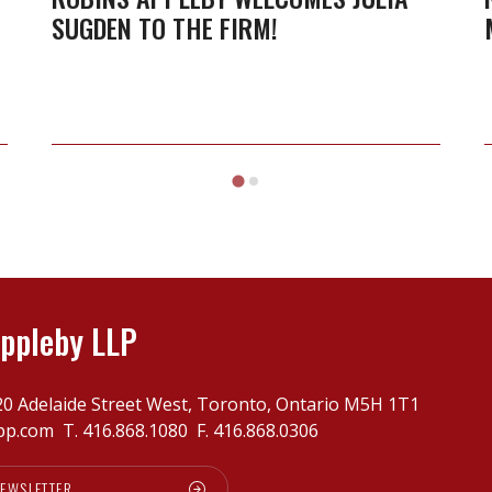
SUGDEN TO THE FIRM!
ppleby LLP
20 Adelaide Street West, Toronto, Ontario M5H 1T1
pp.com
T.
416.868.1080
F. 416.868.0306
NEWSLETTER