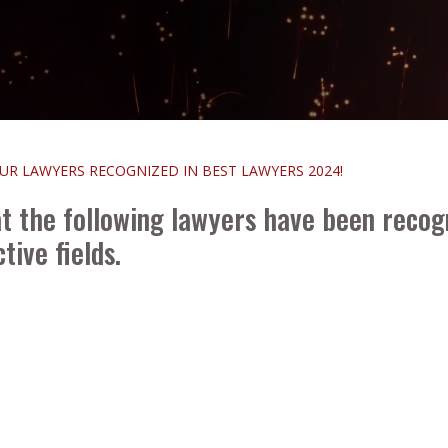
R LAWYERS RECOGNIZED IN BEST LAWYERS 2024!
t the following lawyers have been recog
tive fields.