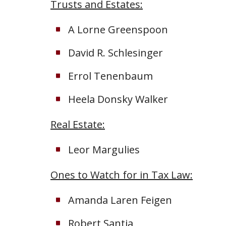
Trusts and Estates:
A Lorne Greenspoon
David R. Schlesinger
Errol Tenenbaum
Heela Donsky Walker
Real Estate:
Leor Margulies
Ones to Watch for in Tax Law:
Amanda Laren Feigen
Robert Santia