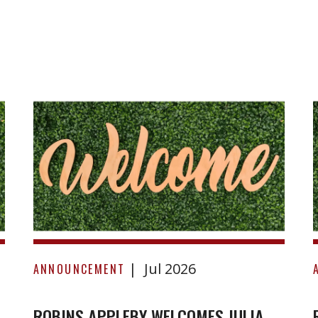
Robins
Appleby
Welcomes
Julia
Sugden
to
the
Firm!
Jul 2026
ANNOUNCEMENT
ROBINS APPLEBY WELCOMES JULIA