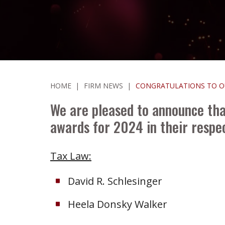
HOME
|
FIRM NEWS
|
CONGRATULATIONS TO OU
We are pleased to announce tha
awards for 2024 in their respec
Tax Law:
David R. Schlesinger
Heela Donsky Walker