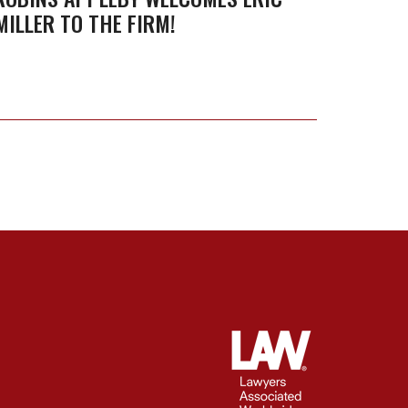
Dispu
MILLER TO THE FIRM!
HUNDA
Resolu
AND D
Grou