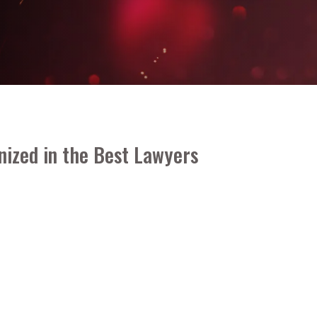
nized in the
Best Lawyers