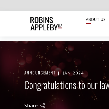
ABOUT US
ANNOUNCEMENT
JAN 2024
Congratulations to our l
Share