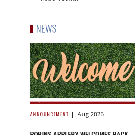
NEWS
Robins
Appleby
Welcomes
Back
Amelia
Briggs-
Morris
Aug 2026
ANNOUNCEMENT
ROBINS APPLEBY WELCOMES BACK