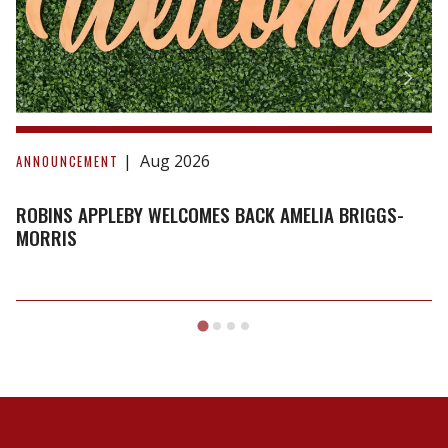
Briggs-
Morris
Aug 2026
ANNOUNCEMENT
ROBINS APPLEBY WELCOMES BACK AMELIA BRIGGS-
MORRIS