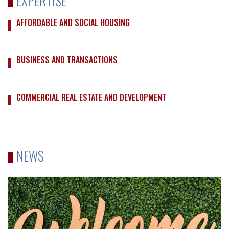
AFFORDABLE AND SOCIAL HOUSING
BUSINESS AND TRANSACTIONS
COMMERCIAL REAL ESTATE AND DEVELOPMENT
NEWS
Robins
Appleby
Welcomes
Back
Amelia