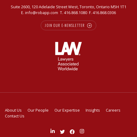
Suite 2600, 120 Adelaide Street West, Toronto, Ontario M5H 1T1
E.
info@robapp.com
T.
416.868.1080
F. 416.868.0306
JOIN OUR E-NEWSLETTER
About Us
Our People
Our Expertise
Insights
Careers
Contact Us
Join
Follow
Like
Follow
us
us
us
us