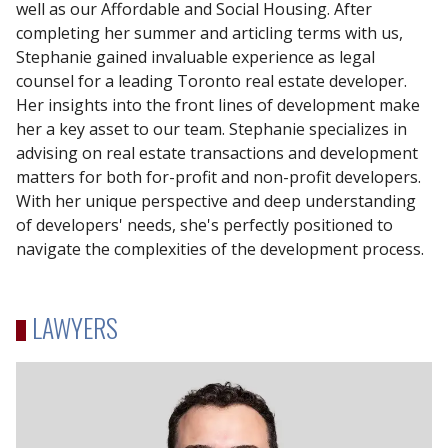
well as our Affordable and Social Housing. After
completing her summer and articling terms with us,
Stephanie gained invaluable experience as legal
counsel for a leading Toronto real estate developer.
Her insights into the front lines of development make
her a key asset to our team. Stephanie specializes in
advising on real estate transactions and development
matters for both for-profit and non-profit developers.
With her unique perspective and deep understanding
of developers' needs, she's perfectly positioned to
navigate the complexities of the development process.
LAWYERS