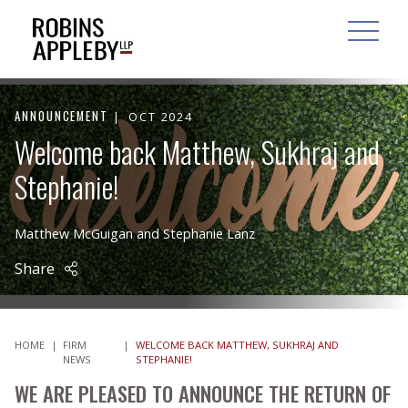
ARCH
SEARCH
OPEN MAI
ANNOUNCEMENT
OCT 2024
Welcome back Matthew, Sukhraj and
Stephanie!
Matthew McGuigan
and
Stephanie Lanz
Share
HOME
|
FIRM
|
WELCOME BACK MATTHEW, SUKHRAJ AND
NEWS
STEPHANIE!
WE ARE PLEASED TO ANNOUNCE THE RETURN OF