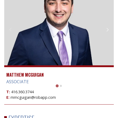
MATTHEW MCGUIGAN
ASSOCIATE
T:
416.360.3744
E:
mmcguigan@robapp.com
EXPERTISE