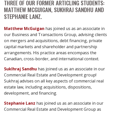
THREE OF OUR FORMER ARTICLING STUDENTS:
MATTHEW MCGUIGAN, SUKHRAJ SANDHU AND
STEPHANIE LANZ.
Matthew McGuigan
has joined us as an associate in
our Business and Transactions Group, advising clients
on mergers and acquisitions, debt financing, private
capital markets and shareholder and partnership
arrangements. His practice areas encompass the
Canadian, cross-border, and international context.
Suklhraj Sandhu
has joined us as an associate in our
Commercial Real Estate and Development group!
Sukhraj advises on all key aspects of commercial real
estate law, including acquisitions, dispositions,
development, and financing.
Stephanie Lanz
has joined us as an associate in our
Commercial Real Estate and Development Group as